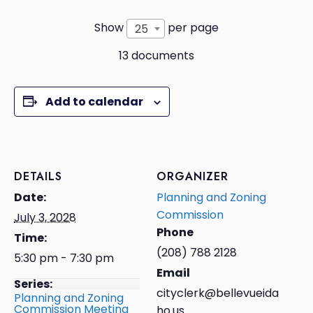
Show
per page
25
13 documents
Add to calendar
DETAILS
ORGANIZER
Date:
Planning and Zoning
Commission
July 3, 2028
Phone
Time:
(208) 788 2128
5:30 pm - 7:30 pm
Email
Series:
cityclerk@bellevueida
Planning and Zoning
Commission Meeting
ho.us