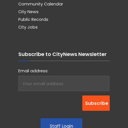
Community Calendar
City News
Public Records
City Jobs
Subscribe to CityNews Newsletter
Email address:
Staff Login