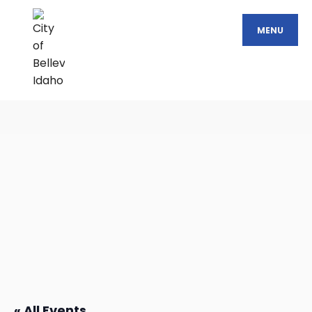
MENU
« All Events