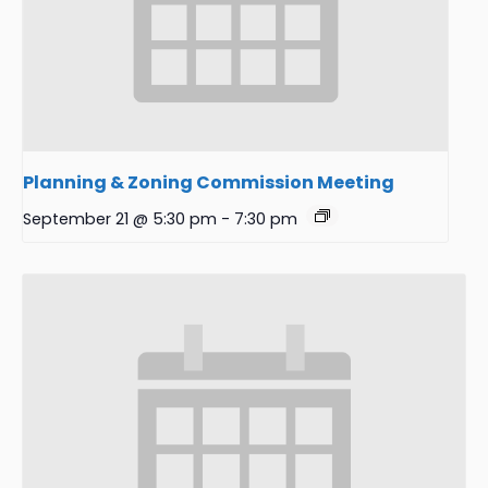
Planning & Zoning Commission Meeting
September 21 @ 5:30 pm
-
7:30 pm