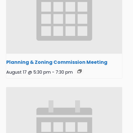
Planning & Zoning Commission Meeting
August 17 @ 5:30 pm
-
7:30 pm