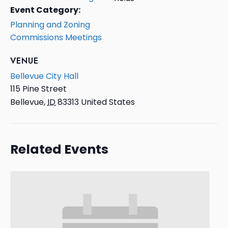
Event Category:
Planning and Zoning
Commissions Meetings
VENUE
Bellevue City Hall
115 Pine Street
Bellevue
,
ID
83313
United States
Related Events