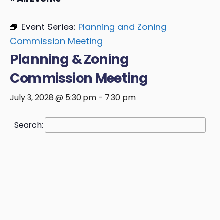
Event Series:
Planning and Zoning
Commission Meeting
Planning & Zoning
Commission Meeting
July 3, 2028 @ 5:30 pm
-
7:30 pm
Search: