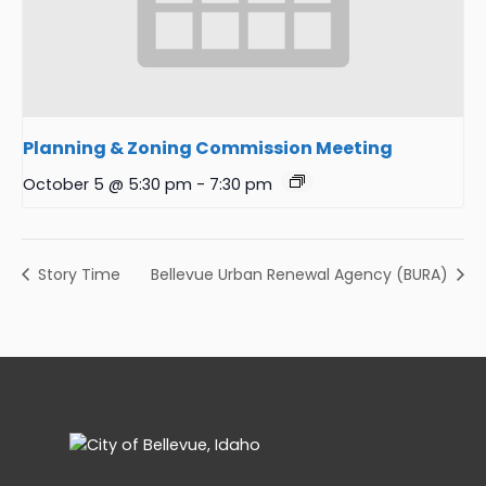
Planning & Zoning Commission Meeting
October 5 @ 5:30 pm
-
7:30 pm
Story Time
Bellevue Urban Renewal Agency (BURA)