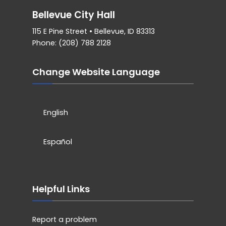
Bellevue City Hall
115 E Pine Street • Bellevue, ID 83313
Phone: (208) 788 2128
Change Website Language
English
Español
Helpful Links
Report a problem