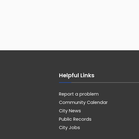
Helpful Links
Report a problem
Community Calendar
City News
Public Records
City Jobs