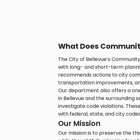
What Does Communit
The City of Bellevue’s Communi
with long- and short-term planni
recommends actions to city commi
transportation improvements, and o
Our department also offers a on
in Bellevue and the surrounding s
investigate code violations. Thes
with federal, state, and city codes
Our Mission
Our mission is to preserve the t