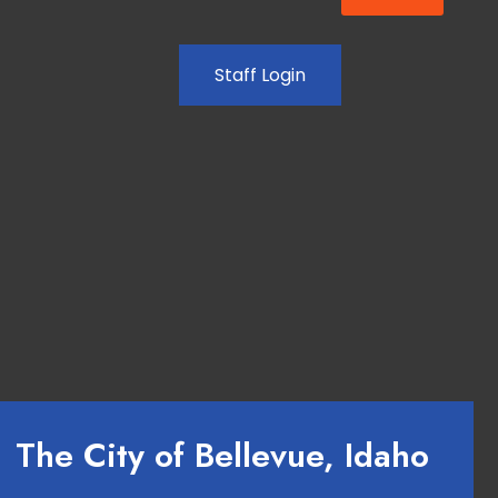
Staff Login
The City of Bellevue, Idaho