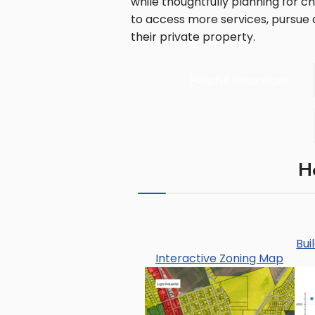
while thoughtfully planning for 
to access more services, pursue a
their private property.
Helpful Resources
H
Bui
Interactive Zoning Map