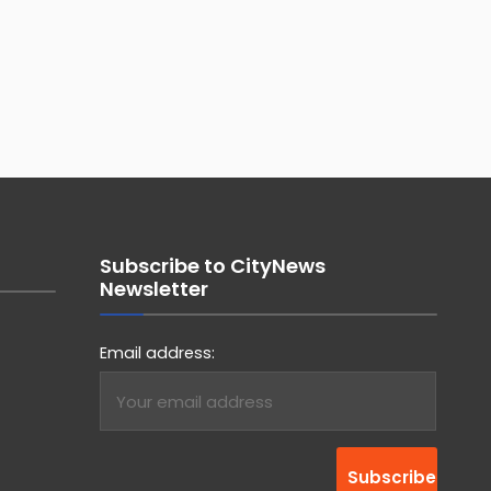
Subscribe to CityNews
Newsletter
Email address: