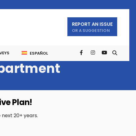
REPORT AN ISSUE
OR A SUGGESTION
VEYS
ESPAÑOL
partment
ve Plan!
e next 20+ years.