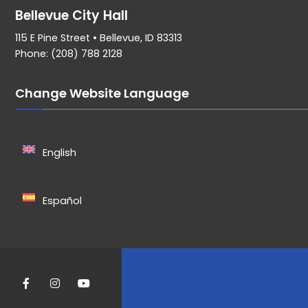
Bellevue City Hall
115 E Pine Street • Bellevue, ID 83313
Phone: (208) 788 2128
Change Website Language
English
Español