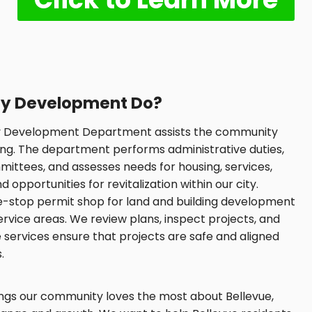
y Development Do?
ty Development Department assists the community
ng. The department performs administrative duties,
ttees, and assesses needs for housing, services,
pportunities for revitalization within our city.
e-stop permit shop for land and building development
ervice areas. We review plans, inspect projects, and
e services ensure that projects are safe and aligned
.
hings our community loves the most about Bellevue,