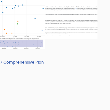
17 Comprehensive Plan