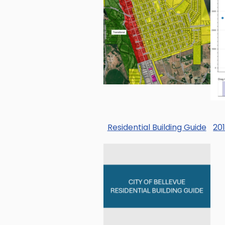
Residential Building Guide
20