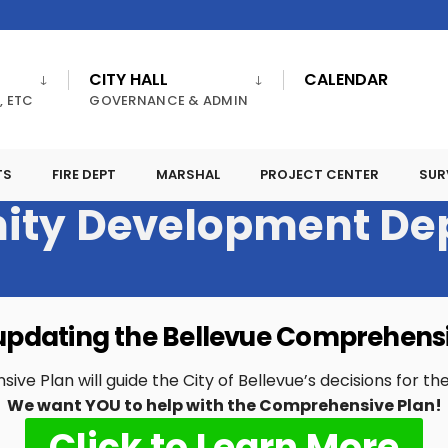
CITY HALL
CALENDAR
, ETC
GOVERNANCE & ADMIN
TS
FIRE DEPT
MARSHAL
PROJECT CENTER
SUR
ty Development De
updating the Bellevue Comprehensi
e Plan will guide the City of Bellevue’s decisions for th
We want YOU to help with the Comprehensive Plan!
Click to Learn More