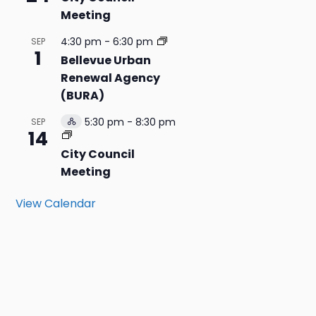
Meeting
4:30 pm
-
6:30 pm
SEP
1
Bellevue Urban
Renewal Agency
(BURA)
5:30 pm
-
8:30 pm
SEP
Hybrid
14
Event
City Council
Meeting
View Calendar