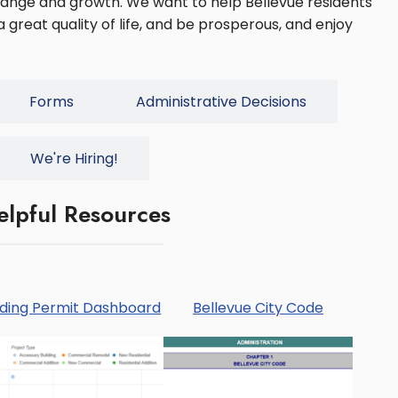
change and growth. We want to help Bellevue residents
 great quality of life, and be prosperous, and enjoy
Forms
Administrative Decisions
We're Hiring!
elpful Resources
lding Permit Dashboard
Bellevue City Code