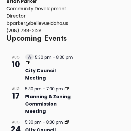
Brian Parker
Community Development
Director
bparker@bellevueidaho.us
(208) 788-2128
Upcoming Events
5:30 pm
-
8:30 pm
AUG
Hybrid
10
Event
City Council
Meeting
5:30 pm
-
7:30 pm
AUG
17
Planning & Zoning
Commission
Meeting
5:30 pm
-
8:30 pm
AUG
24
City Council