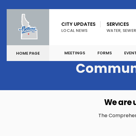
CITY UPDATES
SERVICES
LOCAL NEWS
WATER, SEWER
MEETINGS
FORMS
EVEN
HOME PAGE
Communi
We are 
The Comprehensiv