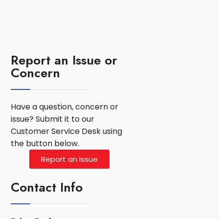
Report an Issue or
Concern
Have a question, concern or
issue? Submit it to our
Customer Service Desk using
the button below.
Report an Issue
Contact Info