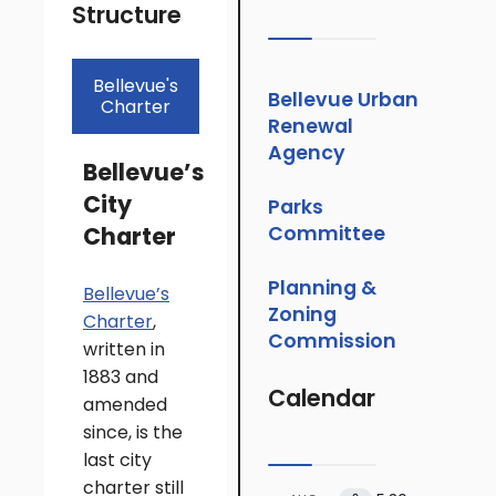
Structure
Bellevue's
Bellevue Urban
Charter
Renewal
Agency
Bellevue’s
City
Parks
Charter
Committee
Planning &
Bellevue’s
Zoning
Charter
,
Commission
written in
1883 and
Calendar
amended
since, is the
last city
charter still