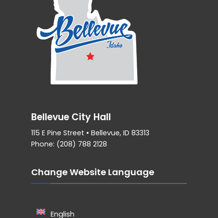
Bellevue City Hall
115 E Pine Street • Bellevue, ID 83313
Phone: (208) 788 2128
Change Website Language
English