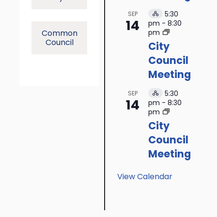
5:30
SEP
Hybrid
14
pm
-
8:30
Event
Common
pm
Council
City
Council
Meeting
5:30
SEP
Hybrid
14
pm
-
8:30
Event
pm
City
Council
Meeting
View Calendar