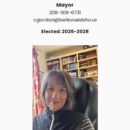
Mayor
208-309-6731
cgiordani@bellevueidaho.us
Elected: 2026-2028