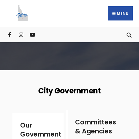
MENU
City Government
Committees
Our
& Agencies
Government