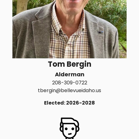
Tom Bergin
Alderman
208-309-0722
tbergin@bellevueidaho.us
Elected: 2026-2028