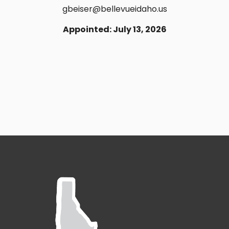
gbeiser@bellevueidaho.us
Appointed: July 13, 2026