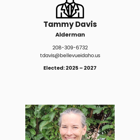
Tammy Davis
Alderman
208-309-6732
tdavis@bellevueidaho.us
Elected: 2025 – 2027