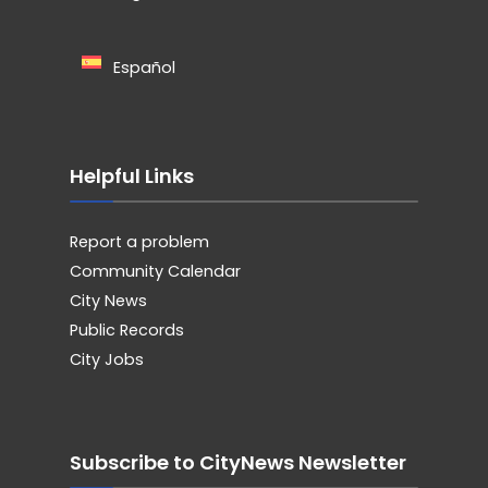
Español
Helpful Links
Report a problem
Community Calendar
City News
Public Records
City Jobs
Subscribe to CityNews Newsletter