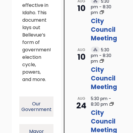
5:30
AUG
Hybrid
effective in
10
pm
-
8:30
Event
Idaho. This
pm
document
City
lays out
Council
Bellevue’s
Meeting
form of
government,
5:30
AUG
Hybrid
10
pm
-
8:30
election
Event
pm
cycle,
City
powers,
Council
and more.
Meeting
5:30 pm
-
AUG
24
Our
8:30 pm
Government
City
Council
Meeting
Mayor