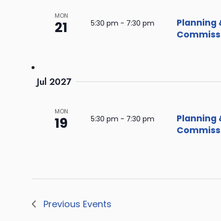
MON
Planning 
21
5:30 pm
-
7:30 pm
Commissi
Jul 2027
MON
Planning 
19
5:30 pm
-
7:30 pm
Commissi
Previous
Events