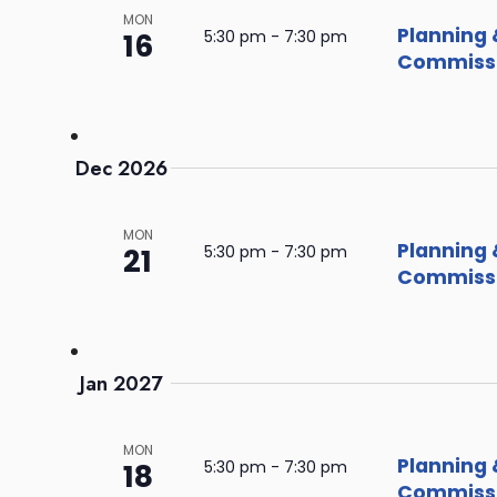
MON
Planning 
16
5:30 pm
-
7:30 pm
Commissi
Dec 2026
MON
Planning 
21
5:30 pm
-
7:30 pm
Commissi
Jan 2027
MON
Planning 
18
5:30 pm
-
7:30 pm
Commissi