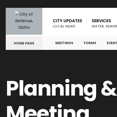
CITY UPDATES
SERVICES
LOCAL NEWS
WATER, SEWER
MEETINGS
FORMS
EVEN
HOME PAGE
Planning 
Meeting