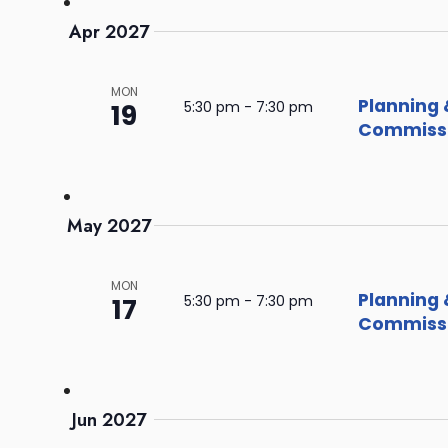
Apr 2027
MON
Planning 
19
5:30 pm
-
7:30 pm
Commissi
May 2027
MON
Planning 
17
5:30 pm
-
7:30 pm
Commissi
Jun 2027