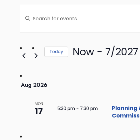
Events
Enter
Search
Keyword.
Search
and
for
Events
Now
 - 
7/2027
Views
Today
by
Select
Keyword.
Navigation
date.
Aug 2026
MON
Planning 
17
5:30 pm
-
7:30 pm
Commissi