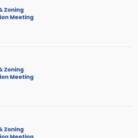
& Zoning
on Meeting
& Zoning
on Meeting
& Zoning
on Meeting