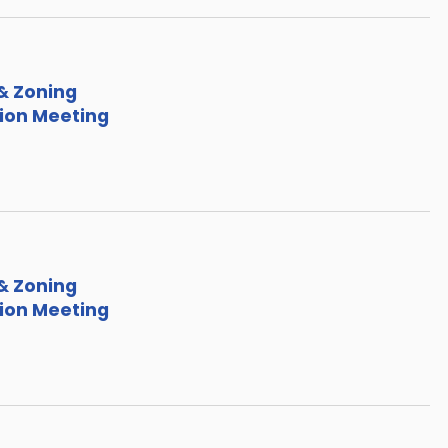
& Zoning
on Meeting
& Zoning
on Meeting