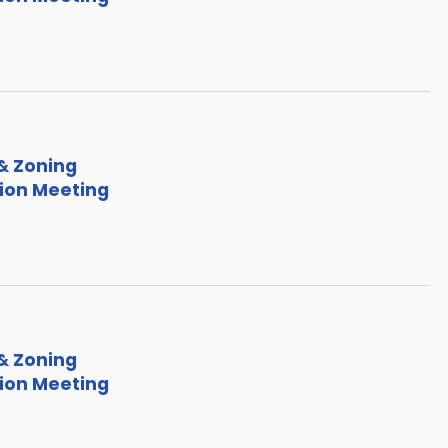
& Zoning
on Meeting
& Zoning
on Meeting