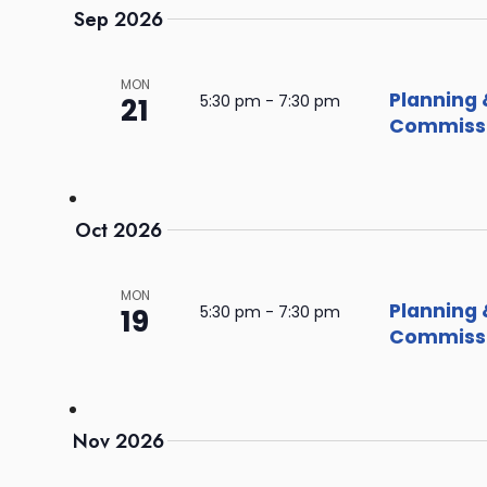
Sep 2026
MON
Planning 
21
5:30 pm
-
7:30 pm
Commissi
Oct 2026
MON
Planning 
19
5:30 pm
-
7:30 pm
Commissi
Nov 2026