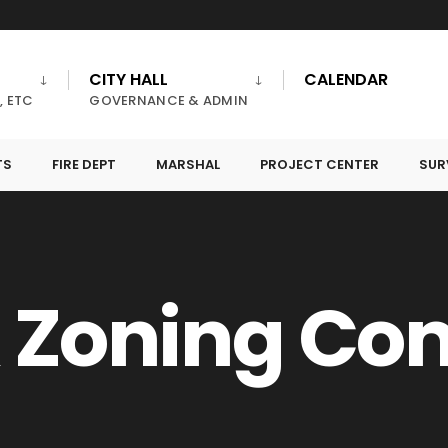
CITY HALL
CALENDAR
, ETC
GOVERNANCE & ADMIN
TS
FIRE DEPT
MARSHAL
PROJECT CENTER
SUR
& Zoning C