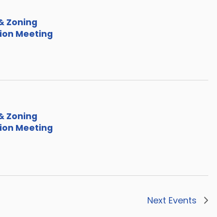
& Zoning
on Meeting
& Zoning
on Meeting
Next
Events