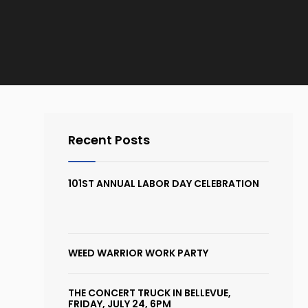
Recent Posts
101ST ANNUAL LABOR DAY CELEBRATION
WEED WARRIOR WORK PARTY
THE CONCERT TRUCK IN BELLEVUE,
FRIDAY, JULY 24, 6PM