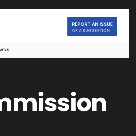
REPORT AN ISSUE
OR A SUGGESTION
VEYS
ommission