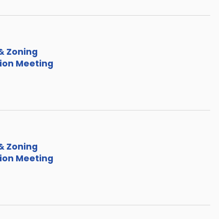
& Zoning
on Meeting
& Zoning
on Meeting