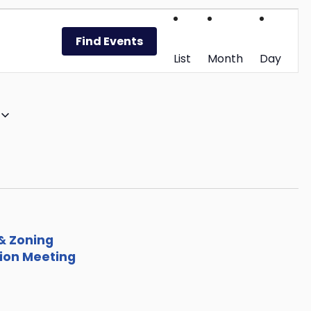
Event
Views
Find Events
Navigation
List
Month
Day
& Zoning
on Meeting