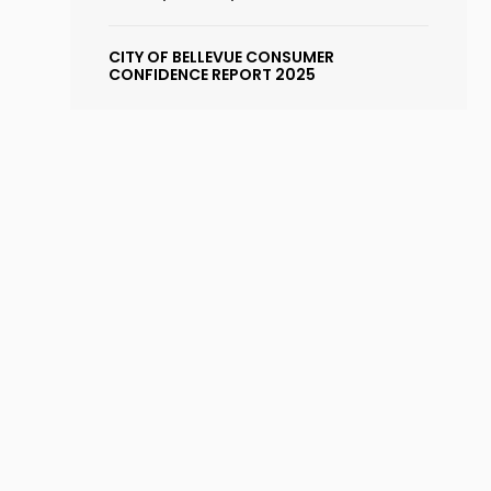
CITY OF BELLEVUE CONSUMER
CONFIDENCE REPORT 2025