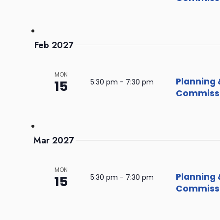
Feb 2027
MON
Planning 
15
5:30 pm
-
7:30 pm
Commissi
Mar 2027
MON
Planning 
15
5:30 pm
-
7:30 pm
Commissi