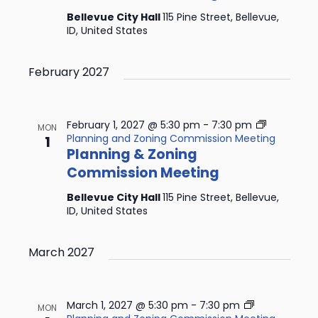
Bellevue City Hall
115 Pine Street, Bellevue,
ID, United States
February 2027
February 1, 2027 @ 5:30 pm
-
7:30 pm
MON
Planning and Zoning Commission Meeting
1
Planning & Zoning
Commission Meeting
Bellevue City Hall
115 Pine Street, Bellevue,
ID, United States
March 2027
March 1, 2027 @ 5:30 pm
-
7:30 pm
MON