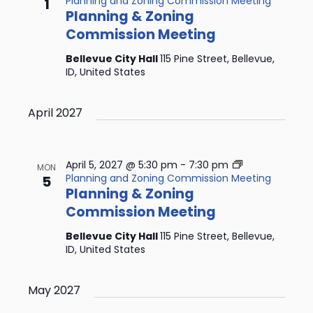
Planning and Zoning Commission Meeting
1
Planning & Zoning
Commission Meeting
Bellevue City Hall
115 Pine Street, Bellevue,
ID, United States
April 2027
April 5, 2027 @ 5:30 pm
-
7:30 pm
MON
Planning and Zoning Commission Meeting
5
Planning & Zoning
Commission Meeting
Bellevue City Hall
115 Pine Street, Bellevue,
ID, United States
May 2027