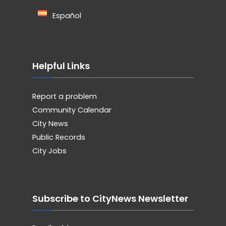
Español
Helpful Links
Report a problem
Community Calendar
City News
Public Records
City Jobs
Subscribe to CityNews Newsletter