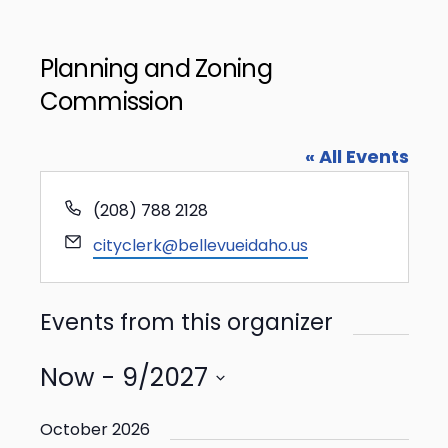
Planning and Zoning
Commission
« All Events
Phone
(208) 788 2128
Email
cityclerk@bellevueidaho.us
Events from this organizer
Now
 - 
9/2027
Select
date.
October 2026