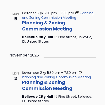
October 5 @ 5:30 pm
-
7:30 pm
Planning
MON
and Zoning Commission Meeting
5
Planning & Zoning
Commission Meeting
Bellevue City Hall
115 Pine Street, Bellevue,
ID, United States
November 2026
November 2 @ 5:30 pm
-
7:30 pm
MON
Planning and Zoning Commission Meeting
2
Planning & Zoning
Commission Meeting
Bellevue City Hall
115 Pine Street, Bellevue,
ID, United States