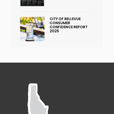
CITY OF BELLEVUE
CONSUMER
CONFIDENCE REPORT
2025