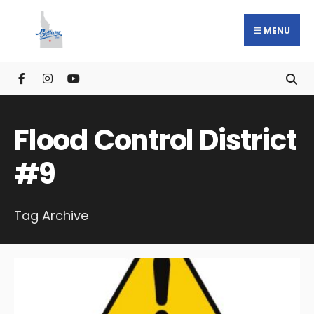
MENU
Flood Control District
#9
Tag Archive