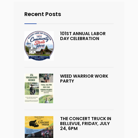
Recent Posts
101ST ANNUAL LABOR
DAY CELEBRATION
WEED WARRIOR WORK
PARTY
THE CONCERT TRUCK IN
BELLEVUE, FRIDAY, JULY
24, 6PM