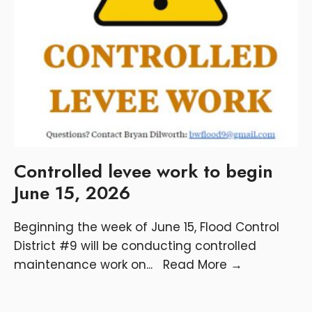
Controlled levee work to begin
June 15, 2026
Beginning the week of June 15, Flood Control
District #9 will be conducting controlled
maintenance work on
...
Read More
→