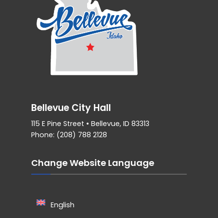
Bellevue City Hall
115 E Pine Street • Bellevue, ID 83313
Phone: (208) 788 2128
Change Website Language
English