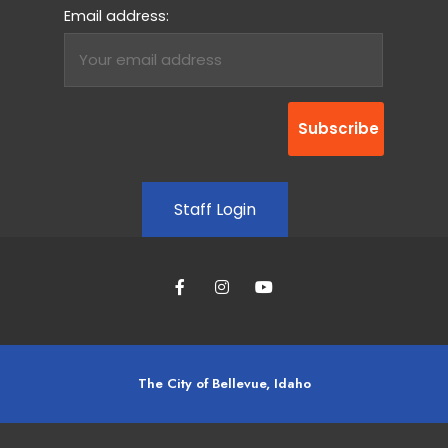
Email address:
Staff Login
The City of Bellevue, Idaho