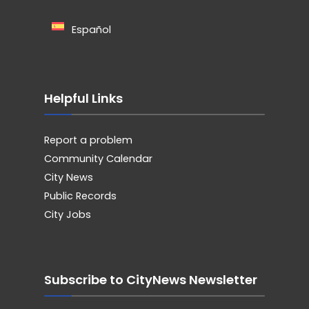
Español
Helpful Links
Report a problem
Community Calendar
City News
Public Records
City Jobs
Subscribe to CityNews Newsletter