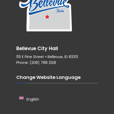
Bellevue City Hall
115 E Pine Street • Bellevue, ID 83313
Phone: (208) 788 2128
Change Website Language
English