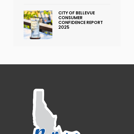
CITY OF BELLEVUE
CONSUMER
CONFIDENCE REPORT
2025