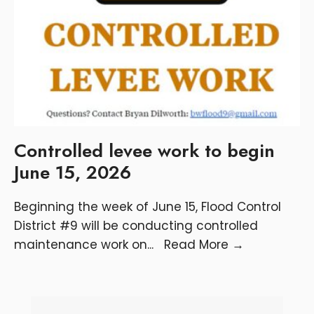
Controlled levee work to begin
June 15, 2026
Beginning the week of June 15, Flood Control
District #9 will be conducting controlled
maintenance work on
...
Read More
→