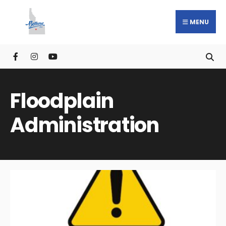
MENU
Floodplain
Administration