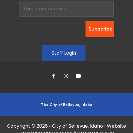
Staff Login
The City of Bellevue, Idaho
Copyright © 2026 • City of Bellevue, Idaho | Website