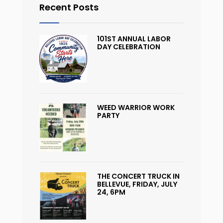
Recent Posts
101ST ANNUAL LABOR
DAY CELEBRATION
WEED WARRIOR WORK
PARTY
THE CONCERT TRUCK IN
BELLEVUE, FRIDAY, JULY
24, 6PM