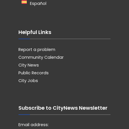
Español
Helpful Links
Report a problem
Community Calendar
City News
Public Records
City Jobs
Subscribe to CityNews Newsletter
Email address: