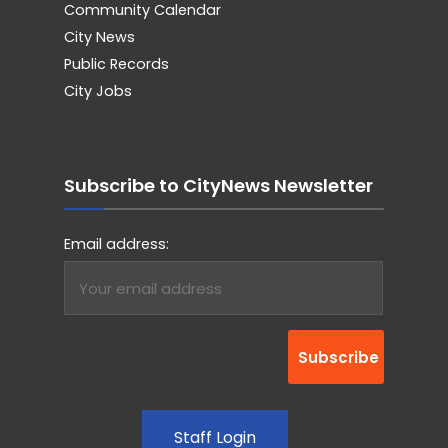
Community Calendar
City News
Public Records
City Jobs
Subscribe to CityNews Newsletter
Email address:
Staff Login