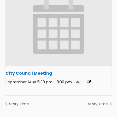
City Council Meeting
September 14 @ 5:30 pm
-
8:30 pm
Story Time
Story Time