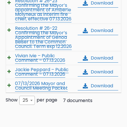
Resolution # 26-23
Download
Confirming the Mayor’s
appointment of Amberle
Molyneux as interim fire
chief, effective 07.13.2026
Resolution # 26-22
Download
Confirming the Mayor’s
Appointment of Genoa
Beiser to the Common
Council. Term exp 12.2026
Vivian Ivie – Public
Download
Comment – 07.13.2026
Jackie Peppard – Public
Download
Comment – 07.13.2026
07/13/2026 Mayor and
Download
Council Meeting Packet
Show
per page
25
7 documents