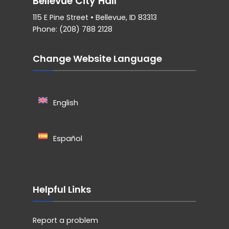
Bellevue City Hall
115 E Pine Street • Bellevue, ID 83313
Phone: (208) 788 2128
Change Website Language
English
Español
Helpful Links
Report a problem