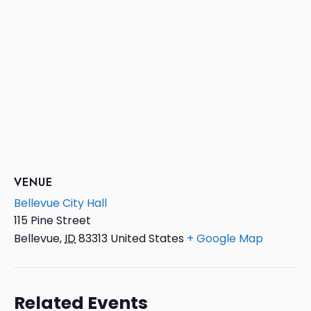
VENUE
Bellevue City Hall
115 Pine Street
Bellevue
,
ID
83313
United States
+ Google Map
Related Events