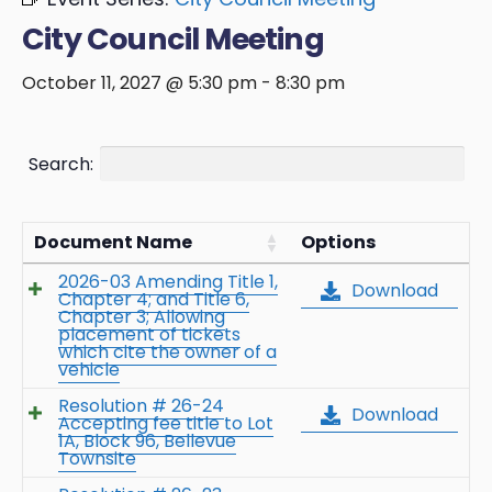
City Council Meeting
October 11, 2027 @ 5:30 pm
-
8:30 pm
Search:
Document Name
Options
2026-03 Amending Title 1,
Download
Chapter 4; and Title 6,
Chapter 3; Allowing
placement of tickets
which cite the owner of a
vehicle
Resolution # 26-24
Download
Accepting fee title to Lot
1A, Block 96, Bellevue
Townsite