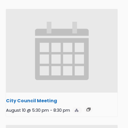
City Council Meeting
August 10 @ 5:30 pm
-
8:30 pm