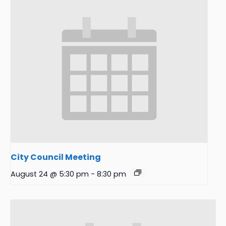
City Council Meeting
August 24 @ 5:30 pm
-
8:30 pm