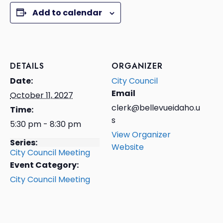
Add to calendar
DETAILS
ORGANIZER
Date:
City Council
Email
October 11, 2027
clerk@bellevueidaho.u
Time:
s
5:30 pm - 8:30 pm
View Organizer
Series:
Website
City Council Meeting
Event Category:
City Council Meeting