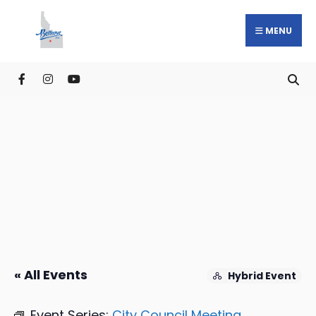
MENU
« All Events
Hybrid Event
Event Series:
City Council Meeting