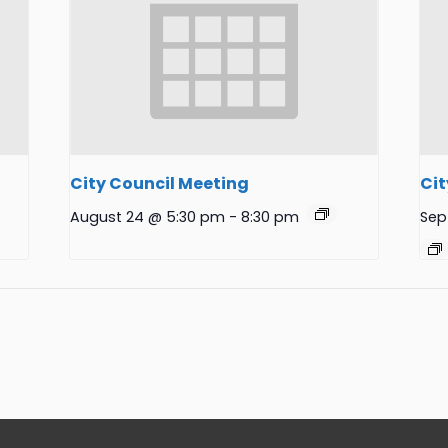
City Council Meeting
Cit
August 24 @ 5:30 pm
-
8:30 pm
Sep