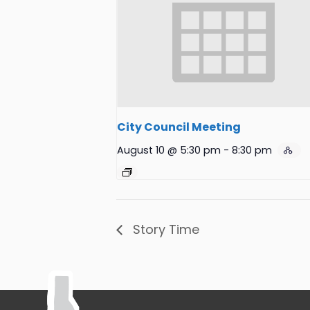
City Council Meeting
August 10 @ 5:30 pm
-
8:30 pm
Story Time