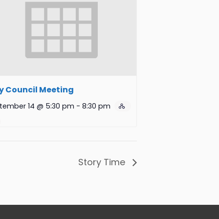
y Council Meeting
tember 14 @ 5:30 pm
-
8:30 pm
Story Time