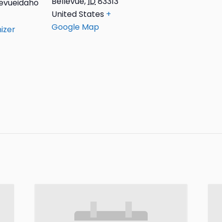
Bellevue
,
ID
83313
evueidaho
United States
+
Google Map
izer