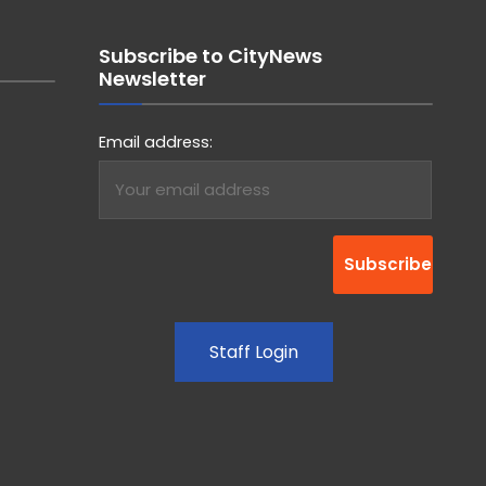
Subscribe to CityNews
Newsletter
Email address:
Staff Login