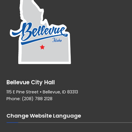
Bellevue City Hall
115 E Pine Street • Bellevue, ID 83313
Phone: (208) 788 2128
Change Website Language