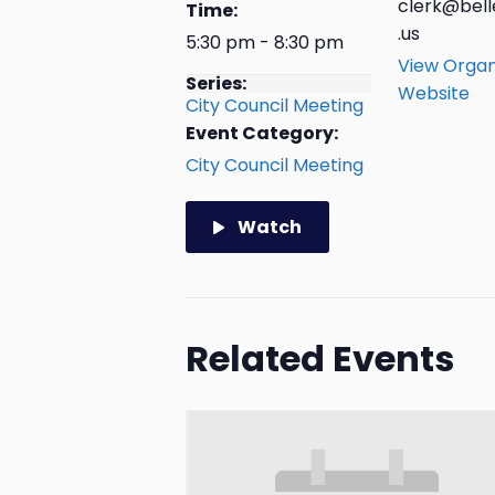
clerk@bell
Time:
.us
5:30 pm - 8:30 pm
View Organ
Series:
Website
City Council Meeting
Event Category:
City Council Meeting
Watch
Related Events