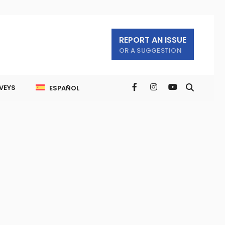
REPORT AN ISSUE
OR A SUGGESTION
VEYS
ESPAÑOL