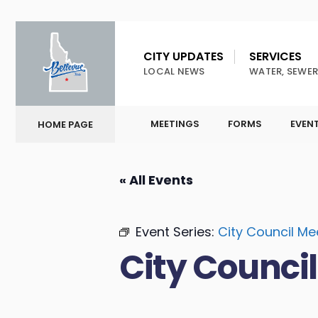
CITY UPDATES
SERVICES
LOCAL NEWS
WATER, SEWER
MEETINGS
FORMS
EVEN
HOME PAGE
« All Events
Event Series:
City Council Me
City Counci