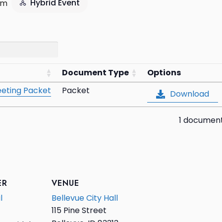
Hybrid Event
pm
Document Type
Options
eting Packet
Packet
Download
1 documen
ER
VENUE
l
Bellevue City Hall
115 Pine Street