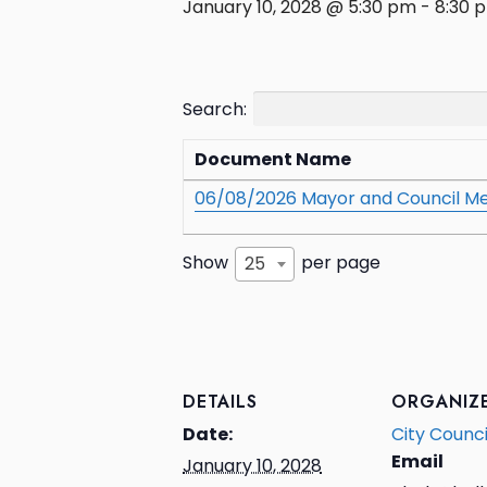
January 10, 2028 @ 5:30 pm
-
8:30 
Search:
Document Name
06/08/2026 Mayor and Council Me
Show
per page
25
DETAILS
ORGANIZ
Date:
City Counci
Email
January 10, 2028