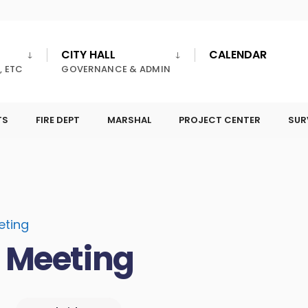
CITY HALL
CALENDAR
, ETC
GOVERNANCE & ADMIN
TS
FIRE DEPT
MARSHAL
PROJECT CENTER
SUR
eting
l Meeting