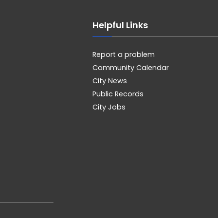
Helpful Links
Report a problem
Community Calendar
City News
Public Records
City Jobs