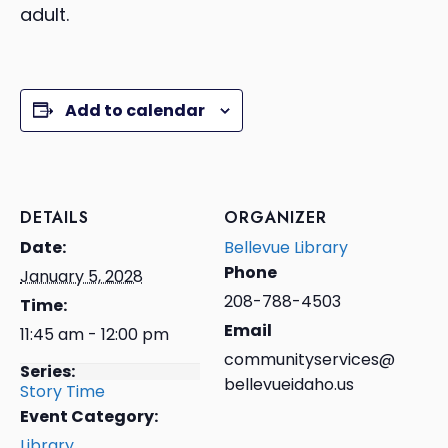
adult.
Add to calendar
DETAILS
ORGANIZER
Date:
Bellevue Library
Phone
January 5, 2028
208-788-4503
Time:
Email
11:45 am - 12:00 pm
communityservices@
Series:
bellevueidaho.us
Story Time
Event Category:
Library