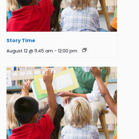
Story Time
August 12 @ 11:45 am
-
12:00 pm