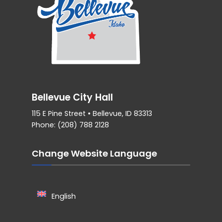
Bellevue City Hall
115 E Pine Street • Bellevue, ID 83313
Phone: (208) 788 2128
Change Website Language
English