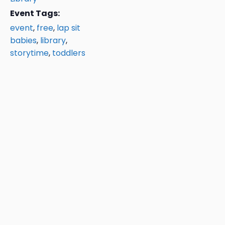
Event Tags:
event
,
free
,
lap sit
babies
,
library
,
storytime
,
toddlers