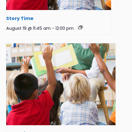
Story Time
August 19 @ 11:45 am
-
12:00 pm