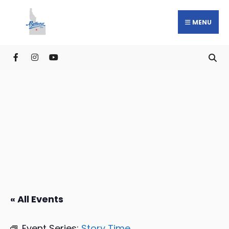
MENU
« All Events
Event Series:
Story Time