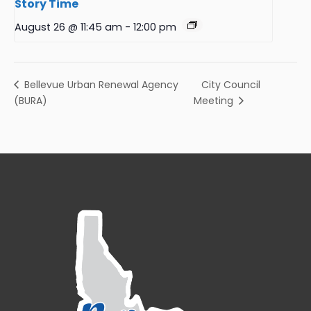
Story Time
August 26 @ 11:45 am
-
12:00 pm
City Council
Bellevue Urban Renewal Agency
(BURA)
Meeting