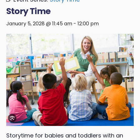
Story Time
January 5, 2028 @ 11:45 am
-
12:00 pm
Storytime for babies and toddlers with an