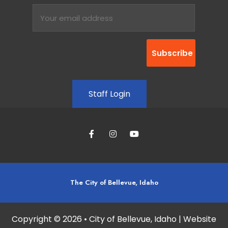
Staff Login
The City of Bellevue, Idaho
Copyright © 2026 • City of Bellevue, Idaho | Website