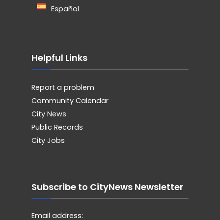
Español
Helpful Links
Report a problem
Community Calendar
City News
Public Records
City Jobs
Subscribe to CityNews Newsletter
Email address: