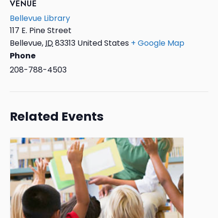
VENUE
Bellevue Library
117 E. Pine Street
Bellevue
,
ID
83313
United States
+ Google Map
Phone
208-788-4503
Related Events