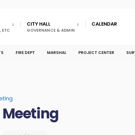
CITY HALL
CALENDAR
, ETC
GOVERNANCE & ADMIN
TS
FIRE DEPT
MARSHAL
PROJECT CENTER
SUR
eting
l Meeting