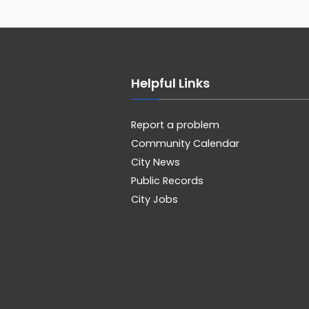
Helpful Links
Report a problem
Community Calendar
City News
Public Records
City Jobs