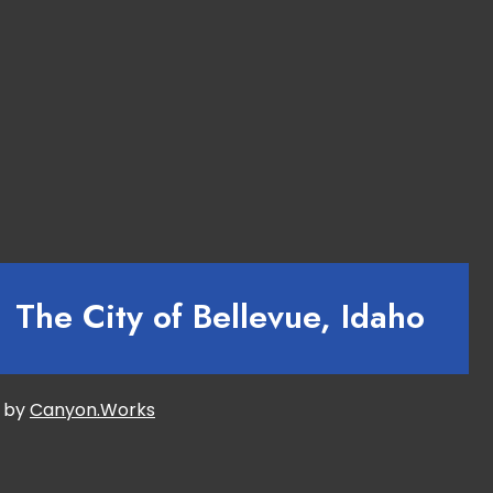
The City of Bellevue, Idaho
d by
Canyon.Works