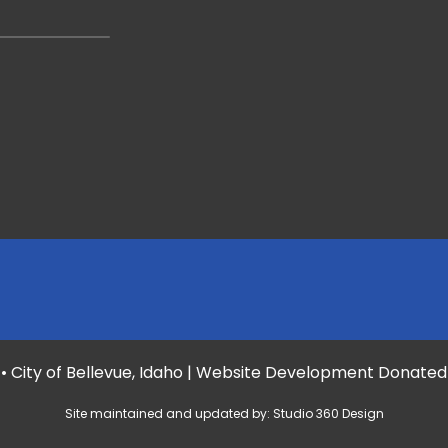
• City of Bellevue, Idaho | Website Development Donate
Site maintained and updated by:
Studio 360 Design