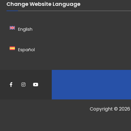
Change Website Language
English
Español
Copyright © 2026 