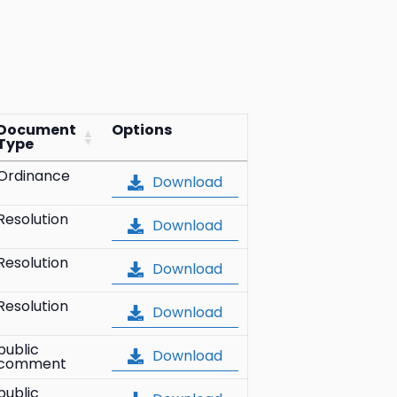
Document
Options
Type
Ordinance
Download
Resolution
Download
Resolution
Download
Resolution
Download
public
Download
comment
public