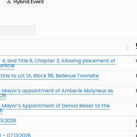
Hybrid Event
4; and Title 6, Chapter 3; Allowing placement of
vehicle
itle to Lot 1A, Block 96, Bellevue Townsite
he Mayor’s appointment of Amberle Molyneux as
026
e Mayor’s Appointment of Genoa Beiser to the
26
13.2026
 – 07.13.2026