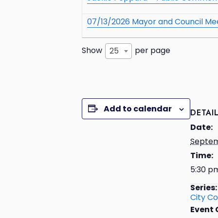
07/13/2026 Mayor and Council Me
Show
per page
25
Add to calendar
DETAI
Date:
Septem
Time:
5:30 p
Series:
City Co
Event 