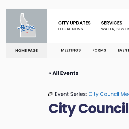
CITY UPDATES
SERVICES
LOCAL NEWS
WATER, SEWER
MEETINGS
FORMS
EVEN
HOME PAGE
« All Events
Event Series:
City Council Me
City Counci