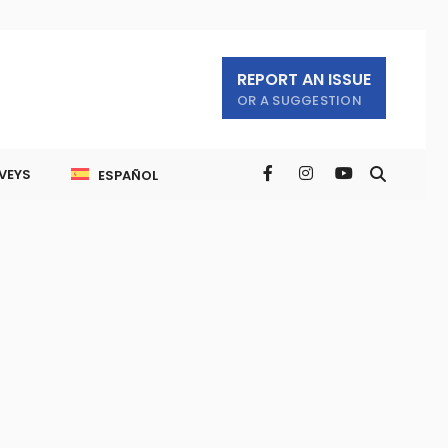
REPORT AN ISSUE
OR A SUGGESTION
VEYS
ESPAÑOL