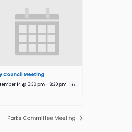
y Council Meeting
tember 14 @ 5:30 pm
-
8:30 pm
Parks Committee Meeting