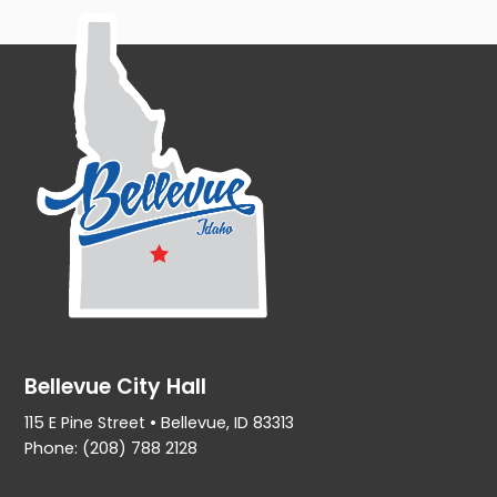
Bellevue City Hall
115 E Pine Street • Bellevue, ID 83313
Phone: (208) 788 2128