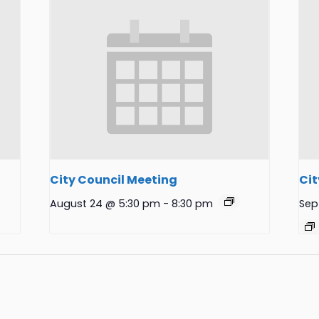
City Council Meeting
Cit
August 24 @ 5:30 pm
-
8:30 pm
Sep