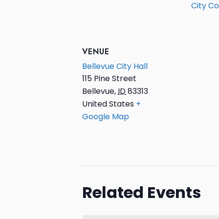
City Co
VENUE
Bellevue City Hall
115 Pine Street
Bellevue
,
ID
83313
United States
+
Google Map
Related Events