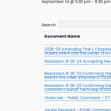
September 14 @ 5:30 pm
-
8:30 pm
Search:
Document Name
2026-03 Amending Title 1, Chapter 
tickets which cite the owner of a 
Resolution # 26-24 Accepting fee t
Resolution # 26-23 Confirming t
interim fire chief, effective 07.13.2
Resolution # 26-22 Confirming th
Common Council. Term exp 12.20
Vivian Ivie – Public Comment – 07.
Jackie Peppard – Public Comment