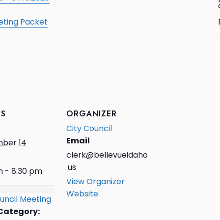
eting Packet
LS
ORGANIZER
City Council
Email
ber 14
clerk@bellevueidaho
.us
m - 8:30 pm
View Organizer
Website
uncil Meeting
Category: