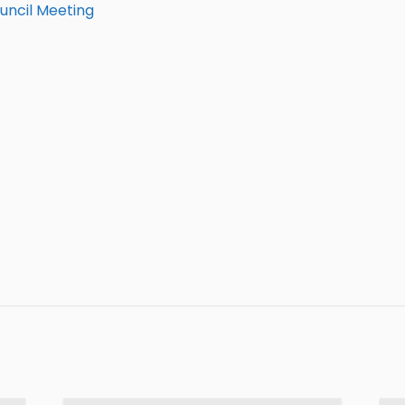
uncil Meeting