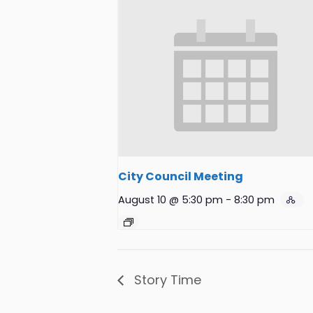
City Council Meeting
August 10 @ 5:30 pm
-
8:30 pm
Story Time