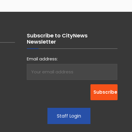
Subscribe to CityNews
Newsletter
Email address:
Staff Login