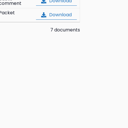
Download
comment
Packet
Download
7 documents