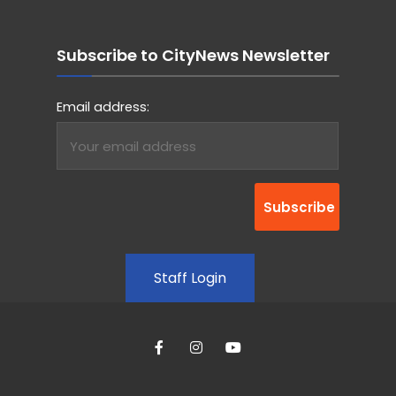
Subscribe to CityNews Newsletter
Email address:
Staff Login