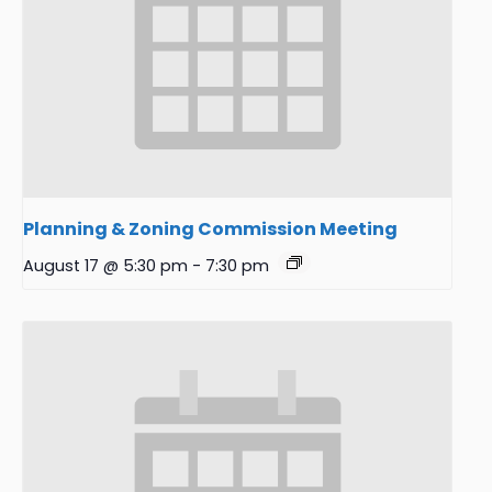
Planning & Zoning Commission Meeting
August 17 @ 5:30 pm
-
7:30 pm