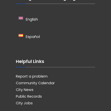
English
Español
Helpful Links
Report a problem
Community Calendar
City News
Public Records
City Jobs