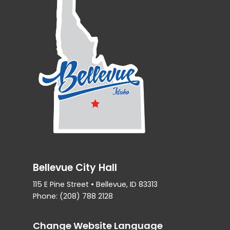
Bellevue City Hall
115 E Pine Street • Bellevue, ID 83313
Phone: (208) 788 2128
Change Website Language