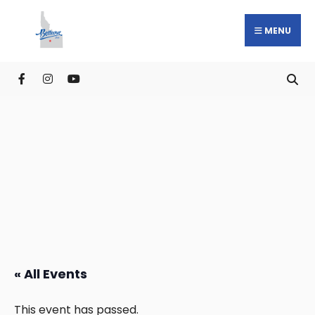
MENU
« All Events
This event has passed.