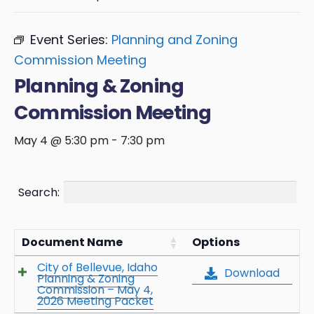
Event Series:
Planning and Zoning
Commission Meeting
Planning & Zoning
Commission Meeting
May 4 @ 5:30 pm
-
7:30 pm
Search:
Document Name
Options
City of Bellevue, Idaho
Download
Planning & Zoning
Commission – May 4,
2026 Meeting Packet