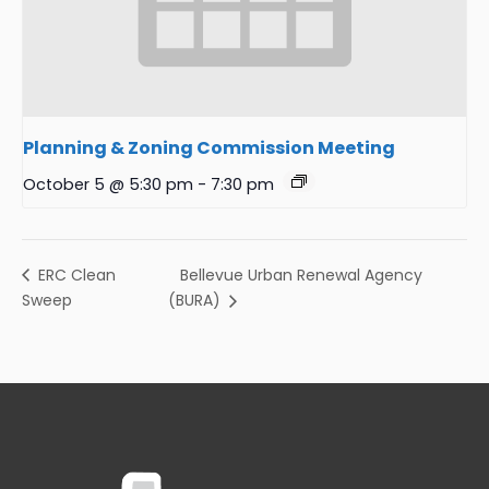
Planning & Zoning Commission Meeting
October 5 @ 5:30 pm
-
7:30 pm
Bellevue Urban Renewal Agency
ERC Clean
Sweep
(BURA)