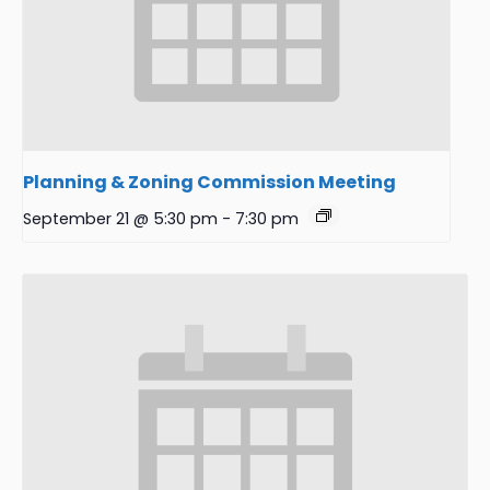
Planning & Zoning Commission Meeting
September 21 @ 5:30 pm
-
7:30 pm