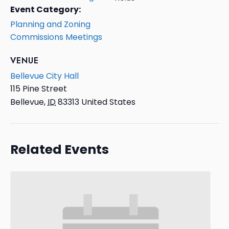
Event Category:
Planning and Zoning
Commissions Meetings
VENUE
Bellevue City Hall
115 Pine Street
Bellevue
,
ID
83313
United States
Related Events