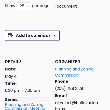
Show
per page
25
1 document
Add to calendar
DETAILS
ORGANIZER
Date:
Planning and Zoning
Commission
May 4
Phone
Time:
(208) 788 2128
5:30 pm - 7:30 pm
Email
Series:
cityclerk@bellevueida
Planning and Zoning
Commission Meeting
ho.us