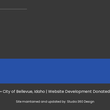
• City of Bellevue, Idaho | Website Development Donate
Site maintained and updated by:
Studio 360 Design