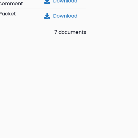
Download
comment
Packet
Download
7 documents