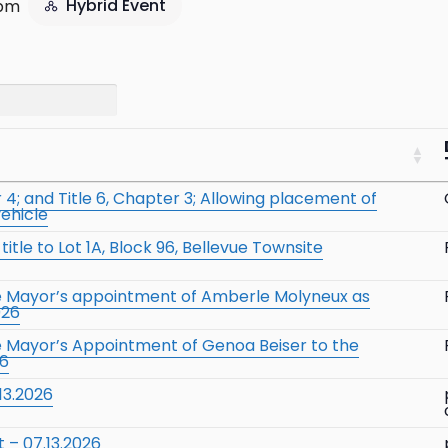
Hybrid Event
 pm
4; and Title 6, Chapter 3; Allowing placement of
vehicle
itle to Lot 1A, Block 96, Bellevue Townsite
he Mayor’s appointment of Amberle Molyneux as
026
e Mayor’s Appointment of Genoa Beiser to the
26
13.2026
 – 07.13.2026