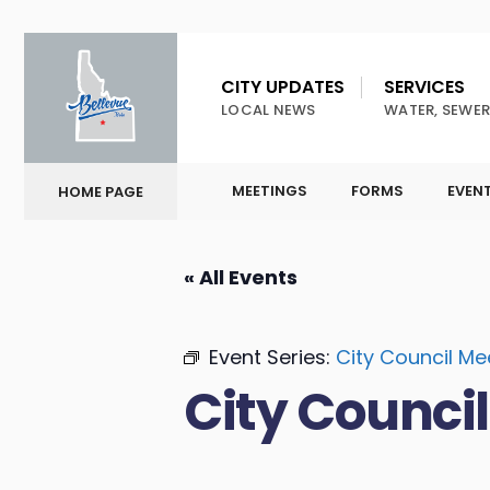
CITY UPDATES
SERVICES
LOCAL NEWS
WATER, SEWER
MEETINGS
FORMS
EVEN
HOME PAGE
« All Events
Event Series:
City Council Me
City Counci