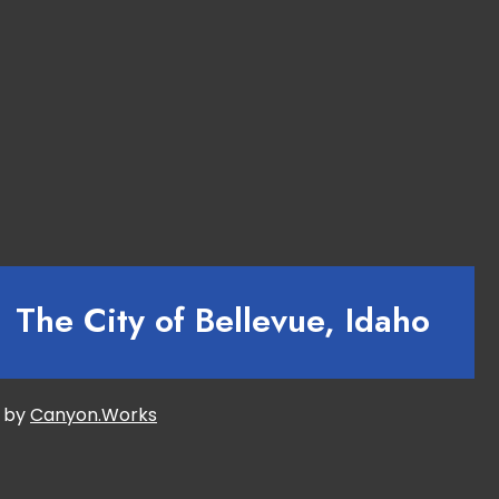
The City of Bellevue, Idaho
d by
Canyon.Works