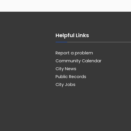
Helpful Links
Report a problem
Community Calendar
City News
Public Records
City Jobs