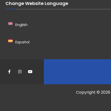
Change Website Language
English
Español
Copyright © 2026 