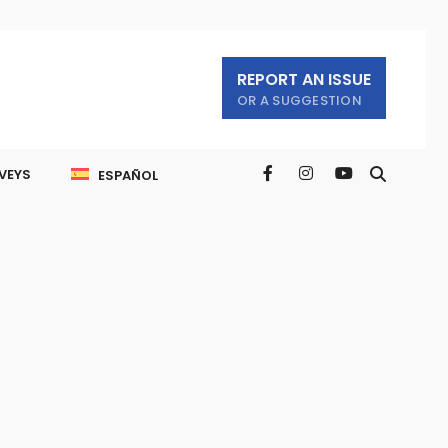
REPORT AN ISSUE
OR A SUGGESTION
VEYS
ESPAÑOL