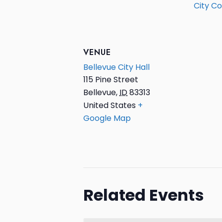
City Co
VENUE
Bellevue City Hall
115 Pine Street
Bellevue
,
ID
83313
United States
+
Google Map
Related Events