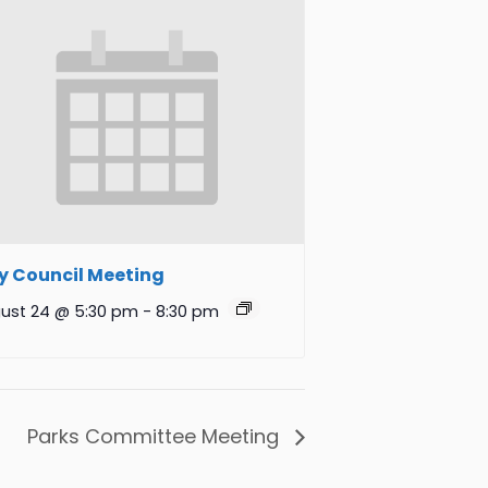
y Council Meeting
ust 24 @ 5:30 pm
-
8:30 pm
Parks Committee Meeting