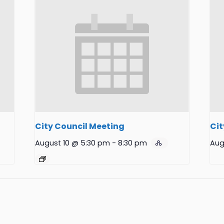
City Council Meeting
Cit
August 10 @ 5:30 pm
-
8:30 pm
Aug