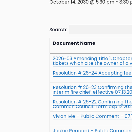
October 14, 2030 @ 5:30 pm
-
8:30
Search:
Document Name
2026-03 Amending Title 1, Chapter 
tickets which cite the owner of a 
Resolution # 26-24 Accepting fee t
Resolution # 26-23 Confirming t
interim fire chief, effective 07.13.2
Resolution # 26-22 Confirming th
Common Council. Term exp 12.20
Vivian Ivie – Public Comment – 07.
Jackie Peppard – Public Comment