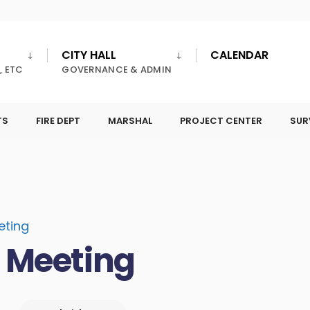
CITY HALL
CALENDAR
, ETC
GOVERNANCE & ADMIN
TS
FIRE DEPT
MARSHAL
PROJECT CENTER
SUR
eting
l Meeting