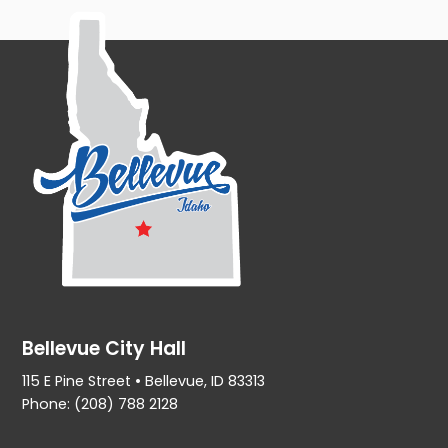
Bellevue City Hall
115 E Pine Street • Bellevue, ID 83313
Phone: (208) 788 2128