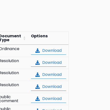
Document
Options
Type
Ordinance
Download
Resolution
Download
Resolution
Download
Resolution
Download
public
Download
comment
public