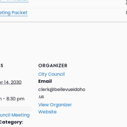
eting Packet
LS
ORGANIZER
City Council
Email
r 14, 2030
clerk@bellevueidaho
.us
m - 8:30 pm
View Organizer
Website
uncil Meeting
Category: