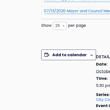
07/13/2026 Mayor and Council Me
Show
per page
25
Add to calendar
DETAI
Date:
Octobe
Time:
5:30 p
Series:
City Co
Event 