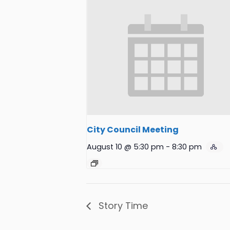
City Council Meeting
August 10 @ 5:30 pm
-
8:30 pm
Story Time