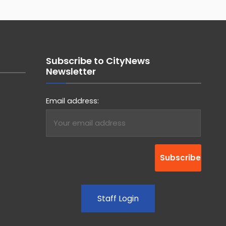
Subscribe to CityNews
Newsletter
Email address:
Staff Login