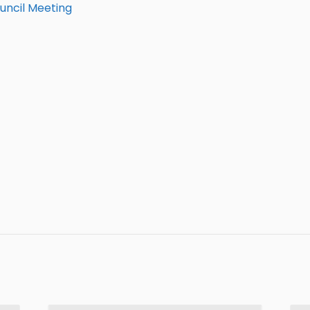
uncil Meeting