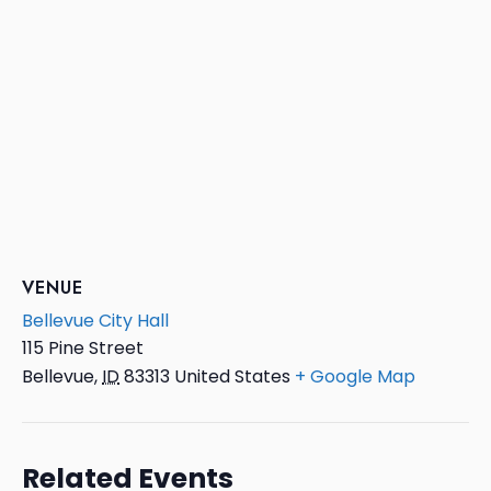
VENUE
Bellevue City Hall
115 Pine Street
Bellevue
,
ID
83313
United States
+ Google Map
Related Events