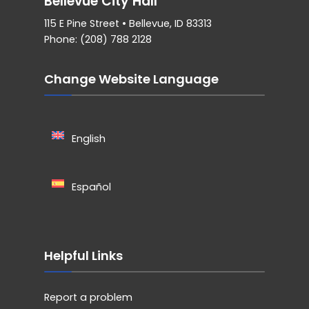
Bellevue City Hall
115 E Pine Street • Bellevue, ID 83313
Phone: (208) 788 2128
Change Website Language
English
Español
Helpful Links
Report a problem