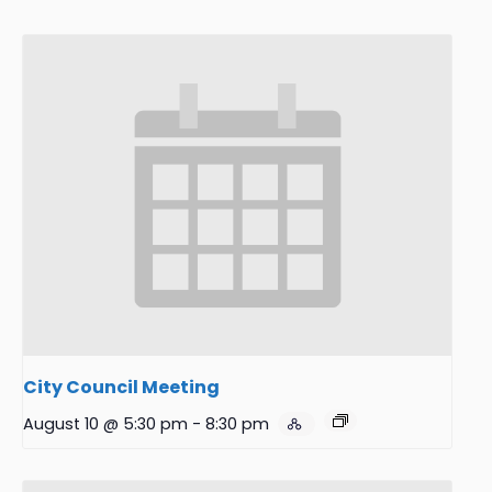
City Council Meeting
August 10 @ 5:30 pm
-
8:30 pm