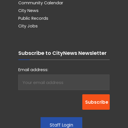
Community Calendar
City News
Public Records
City Jobs
Subscribe to CityNews Newsletter
Email address:
Staff Login