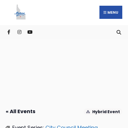
MENU
« All Events
Hybrid Event
Event Series:
City Council Meeting