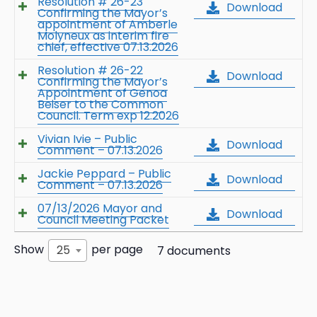
Resolution # 26-23
Download
Confirming the Mayor’s
appointment of Amberle
Molyneux as interim fire
chief, effective 07.13.2026
Resolution # 26-22
Download
Confirming the Mayor’s
Appointment of Genoa
Beiser to the Common
Council. Term exp 12.2026
Vivian Ivie – Public
Download
Comment – 07.13.2026
Jackie Peppard – Public
Download
Comment – 07.13.2026
07/13/2026 Mayor and
Download
Council Meeting Packet
Show
per page
25
7 documents