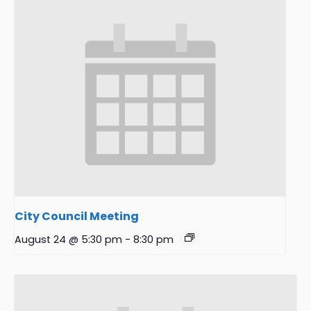
City Council Meeting
August 24 @ 5:30 pm
-
8:30 pm