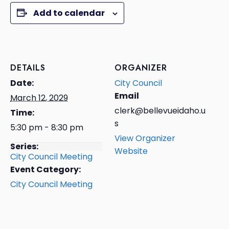
Add to calendar
DETAILS
ORGANIZER
Date:
City Council
Email
March 12, 2029
clerk@bellevueidaho.u
Time:
s
5:30 pm - 8:30 pm
View Organizer
Series:
Website
City Council Meeting
Event Category:
City Council Meeting