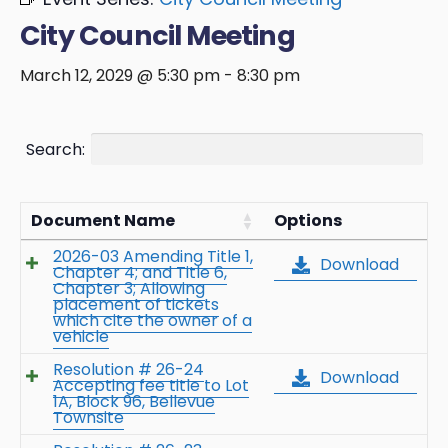
City Council Meeting
March 12, 2029 @ 5:30 pm
-
8:30 pm
Search:
Document Name
Options
2026-03 Amending Title 1,
Download
Chapter 4; and Title 6,
Chapter 3; Allowing
placement of tickets
which cite the owner of a
vehicle
Resolution # 26-24
Download
Accepting fee title to Lot
1A, Block 96, Bellevue
Townsite