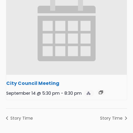
City Council Meeting
September 14 @ 5:30 pm
-
8:30 pm
Story Time
Story Time