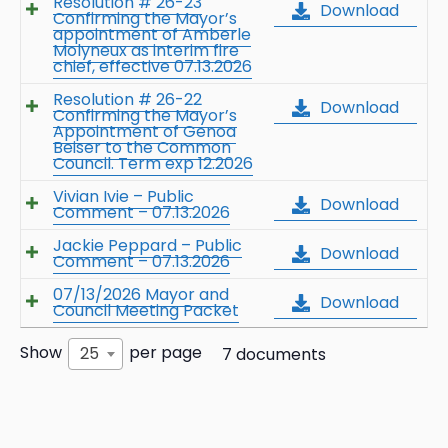
Resolution # 26-23
Download
Confirming the Mayor’s
appointment of Amberle
Molyneux as interim fire
chief, effective 07.13.2026
Resolution # 26-22
Download
Confirming the Mayor’s
Appointment of Genoa
Beiser to the Common
Council. Term exp 12.2026
Vivian Ivie – Public
Download
Comment – 07.13.2026
Jackie Peppard – Public
Download
Comment – 07.13.2026
07/13/2026 Mayor and
Download
Council Meeting Packet
Show
per page
25
7 documents