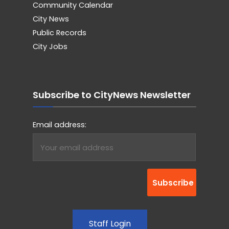
Community Calendar
City News
Public Records
City Jobs
Subscribe to CityNews Newsletter
Email address:
Staff Login