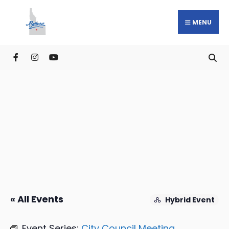
MENU
« All Events
Hybrid Event
Event Series:
City Council Meeting