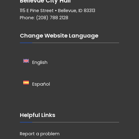
Bellevue City Hall
115 E Pine Street • Bellevue, ID 83313
Phone: (208) 788 2128
Change Website Language
English
Español
Helpful Links
Report a problem