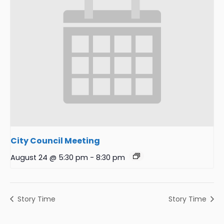
City Council Meeting
August 24 @ 5:30 pm
-
8:30 pm
Story Time
Story Time