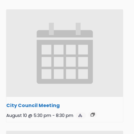
City Council Meeting
August 10 @ 5:30 pm
-
8:30 pm