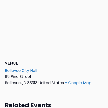
VENUE
Bellevue City Hall
115 Pine Street
Bellevue
,
ID
83313
United States
+ Google Map
Related Events