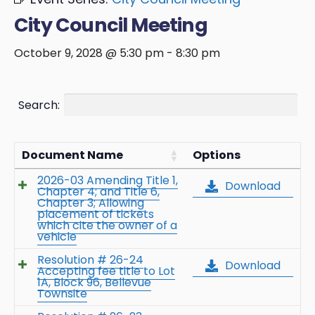
City Council Meeting
October 9, 2028 @ 5:30 pm
-
8:30 pm
Search:
Document Name
Options
2026-03 Amending Title 1,
Download
Chapter 4; and Title 6,
Chapter 3; Allowing
placement of tickets
which cite the owner of a
vehicle
Resolution # 26-24
Download
Accepting fee title to Lot
1A, Block 96, Bellevue
Townsite