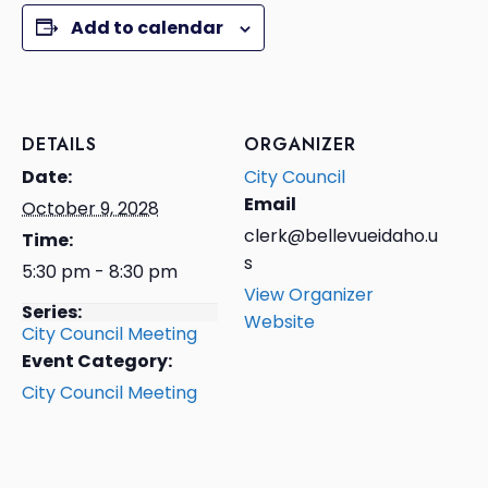
Add to calendar
DETAILS
ORGANIZER
Date:
City Council
Email
October 9, 2028
clerk@bellevueidaho.u
Time:
s
5:30 pm - 8:30 pm
View Organizer
Series:
Website
City Council Meeting
Event Category:
City Council Meeting