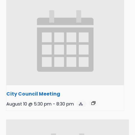
City Council Meeting
August 10 @ 5:30 pm
-
8:30 pm