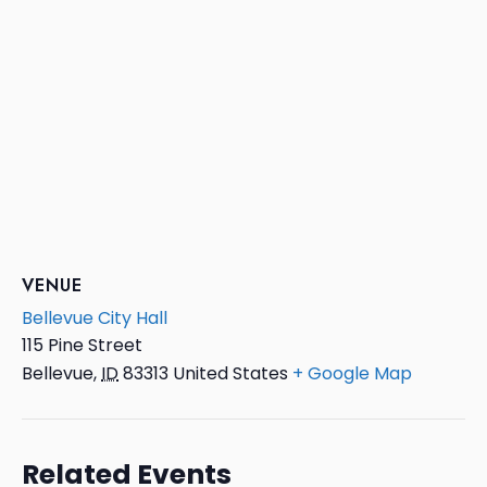
VENUE
Bellevue City Hall
115 Pine Street
Bellevue
,
ID
83313
United States
+ Google Map
Related Events