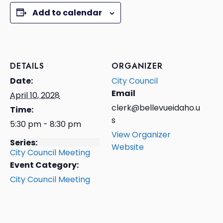
Add to calendar
DETAILS
ORGANIZER
Date:
City Council
Email
April 10, 2028
clerk@bellevueidaho.u
Time:
s
5:30 pm - 8:30 pm
View Organizer
Series:
Website
City Council Meeting
Event Category:
City Council Meeting