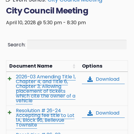
City Council Meeting
April 10, 2028 @ 5:30 pm
-
8:30 pm
Search:
Document Name
Options
2026-03 Amending Title 1,
Download
Chapter 4; and Title 6,
Chapter 3; Allowing
placement of tickets
which cite the owner of a
vehicle
Resolution # 26-24
Download
Accepting fee title to Lot
1A, Block 96, Bellevue
Townsite