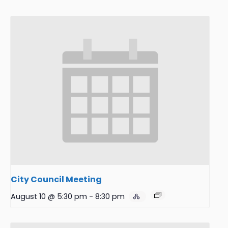
City Council Meeting
August 10 @ 5:30 pm
-
8:30 pm