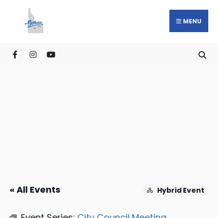
MENU
« All Events
Hybrid Event
Event Series:
City Council Meeting