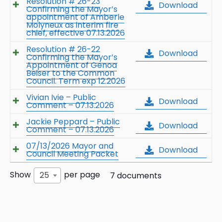
Resolution # 26-23
Download
Confirming the Mayor’s
appointment of Amberle
Molyneux as interim fire
chief, effective 07.13.2026
Resolution # 26-22
Download
Confirming the Mayor’s
Appointment of Genoa
Beiser to the Common
Council. Term exp 12.2026
Vivian Ivie – Public
Download
Comment – 07.13.2026
Jackie Peppard – Public
Download
Comment – 07.13.2026
07/13/2026 Mayor and
Download
Council Meeting Packet
Show
per page
25
7 documents