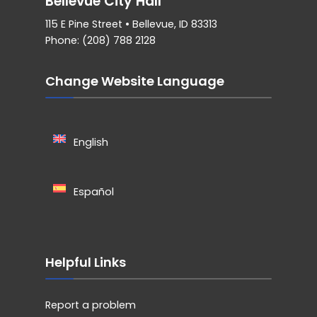
Bellevue City Hall
115 E Pine Street • Bellevue, ID 83313
Phone: (208) 788 2128
Change Website Language
English
Español
Helpful Links
Report a problem