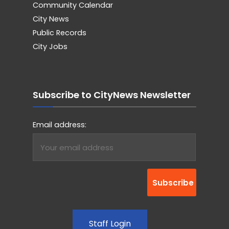
Community Calendar
City News
Public Records
City Jobs
Subscribe to CityNews Newsletter
Email address:
Staff Login