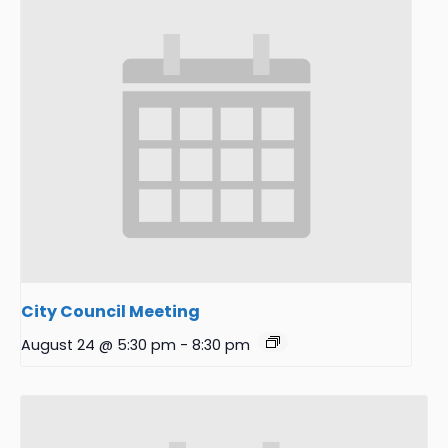
City Council Meeting
August 24 @ 5:30 pm
-
8:30 pm