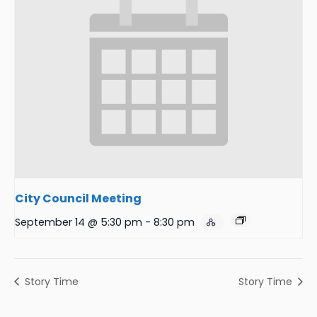
City Council Meeting
September 14 @ 5:30 pm
-
8:30 pm
Story Time
Story Time