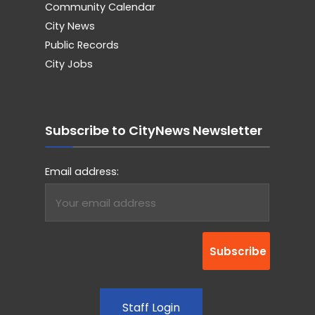
Community Calendar
City News
Public Records
City Jobs
Subscribe to CityNews Newsletter
Email address:
Staff Login