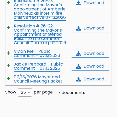
Resolution # 26-23
Download
Confirming the Mayor’s
appointment of Amberle
Molyneux as interim fire
chief, effective 07.13.2026
Resolution # 26-22
Download
Confirming the Mayor’s
Appointment of Genoa
Beiser to the Common
Council. Term exp 12.2026
Vivian Ivie – Public
Download
Comment – 07.13.2026
Jackie Peppard – Public
Download
Comment – 07.13.2026
07/13/2026 Mayor and
Download
Council Meeting Packet
Show
per page
25
7 documents