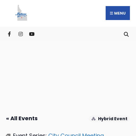
MENU
« All Events
Hybrid Event
Event Series:
City Council Meeting