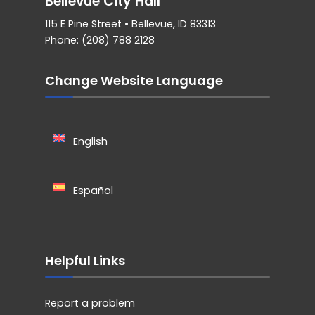
Bellevue City Hall
115 E Pine Street • Bellevue, ID 83313
Phone: (208) 788 2128
Change Website Language
English
Español
Helpful Links
Report a problem