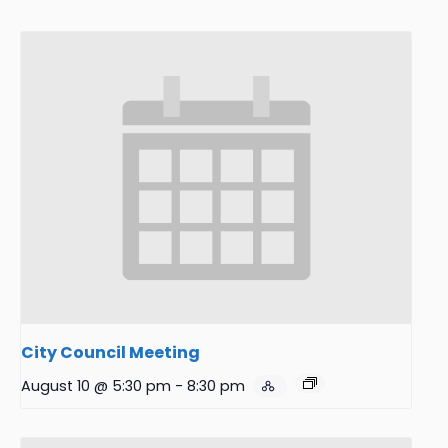
City Council Meeting
August 10 @ 5:30 pm
-
8:30 pm