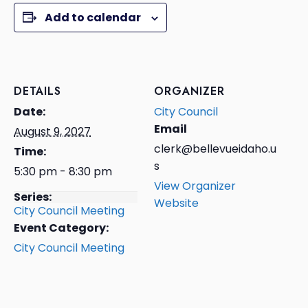
Add to calendar
DETAILS
ORGANIZER
Date:
City Council
Email
August 9, 2027
clerk@bellevueidaho.u
Time:
s
5:30 pm - 8:30 pm
View Organizer
Series:
Website
City Council Meeting
Event Category:
City Council Meeting