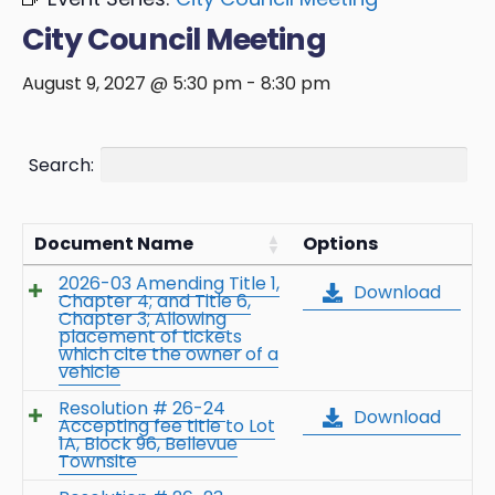
City Council Meeting
August 9, 2027 @ 5:30 pm
-
8:30 pm
Search:
Document Name
Options
2026-03 Amending Title 1,
Download
Chapter 4; and Title 6,
Chapter 3; Allowing
placement of tickets
which cite the owner of a
vehicle
Resolution # 26-24
Download
Accepting fee title to Lot
1A, Block 96, Bellevue
Townsite