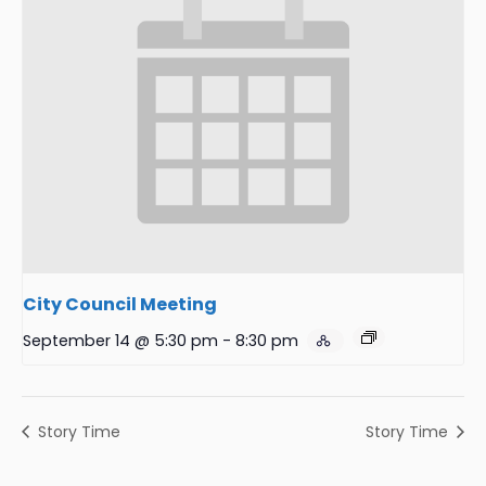
City Council Meeting
September 14 @ 5:30 pm
-
8:30 pm
Story Time
Story Time