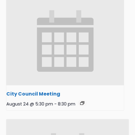
City Council Meeting
August 24 @ 5:30 pm
-
8:30 pm