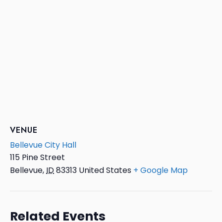
VENUE
Bellevue City Hall
115 Pine Street
Bellevue
,
ID
83313
United States
+ Google Map
Related Events