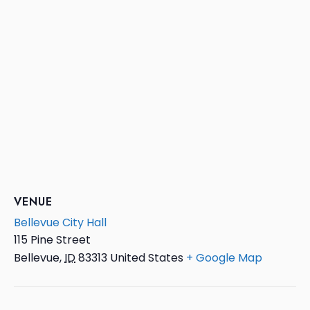
VENUE
Bellevue City Hall
115 Pine Street
Bellevue
,
ID
83313
United States
+ Google Map