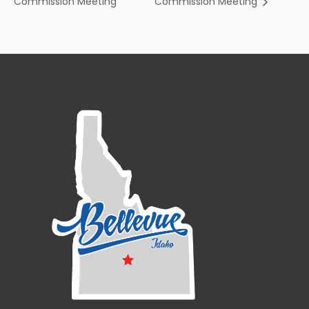
Commission Meeting
Commission Meeting