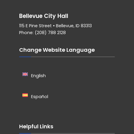
Bellevue City Hall
115 E Pine Street • Bellevue, ID 83313
Phone: (208) 788 2128
Change Website Language
English
Español
Helpful Links