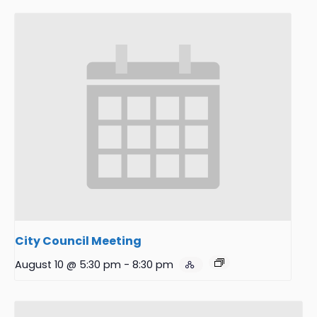
City Council Meeting
August 10 @ 5:30 pm
-
8:30 pm