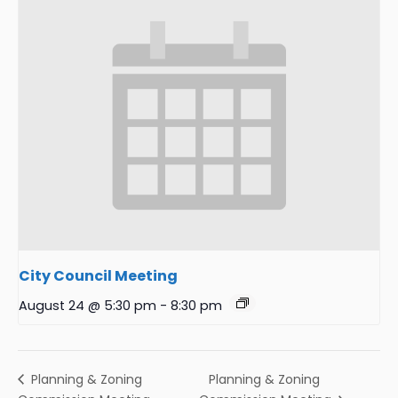
City Council Meeting
August 24 @ 5:30 pm
-
8:30 pm
Planning & Zoning
Planning & Zoning