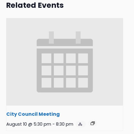
Related Events
City Council Meeting
August 10 @ 5:30 pm
-
8:30 pm