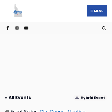
MENU
« All Events
Hybrid Event
Event Series:
City Council Meeting