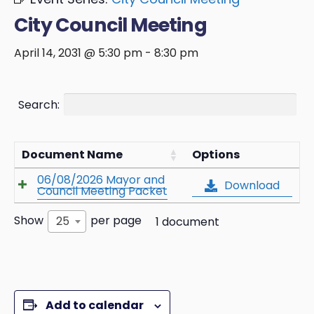
City Council Meeting
April 14, 2031 @ 5:30 pm
-
8:30 pm
Search:
Document Name
Options
06/08/2026 Mayor and
Download
Council Meeting Packet
Show
per page
25
1 document
Add to calendar