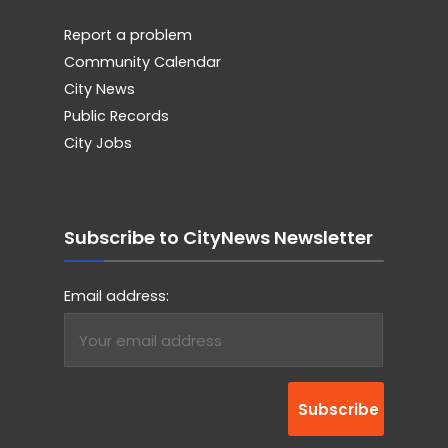
Report a problem
Community Calendar
City News
Public Records
City Jobs
Subscribe to CityNews Newsletter
Email address: