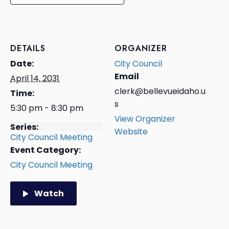
DETAILS
ORGANIZER
Date:
City Council
Email
April 14, 2031
clerk@bellevueidaho.u
Time:
s
5:30 pm - 8:30 pm
View Organizer
Series:
Website
City Council Meeting
Event Category:
City Council Meeting
Watch