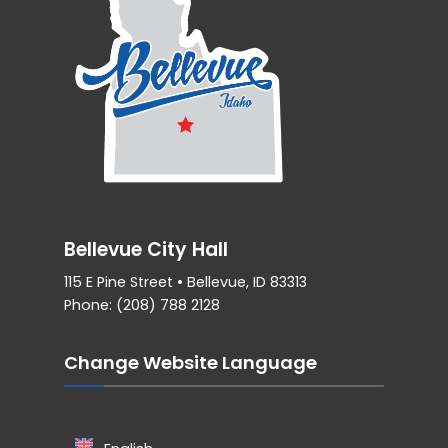
Bellevue City Hall
115 E Pine Street • Bellevue, ID 83313
Phone: (208) 788 2128
Change Website Language