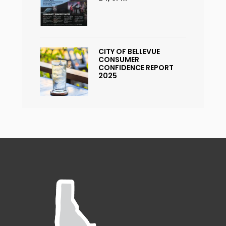
CITY OF BELLEVUE
CONSUMER
CONFIDENCE REPORT
2025