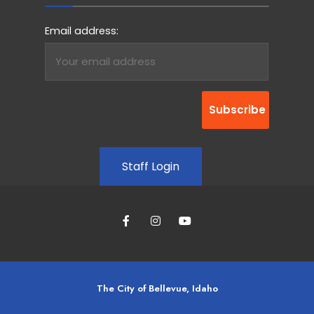
Email address:
Staff Login
The City of Bellevue, Idaho