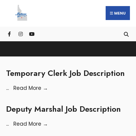
MENU
Temporary Clerk Job Description
...
Read More
→
Deputy Marshal Job Description
...
Read More
→