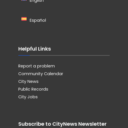
English
Español
Helpful Links
Report a problem
Community Calendar
City News
Public Records
City Jobs
Subscribe to CityNews Newsletter