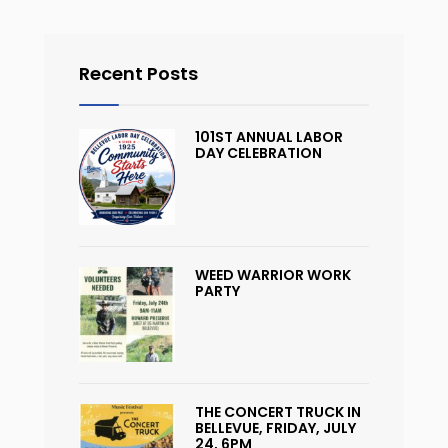
Recent Posts
101ST ANNUAL LABOR
DAY CELEBRATION
WEED WARRIOR WORK
PARTY
THE CONCERT TRUCK IN
BELLEVUE, FRIDAY, JULY
24, 6PM