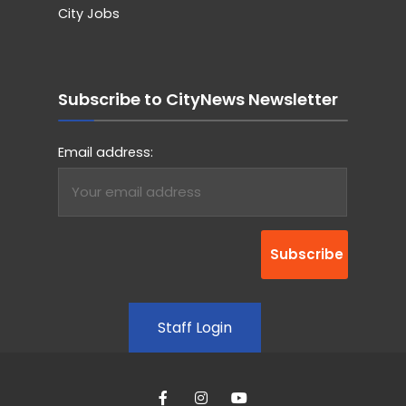
City Jobs
Subscribe to CityNews Newsletter
Email address:
Staff Login