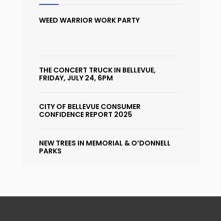
WEED WARRIOR WORK PARTY
THE CONCERT TRUCK IN BELLEVUE,
FRIDAY, JULY 24, 6PM
CITY OF BELLEVUE CONSUMER
CONFIDENCE REPORT 2025
NEW TREES IN MEMORIAL & O’DONNELL
PARKS