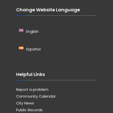
Change Website Language
English
Español
Helpful Links
Report a problem
Community Calendar
City News
Public Records