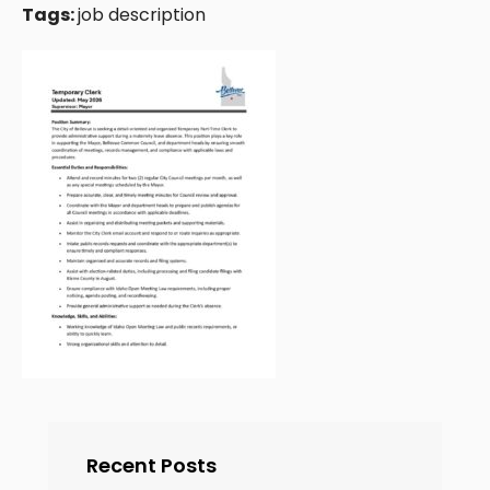
Tags:
job description
Recent Posts