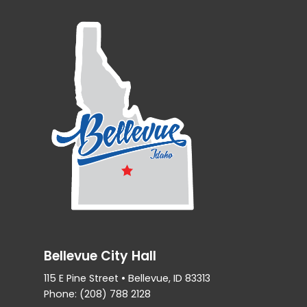
Bellevue City Hall
115 E Pine Street • Bellevue, ID 83313
Phone: (208) 788 2128