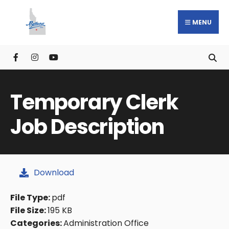
MENU
Temporary Clerk
Job Description
Download
File Type:
pdf
File Size:
195 KB
Categories:
Administration Office