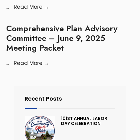
...
Read More
→
Comprehensive Plan Advisory
Committee – June 9, 2025
Meeting Packet
...
Read More
→
Recent Posts
101ST ANNUAL LABOR
DAY CELEBRATION