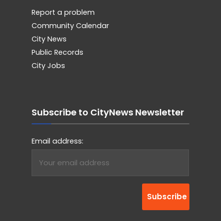
Report a problem
Community Calendar
City News
Public Records
City Jobs
Subscribe to CityNews Newsletter
Email address: