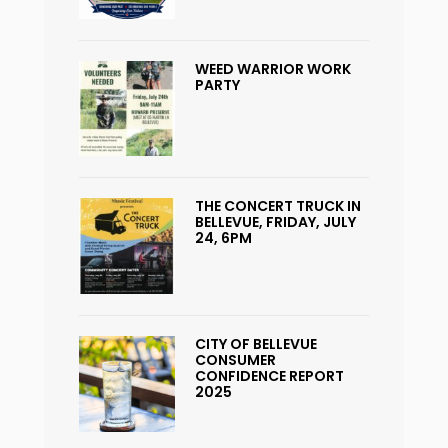
WEED WARRIOR WORK
PARTY
THE CONCERT TRUCK IN
BELLEVUE, FRIDAY, JULY
24, 6PM
CITY OF BELLEVUE
CONSUMER
CONFIDENCE REPORT
2025