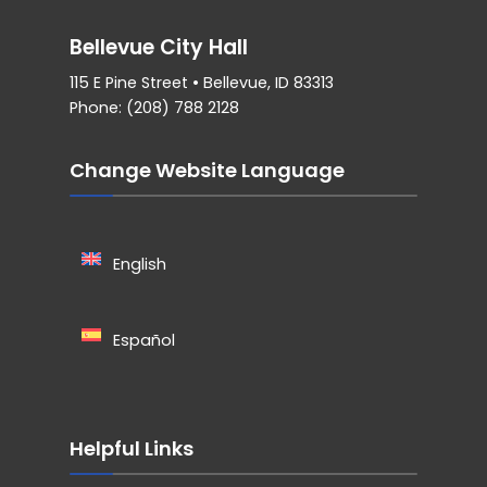
Bellevue City Hall
115 E Pine Street • Bellevue, ID 83313
Phone: (208) 788 2128
Change Website Language
English
Español
Helpful Links