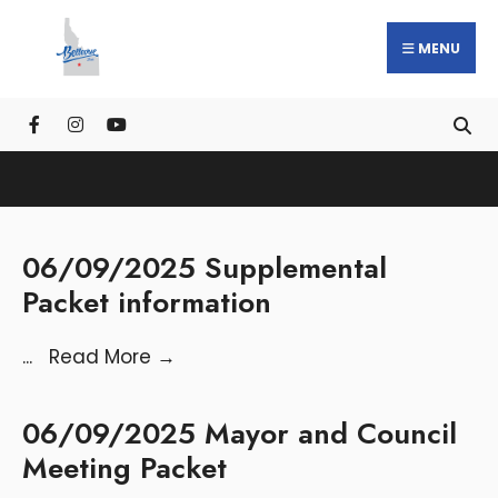
MENU
06/09/2025 Supplemental
Packet information
...
Read More
→
06/09/2025 Mayor and Council
Meeting Packet