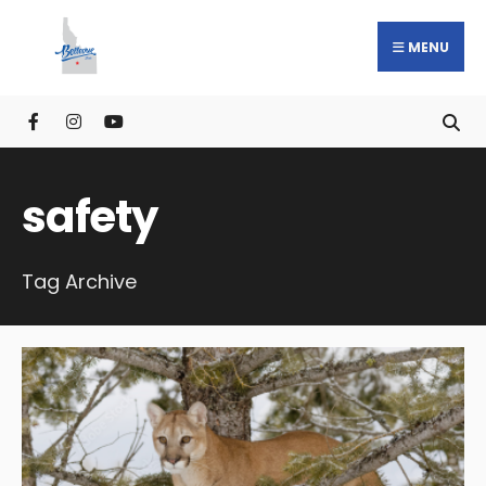
MENU
safety
Tag Archive