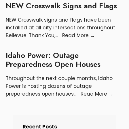
NEW Crosswalk Signs and Flags
NEW Crosswalk signs and flags have been
installed at all city intersections throughout
Bellevue. Thank You,
...
Read More
→
Idaho Power: Outage
Preparedness Open Houses
Throughout the next couple months, Idaho
Power is hosting dozens of outage
preparedness open houses
...
Read More
→
Recent Posts