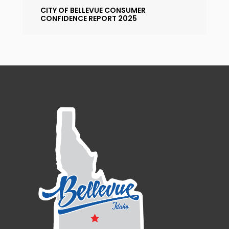
CITY OF BELLEVUE CONSUMER
CONFIDENCE REPORT 2025