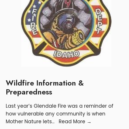
Wildfire Information &
Preparedness
Last year’s Glendale Fire was a reminder of
how vulnerable any community is when
Mother Nature lets
...
Read More
→