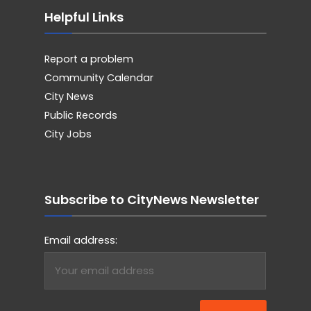
Helpful Links
Report a problem
Community Calendar
City News
Public Records
City Jobs
Subscribe to CityNews Newsletter
Email address: