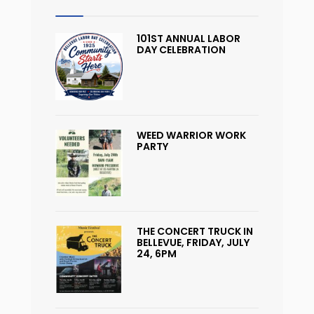
101ST ANNUAL LABOR
DAY CELEBRATION
WEED WARRIOR WORK
PARTY
THE CONCERT TRUCK IN
BELLEVUE, FRIDAY, JULY
24, 6PM