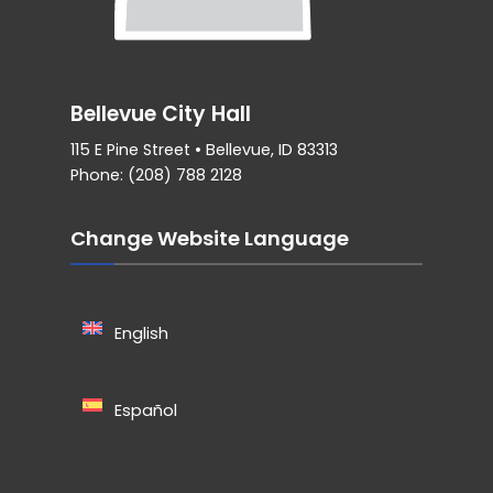
Bellevue City Hall
115 E Pine Street • Bellevue, ID 83313
Phone: (208) 788 2128
Change Website Language
English
Español