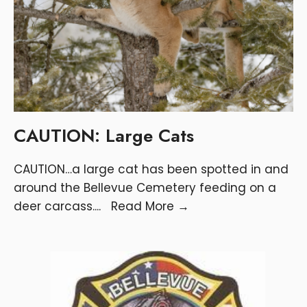
CAUTION: Large Cats
CAUTION…a large cat has been spotted in and
around the Bellevue Cemetery feeding on a
deer carcass.
...
Read More
→