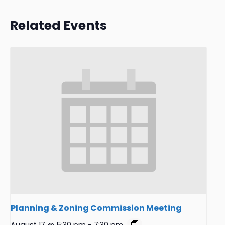
Related Events
Planning & Zoning Commission Meeting