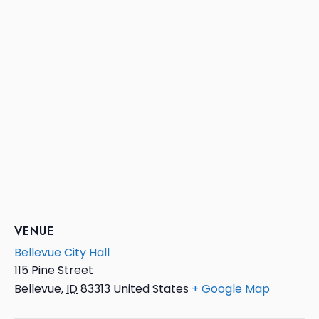
VENUE
Bellevue City Hall
115 Pine Street
Bellevue
,
ID
83313
United States
+ Google Map