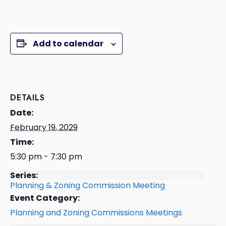
Add to calendar
DETAILS
Date:
February 19, 2029
Time:
5:30 pm - 7:30 pm
Series:
Planning & Zoning Commission Meeting
Event Category:
Planning and Zoning Commissions Meetings