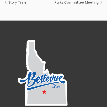
Story Time
Parks Committee Meeting