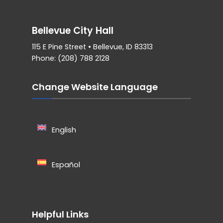
Bellevue City Hall
115 E Pine Street • Bellevue, ID 83313
Phone: (208) 788 2128
Change Website Language
English
Español
Helpful Links