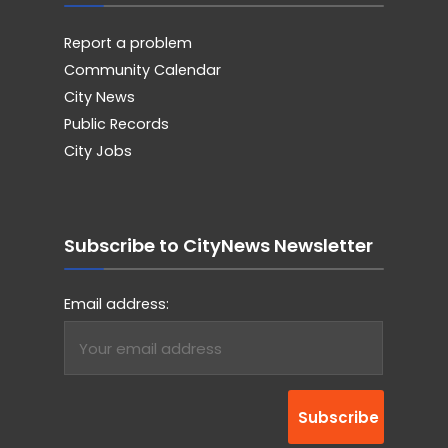
Report a problem
Community Calendar
City News
Public Records
City Jobs
Subscribe to CityNews Newsletter
Email address: