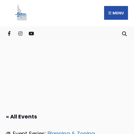
MENU
« All Events
Event Series:
Planning & Zoning