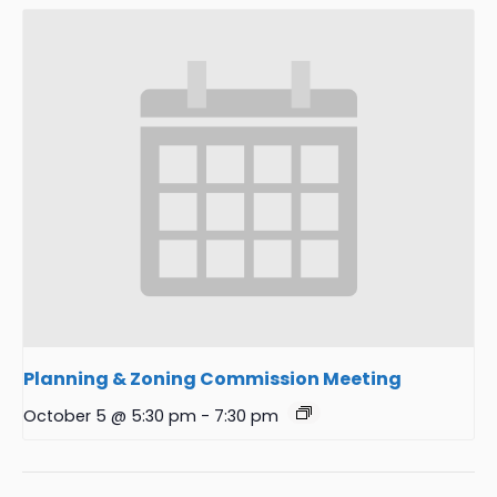
Planning & Zoning Commission Meeting
October 5 @ 5:30 pm
-
7:30 pm