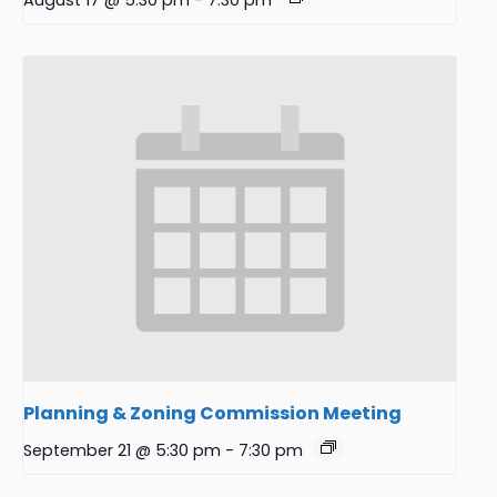
August 17 @ 5:30 pm
-
7:30 pm
Planning & Zoning Commission Meeting
September 21 @ 5:30 pm
-
7:30 pm