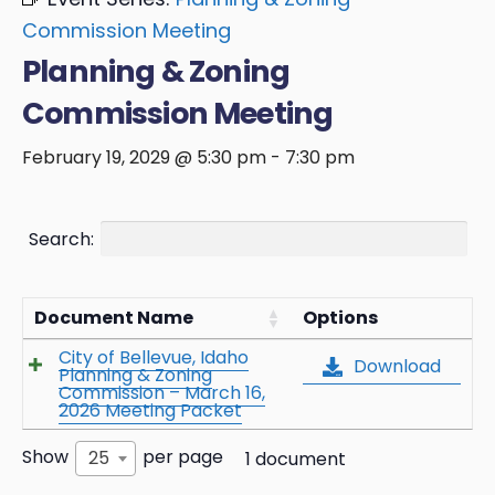
Commission Meeting
Planning & Zoning
Commission Meeting
February 19, 2029 @ 5:30 pm
-
7:30 pm
Search:
Document Name
Options
City of Bellevue, Idaho
Download
Planning & Zoning
Commission – March 16,
2026 Meeting Packet
Show
per page
25
1 document