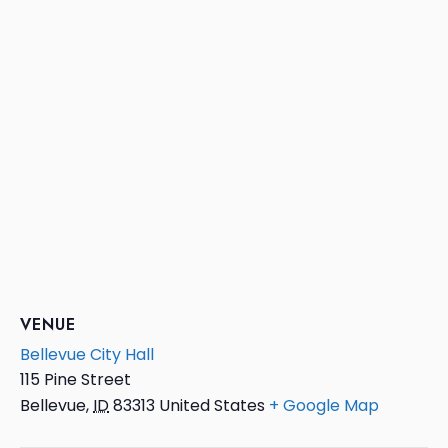
VENUE
Bellevue City Hall
115 Pine Street
Bellevue
,
ID
83313
United States
+ Google Map