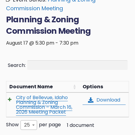
Commission Meeting
Planning & Zoning
Commission Meeting
August 17 @ 5:30 pm
-
7:30 pm
Search:
Document Name
Options
City of Bellevue, Idaho
Download
Planning & Zoning
Commission – March 16,
2026 Meeting Packet
Show
per page
25
1 document