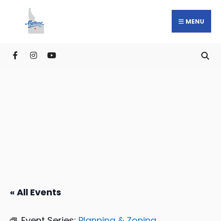
MENU
« All Events
Event Series:
Planning & Zoning