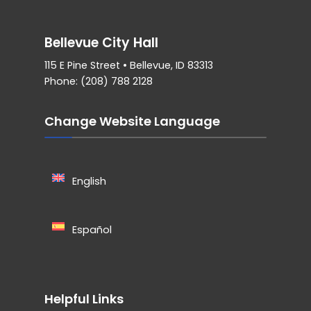
Bellevue City Hall
115 E Pine Street • Bellevue, ID 83313
Phone: (208) 788 2128
Change Website Language
English
Español
Helpful Links