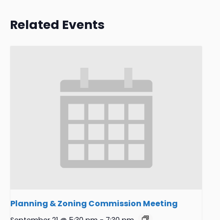
Related Events
Planning & Zoning Commission Meeting