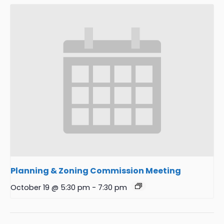
Planning & Zoning Commission Meeting
October 19 @ 5:30 pm
-
7:30 pm