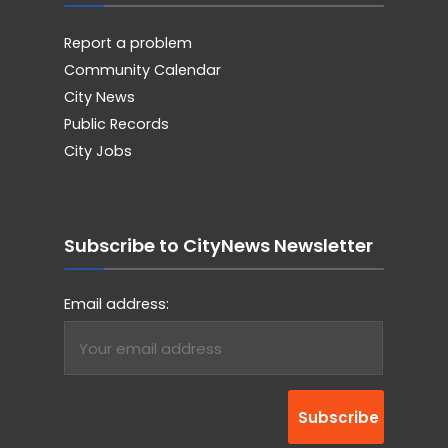
Report a problem
Community Calendar
City News
Public Records
City Jobs
Subscribe to CityNews Newsletter
Email address: