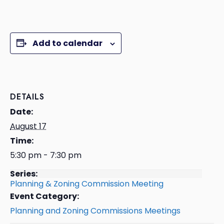
Add to calendar
DETAILS
Date:
August 17
Time:
5:30 pm - 7:30 pm
Series:
Planning & Zoning Commission Meeting
Event Category:
Planning and Zoning Commissions Meetings