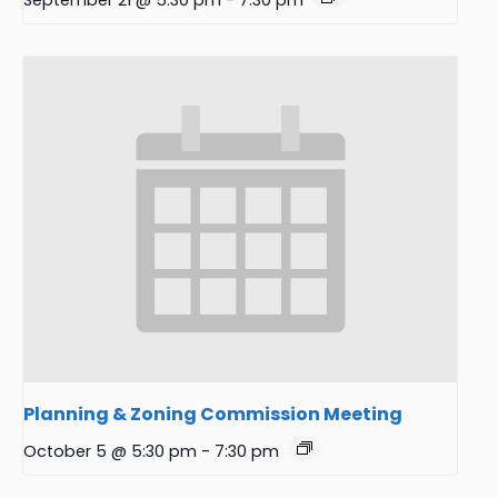
September 21 @ 5:30 pm
-
7:30 pm
Planning & Zoning Commission Meeting
October 5 @ 5:30 pm
-
7:30 pm