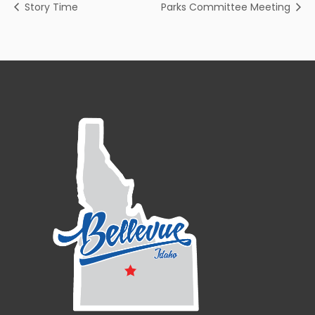
Story Time
Parks Committee Meeting