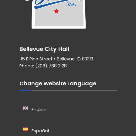
Bellevue City Hall
115 E Pine Street • Bellevue, ID 83313
Phone: (208) 788 2128
Change Website Language
English
Español