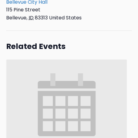
Bellevue City Hall
115 Pine Street
Bellevue
,
ID
83313
United States
Related Events