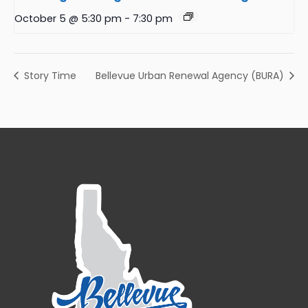
October 5 @ 5:30 pm
-
7:30 pm
Story Time
Bellevue Urban Renewal Agency (BURA)