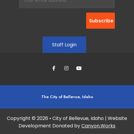
Staff Login
The City of Bellevue, Idaho
Copyright © 2026 • City of Bellevue, Idaho | Website
Development Donated by
Canyon.Works