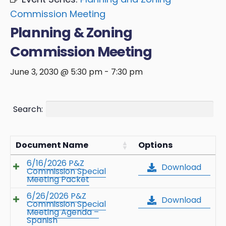
Commission Meeting
Planning & Zoning
Commission Meeting
June 3, 2030 @ 5:30 pm
-
7:30 pm
Search:
Document Name
Options
6/16/2026 P&Z
Download
Commission Special
Meeting Packet
6/26/2026 P&Z
Download
Commission Special
Meeting Agenda –
Spanish