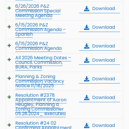
6/26/2026 P&Z
Download
Commission Special
Meeting Agenda
6/15/2026 P&Z
Download
Commission Agenda –
Spanish
6/15/2026 P&Z
Download
Commission Agenda
All 2026 Meeting Dates –
Download
Council, Commission,
BURA, Parks
Planning & Zoning
Download
Commission Vacancy
Notice 11/18/2025
Resolution #2378
Download
Appointment of Aaron
Heugley, Planning a.
Zoning Commissioner
05.28.2024_ executed
Resolution #24 02
Download
Confirming Appointment