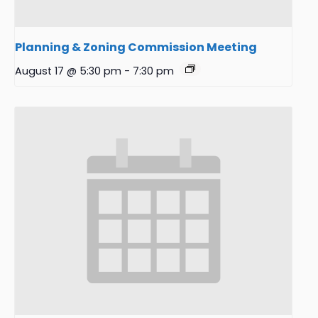
Planning & Zoning Commission Meeting
August 17 @ 5:30 pm
-
7:30 pm