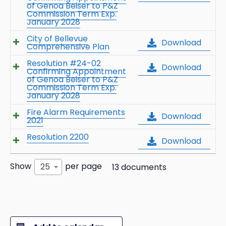
of Genoa Beiser to P&Z
Commission Term Exp.
January 2028
City of Bellevue
Download
Comprehensive Plan
Resolution #24-02
Download
Confirming Appointment
of Genoa Beiser to P&Z
Commission Term Exp.
January 2028
Fire Alarm Requirements
Download
2021
Resolution 2200
Download
Show
per page
25
13 documents