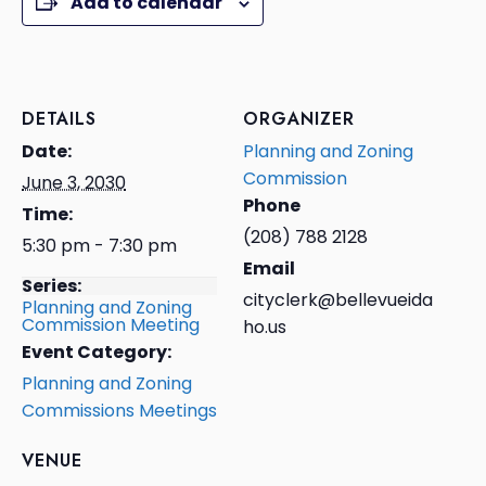
Add to calendar
DETAILS
ORGANIZER
Date:
Planning and Zoning
Commission
June 3, 2030
Phone
Time:
(208) 788 2128
5:30 pm - 7:30 pm
Email
Series:
cityclerk@bellevueida
Planning and Zoning
Commission Meeting
ho.us
Event Category:
Planning and Zoning
Commissions Meetings
VENUE