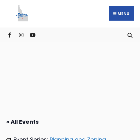
MENU
« All Events
Event Series:
Planning and Zoning