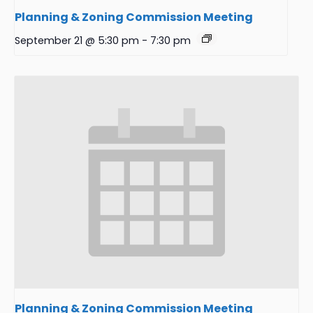
Planning & Zoning Commission Meeting
September 21 @ 5:30 pm
-
7:30 pm
Planning & Zoning Commission Meeting