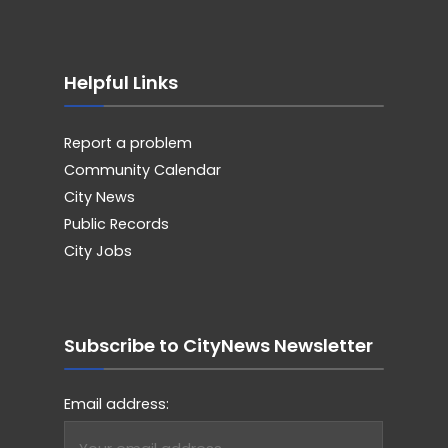
Helpful Links
Report a problem
Community Calendar
City News
Public Records
City Jobs
Subscribe to CityNews Newsletter
Email address: