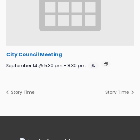
City Council Meeting
September 14 @ 5:30 pm
-
8:30 pm
Story Time
Story Time