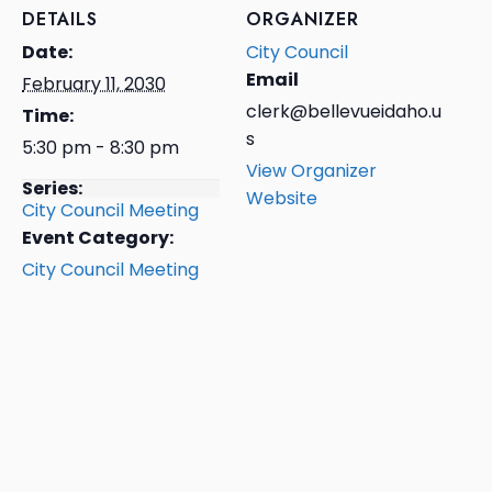
DETAILS
ORGANIZER
Date:
City Council
Email
February 11, 2030
clerk@bellevueidaho.u
Time:
s
5:30 pm - 8:30 pm
View Organizer
Series:
Website
City Council Meeting
Event Category:
City Council Meeting