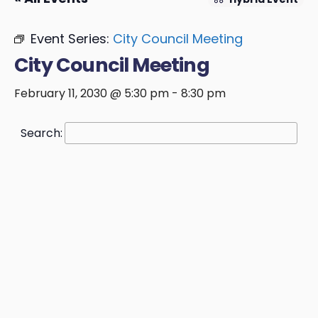
Event Series:
City Council Meeting
City Council Meeting
February 11, 2030 @ 5:30 pm
-
8:30 pm
Search: