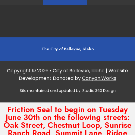
The City of Bellevue, Idaho
Copyright © 2026 • City of Bellevue, Idaho | Website
Development Donated by
Canyon.Works
Site maintained and updated by:
Studio 360 Design
Friction Seal to begin on Tuesday
June 30th on the following streets:
Oak Street, Chestnut Loop, Sunrise
Ranch Road, Summit Lane, Ridge