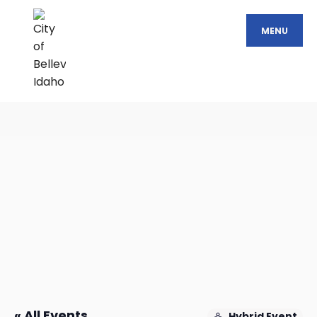
MENU
« All Events
Hybrid Event