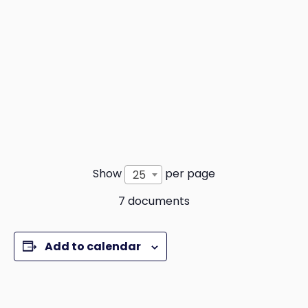
Show
per page
25
7 documents
Add to calendar