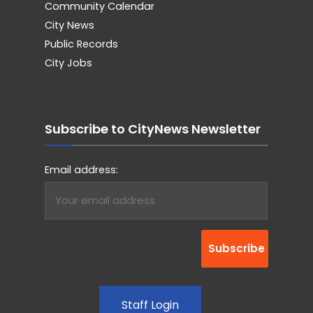
Community Calendar
City News
Public Records
City Jobs
Subscribe to CityNews Newsletter
Email address:
Staff Login