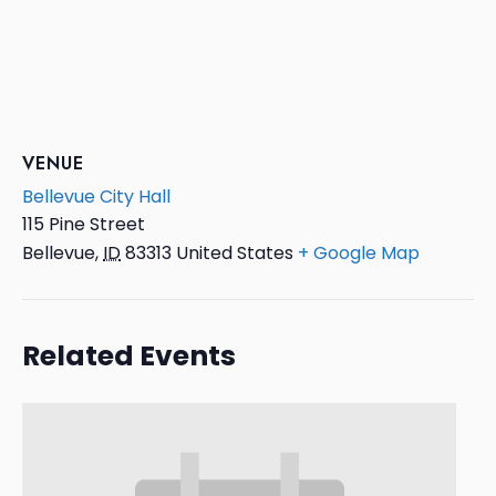
VENUE
Bellevue City Hall
115 Pine Street
Bellevue
,
ID
83313
United States
+ Google Map
Related Events