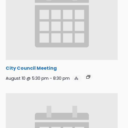
City Council Meeting
August 10 @ 5:30 pm
-
8:30 pm