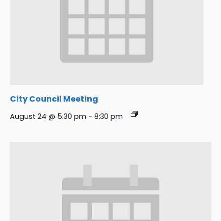
City Council Meeting
August 24 @ 5:30 pm
-
8:30 pm