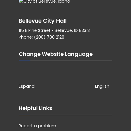
Bellevue City Hall
115 E Pine Street • Bellevue, ID 83313
Phone: (208) 788 2128
Change Website Language
Español
English
Helpful Links
Report a problem