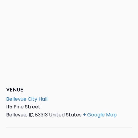
VENUE
Bellevue City Hall
115 Pine Street
Bellevue
,
ID
83313
United States
+ Google Map