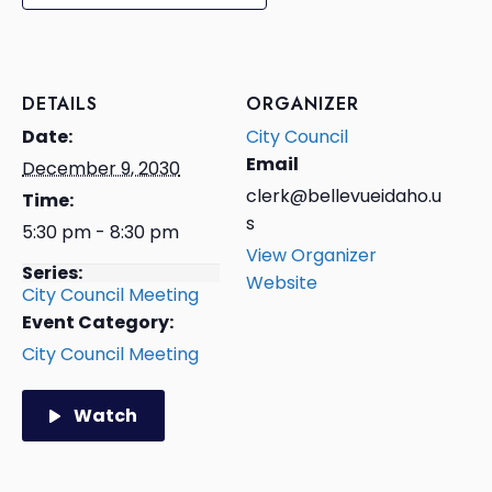
DETAILS
ORGANIZER
Date:
City Council
Email
December 9, 2030
clerk@bellevueidaho.u
Time:
s
5:30 pm - 8:30 pm
View Organizer
Series:
Website
City Council Meeting
Event Category:
City Council Meeting
Watch