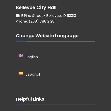
Bellevue City Hall
115 E Pine Street • Bellevue, ID 83313
Phone: (208) 788 2128
Change Website Language
English
Español
Helpful Links