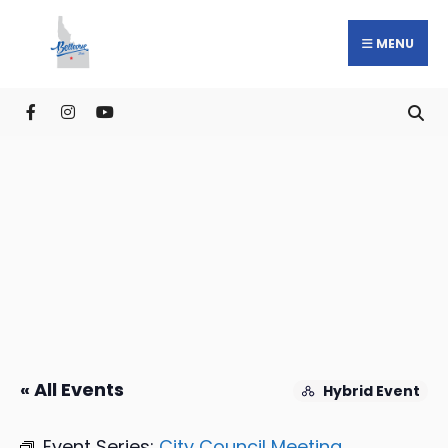
MENU
« All Events
Hybrid Event
Event Series:
City Council Meeting