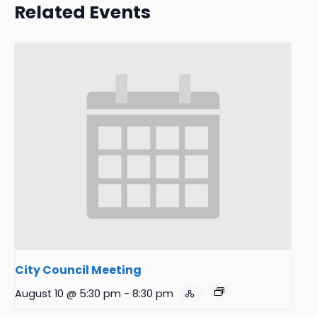
Related Events
City Council Meeting
August 10 @ 5:30 pm
-
8:30 pm