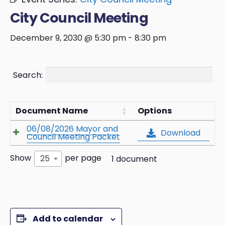
City Council Meeting
December 9, 2030 @ 5:30 pm
-
8:30 pm
Search:
Document Name
Options
06/08/2026 Mayor and
Download
Council Meeting Packet
Show
per page
25
1 document
Add to calendar