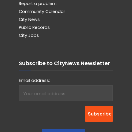
Report a problem
Community Calendar
City News
Public Records
City Jobs
Subscribe to CityNews Newsletter
Email address: