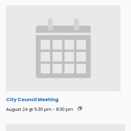
City Council Meeting
August 24 @ 5:30 pm
-
8:30 pm