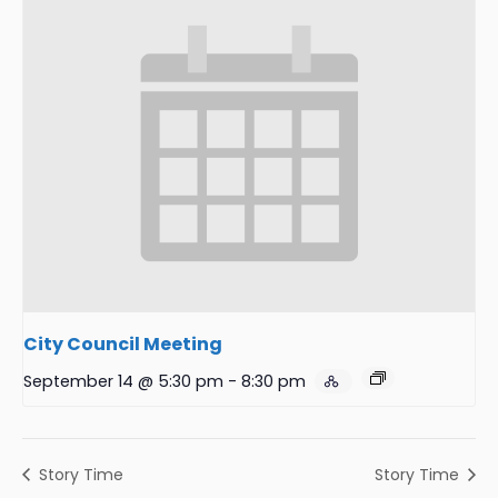
City Council Meeting
September 14 @ 5:30 pm
-
8:30 pm
Story Time
Story Time