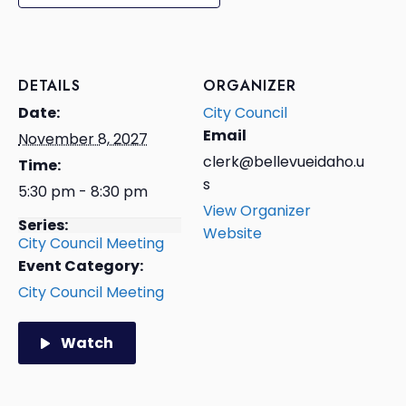
DETAILS
ORGANIZER
Date:
City Council
Email
November 8, 2027
clerk@bellevueidaho.u
Time:
s
5:30 pm - 8:30 pm
View Organizer
Series:
Website
City Council Meeting
Event Category:
City Council Meeting
Watch