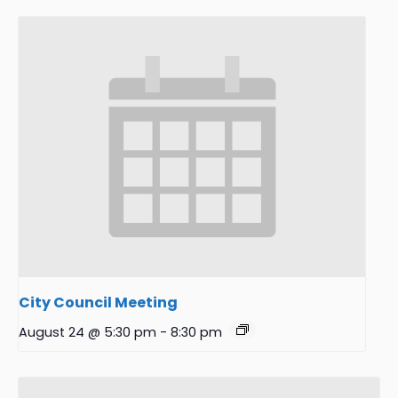
City Council Meeting
August 24 @ 5:30 pm
-
8:30 pm