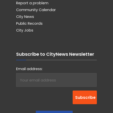
Report a problem
Community Calendar
City News
Public Records
City Jobs
Subscribe to CityNews Newsletter
Email address: