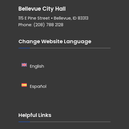
Bellevue City Hall
115 E Pine Street • Bellevue, ID 83313
Phone: (208) 788 2128
Change Website Language
English
Español
Helpful Links