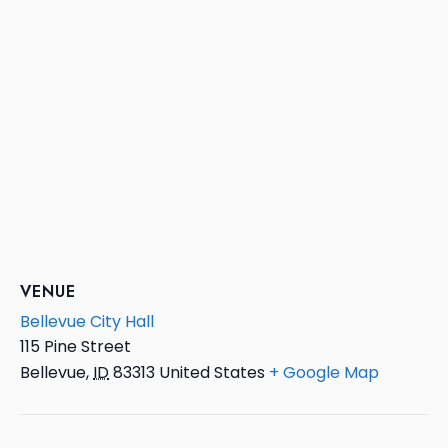
VENUE
Bellevue City Hall
115 Pine Street
Bellevue
,
ID
83313
United States
+ Google Map