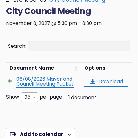
City Council Meeting
November 8, 2027 @ 5:30 pm
-
8:30 pm
Search:
Document Name
Options
06/08/2026 Mayor and
Download
Council Meeting Packet
Show
per page
25
1 document
Add to calendar