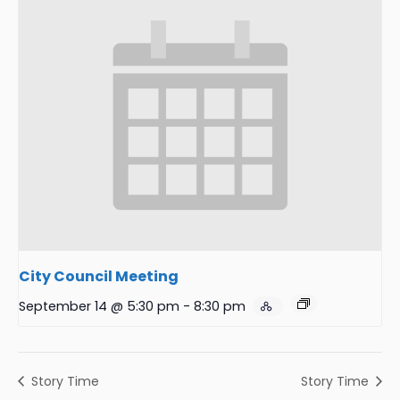
City Council Meeting
September 14 @ 5:30 pm
-
8:30 pm
Story Time
Story Time