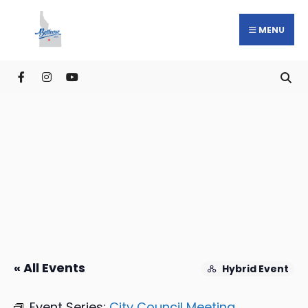
MENU
« All Events
Hybrid Event
Event Series:
City Council Meeting