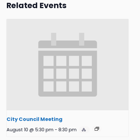
Related Events
City Council Meeting
August 10 @ 5:30 pm
-
8:30 pm