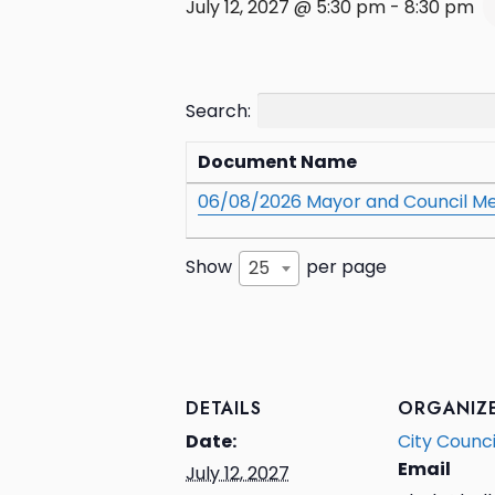
July 12, 2027 @ 5:30 pm
-
8:30 pm
Search:
Document Name
06/08/2026 Mayor and Council Me
Show
per page
25
DETAILS
ORGANIZ
Date:
City Counci
Email
July 12, 2027