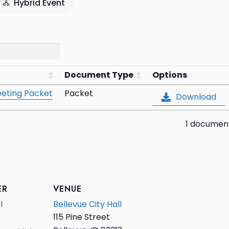
Hybrid Event
Document Type
Options
eting Packet
Packet
Download
1 documen
ER
VENUE
l
Bellevue City Hall
115 Pine Street