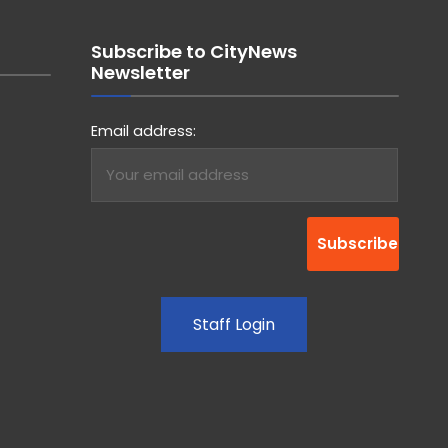
Subscribe to CityNews
Newsletter
Email address:
Staff Login