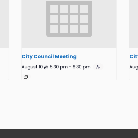
City Council Meeting
Cit
August 10 @ 5:30 pm
-
8:30 pm
Aug