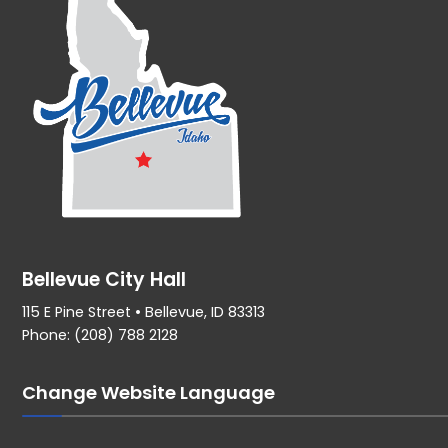
Bellevue City Hall
115 E Pine Street • Bellevue, ID 83313
Phone: (208) 788 2128
Change Website Language