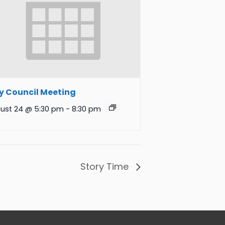
y Council Meeting
ust 24 @ 5:30 pm
-
8:30 pm
Story Time