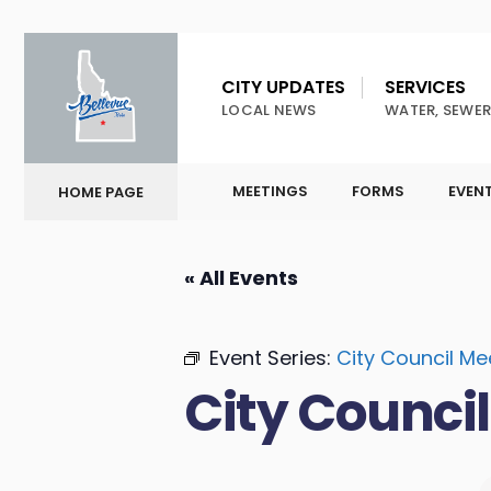
CITY UPDATES
SERVICES
LOCAL NEWS
WATER, SEWER
MEETINGS
FORMS
EVEN
HOME PAGE
« All Events
Event Series:
City Council Me
City Counci