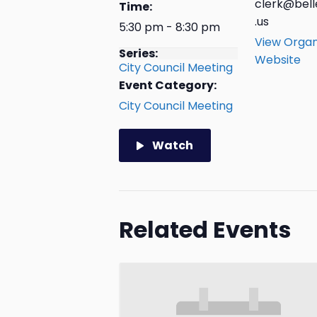
clerk@bell
Time:
.us
5:30 pm - 8:30 pm
View Organ
Series:
Website
City Council Meeting
Event Category:
City Council Meeting
Watch
Related Events