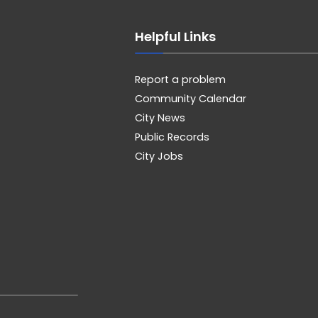
Helpful Links
Report a problem
Community Calendar
City News
Public Records
City Jobs