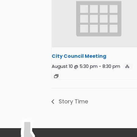
City Council Meeting
August 10 @ 5:30 pm
-
8:30 pm
Story Time