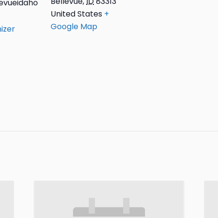
Bellevue
,
ID
83313
evueidaho
United States
+
Google Map
izer