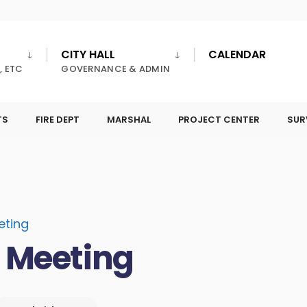
CITY HALL
CALENDAR
, ETC
GOVERNANCE & ADMIN
TS
FIRE DEPT
MARSHAL
PROJECT CENTER
SUR
eting
l Meeting