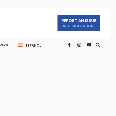
REPORT AN ISSUE
OR A SUGGESTION
VEYS
ESPAÑOL