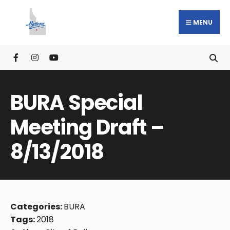
MENU
BURA Special
Meeting Draft –
8/13/2018
Categories:
BURA
Tags:
2018