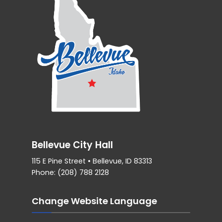
Bellevue City Hall
115 E Pine Street • Bellevue, ID 83313
Phone: (208) 788 2128
Change Website Language