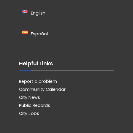
English
Español
Helpful Links
Report a problem
Community Calendar
City News
Public Records
City Jobs