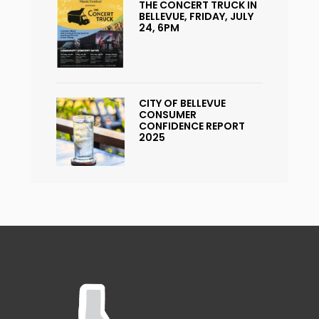
THE CONCERT TRUCK IN
BELLEVUE, FRIDAY, JULY
24, 6PM
CITY OF BELLEVUE
CONSUMER
CONFIDENCE REPORT
2025