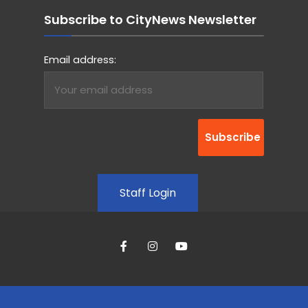
Subscribe to CityNews Newsletter
Email address:
Staff Login