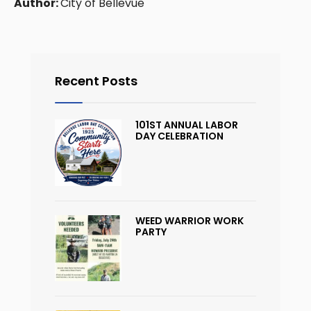
Author:
City of Bellevue
Recent Posts
101ST ANNUAL LABOR
DAY CELEBRATION
WEED WARRIOR WORK
PARTY