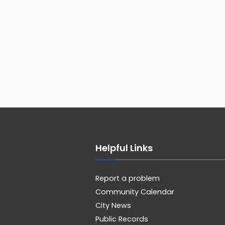
Helpful Links
Report a problem
Community Calendar
City News
Public Records