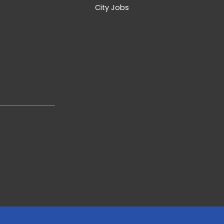
City Jobs