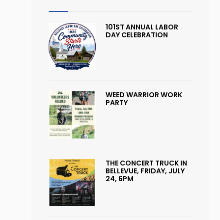
101ST ANNUAL LABOR
DAY CELEBRATION
WEED WARRIOR WORK
PARTY
THE CONCERT TRUCK IN
BELLEVUE, FRIDAY, JULY
24, 6PM