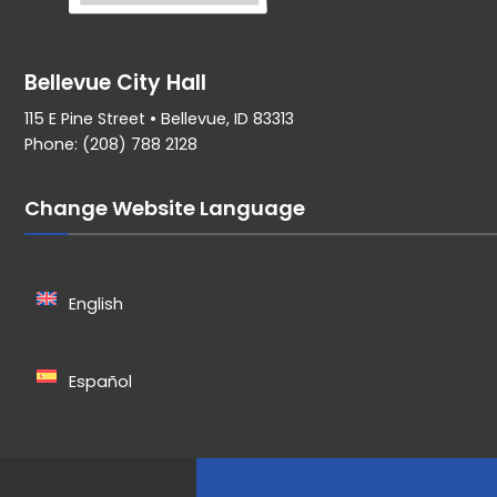
Bellevue City Hall
115 E Pine Street • Bellevue, ID 83313
Phone: (208) 788 2128
Change Website Language
English
Español