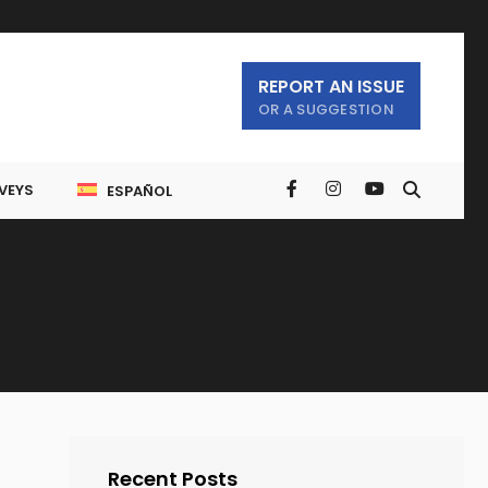
REPORT AN ISSUE
OR A SUGGESTION
VEYS
ESPAÑOL
Recent Posts