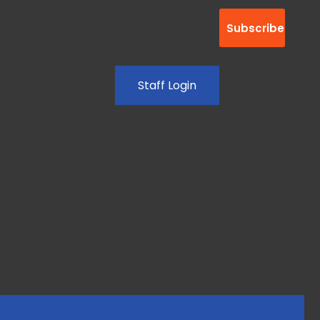
Staff Login