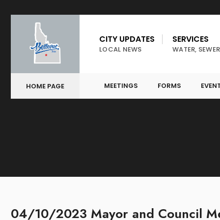
CITY UPDATES
SERVICES
LOCAL NEWS
WATER, SEWER
MEETINGS
FORMS
EVEN
HOME PAGE
04/10/2023 Mayor and Council Me