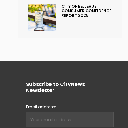
CITY OF BELLEVUE
CONSUMER CONFIDENCE
REPORT 2025
Subscribe to CityNews
Newsletter
Email address: