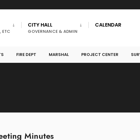
CITY HALL
CALENDAR
, ETC
GOVERNANCE & ADMIN
TS
FIRE DEPT
MARSHAL
PROJECT CENTER
SUR
eting Minutes