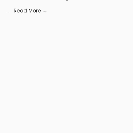
...
Read More
→