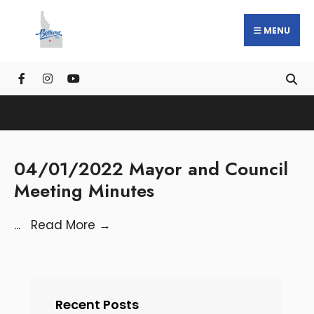
MENU
04/01/2022 Mayor and Council
Meeting Minutes
...
Read More
→
Recent Posts