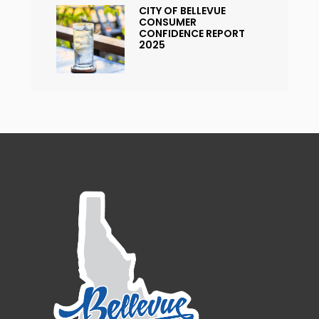
CITY OF BELLEVUE
CONSUMER
CONFIDENCE REPORT
2025