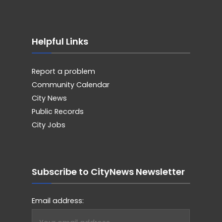
Helpful Links
Report a problem
Community Calendar
City News
Public Records
City Jobs
Subscribe to CityNews Newsletter
Email address: