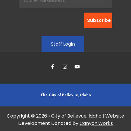
Staff Login
The City of Bellevue, Idaho
Copyright © 2026 • City of Bellevue, Idaho | Website
Development Donated by
Canyon.Works