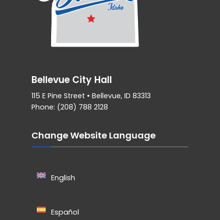
Bellevue City Hall
115 E Pine Street • Bellevue, ID 83313
Phone: (208) 788 2128
Change Website Language
English
Español