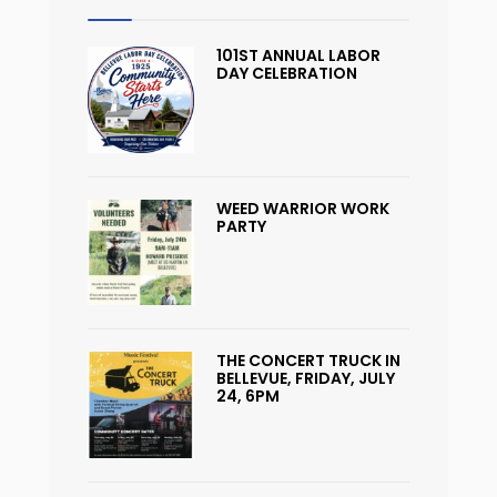
101ST ANNUAL LABOR
DAY CELEBRATION
WEED WARRIOR WORK
PARTY
THE CONCERT TRUCK IN
BELLEVUE, FRIDAY, JULY
24, 6PM