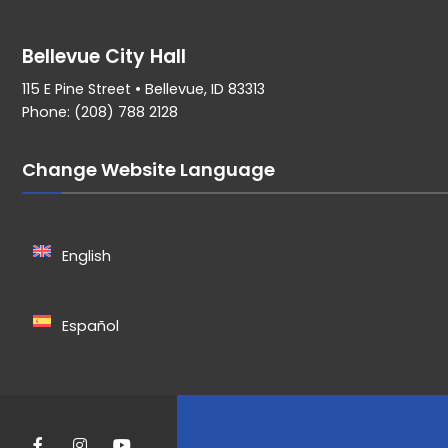
Bellevue City Hall
115 E Pine Street • Bellevue, ID 83313
Phone: (208) 788 2128
Change Website Language
English
Español