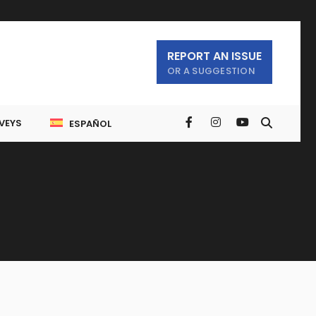
REPORT AN ISSUE
OR A SUGGESTION
VEYS
ESPAÑOL