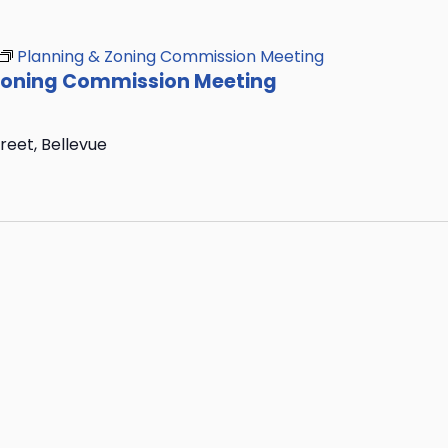
Planning & Zoning Commission Meeting
Zoning Commission Meeting
treet, Bellevue