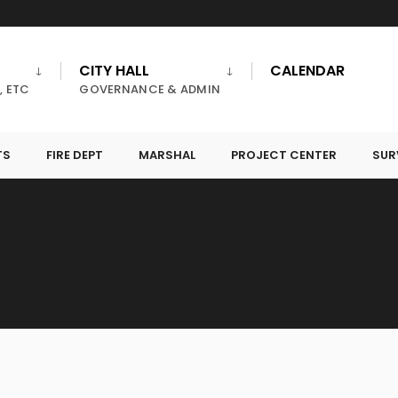
CITY HALL
CALENDAR
, ETC
GOVERNANCE & ADMIN
TS
FIRE DEPT
MARSHAL
PROJECT CENTER
SUR