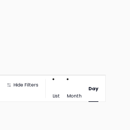
Event
Hide Filters
Views
Day
Navigation
List
Month