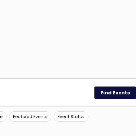
Find Events
e
Featured Events
Event Status