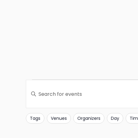
Events
Enter
Search
Keyword.
Search
and
for
Tags
Venues
Organizers
Day
Tim
Filters
Changing
Events
Views
any
by
of