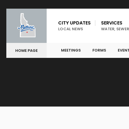
CITY UPDATES
SERVICES
LOCAL NEWS
WATER, SEWER
MEETINGS
FORMS
EVEN
HOME PAGE