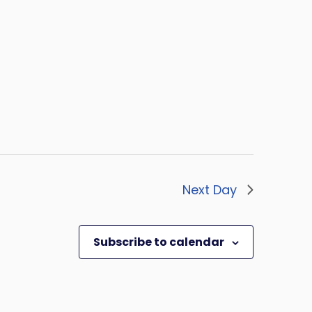
Next Day
Subscribe to calendar