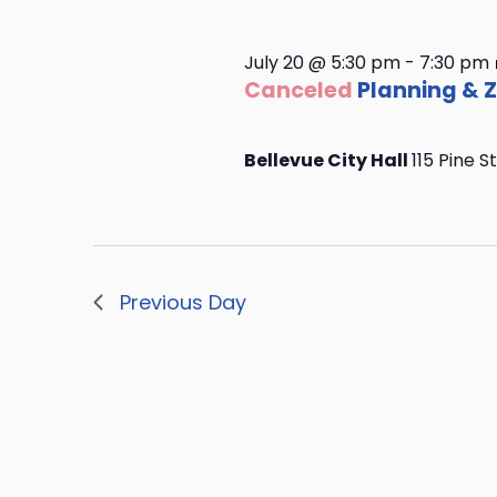
July 20 @ 5:30 pm
-
7:30 pm
Canceled
Planning & 
Bellevue City Hall
115 Pine S
Previous Day