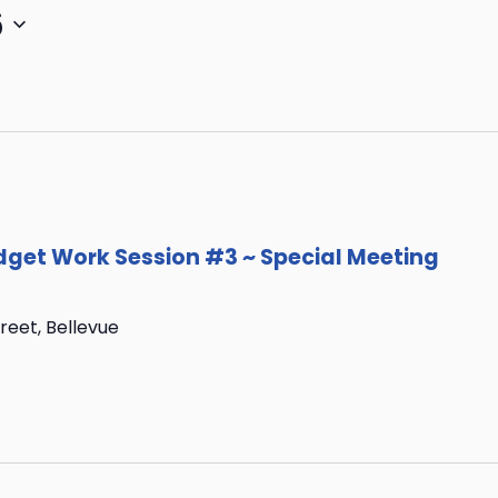
6
get Work Session #3 ~ Special Meeting
treet, Bellevue