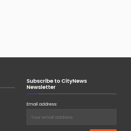
Subscribe to CityNews
Newsletter
Email address: