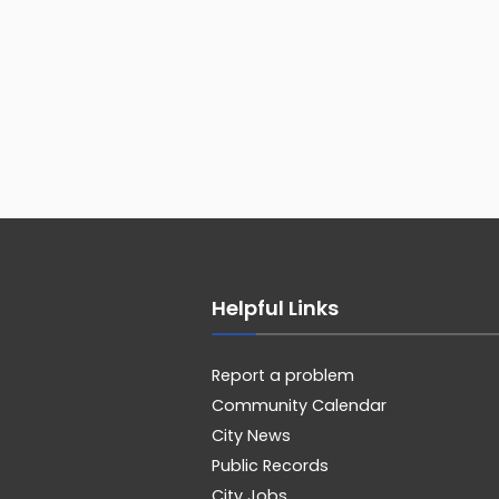
Helpful Links
Report a problem
Community Calendar
City News
Public Records
City Jobs