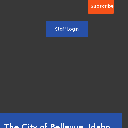
Staff Login
The City of Bellevue, Idaho