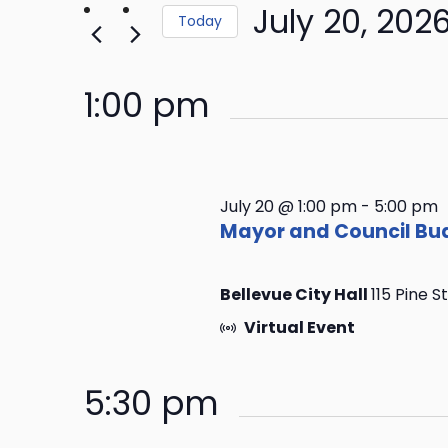
Keyword.
July 20, 202
Navigation
the
Today
form
Select
inputs
date.
1:00 pm
will
cause
the
list
of
July 20 @ 1:00 pm
-
5:00 pm
events
Mayor and Council Bud
to
refresh
Bellevue City Hall
115 Pine S
with
the
Virtual Event
filtered
results.
5:30 pm