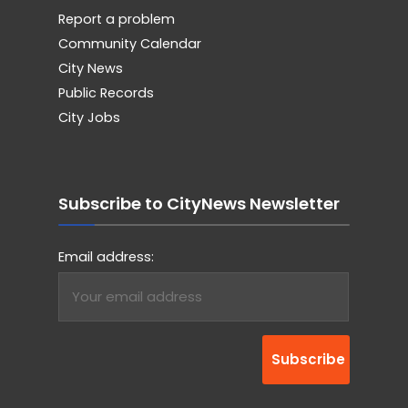
Report a problem
Community Calendar
City News
Public Records
City Jobs
Subscribe to CityNews Newsletter
Email address: