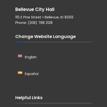
Bellevue City Hall
115 E Pine Street • Bellevue, ID 83313
Phone: (208) 788 2128
Change Website Language
English
Español
Helpful Links