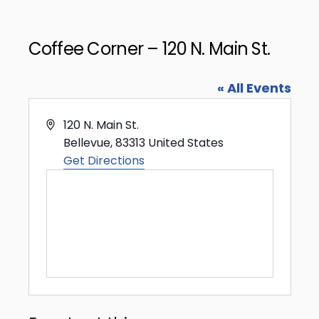
Coffee Corner – 120 N. Main St.
« All Events
Address
120 N. Main St.
Bellevue
,
83313
United States
Get Directions