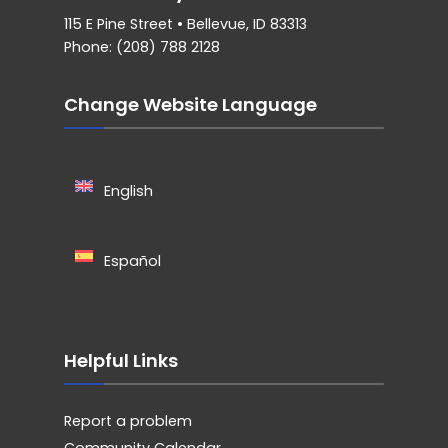
115 E Pine Street • Bellevue, ID 83313
Phone: (208) 788 2128
Change Website Language
English
Español
Helpful Links
Report a problem
Community Calendar