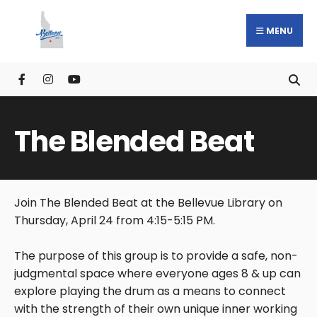
MENU
The Blended Beat
Join The Blended Beat at the Bellevue Library on
Thursday, April 24 from 4:15-5:15 PM.
The purpose of this group is to provide a safe, non-
judgmental space where everyone ages 8 & up can
explore playing the drum as a means to connect
with the strength of their own unique inner working