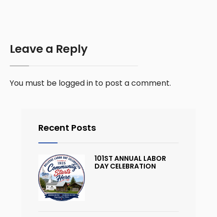
Leave a Reply
You must be
logged in
to post a comment.
Recent Posts
101ST ANNUAL LABOR
DAY CELEBRATION