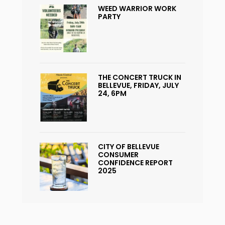
WEED WARRIOR WORK
PARTY
THE CONCERT TRUCK IN
BELLEVUE, FRIDAY, JULY
24, 6PM
CITY OF BELLEVUE
CONSUMER
CONFIDENCE REPORT
2025