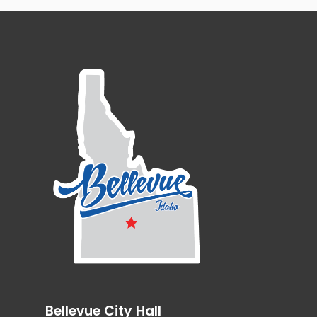
Bellevue City Hall