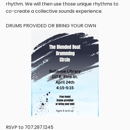
rhythm. We will then use those unique rhythms to
co-create a collective sounds experience.
DRUMS PROVIDED OR BRING YOUR OWN
RSVP to 707.297.1245