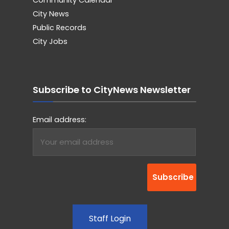
City News
Public Records
City Jobs
Subscribe to CityNews Newsletter
Email address:
Staff Login