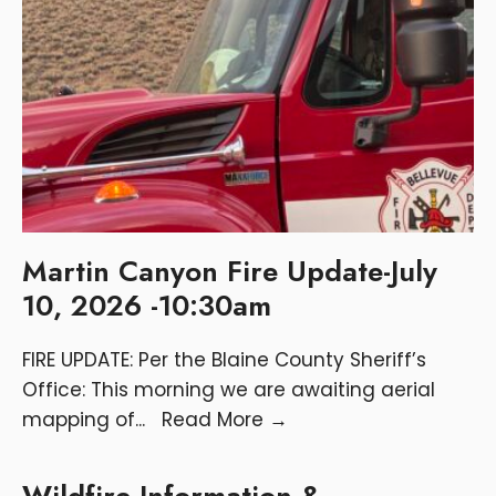
Martin Canyon Fire Update-July
10, 2026 -10:30am
FIRE UPDATE: Per the Blaine County Sheriff’s
Office: This morning we are awaiting aerial
mapping of
...
Read More
→
Wildfire Information &