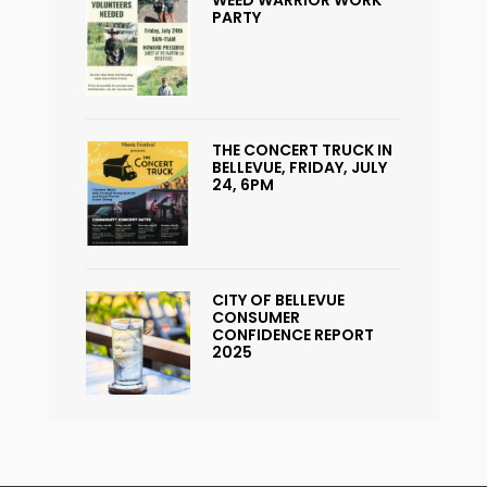
WEED WARRIOR WORK
PARTY
THE CONCERT TRUCK IN
BELLEVUE, FRIDAY, JULY
24, 6PM
CITY OF BELLEVUE
CONSUMER
CONFIDENCE REPORT
2025