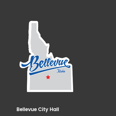
Bellevue City Hall