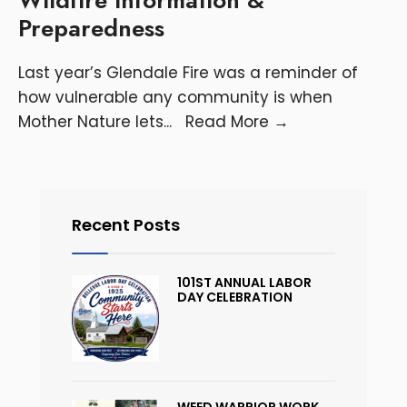
Preparedness
Last year’s Glendale Fire was a reminder of
how vulnerable any community is when
Mother Nature lets
...
Read More
→
Recent Posts
101ST ANNUAL LABOR
DAY CELEBRATION