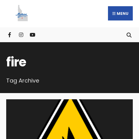
MENU
fire
Tag Archive