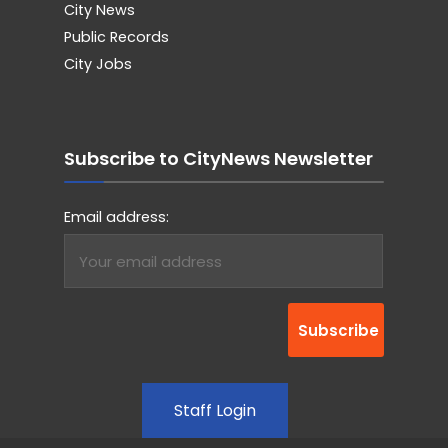
City News
Public Records
City Jobs
Subscribe to CityNews Newsletter
Email address:
Staff Login