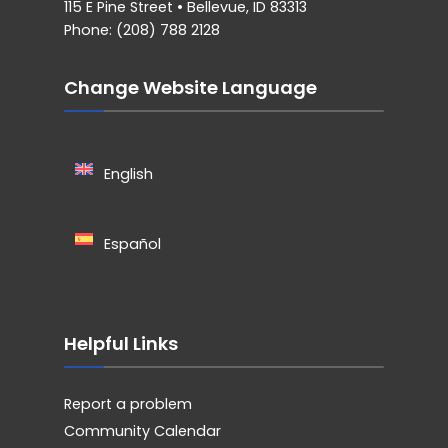
115 E Pine Street • Bellevue, ID 83313
Phone: (208) 788 2128
Change Website Language
English
Español
Helpful Links
Report a problem
Community Calendar