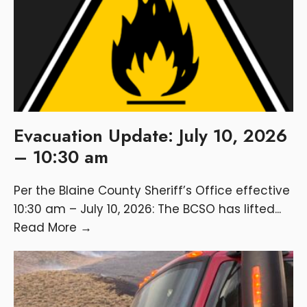
Evacuation Update: July 10, 2026
– 10:30 am
Per the Blaine County Sheriff’s Office effective
10:30 am – July 10, 2026: The BCSO has lifted
...
Read More
→