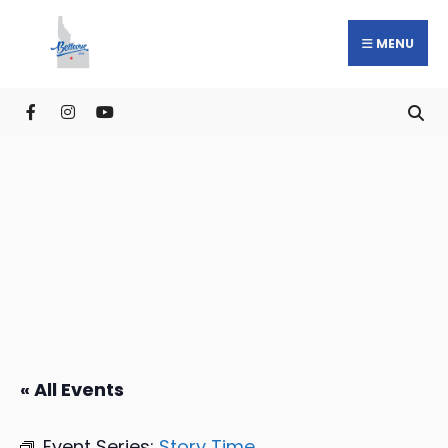
MENU
« All Events
Event Series:
Story Time