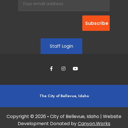
Staff Login
The City of Bellevue, Idaho
Copyright © 2026 • City of Bellevue, Idaho | Website
Development Donated by
Canyon.Works