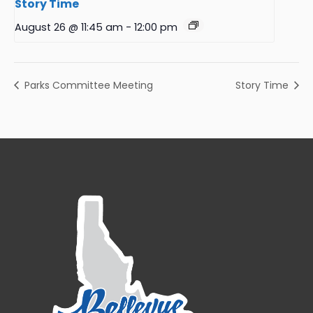
Story Time
August 26 @ 11:45 am
-
12:00 pm
Parks Committee Meeting
Story Time