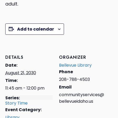
adult.
Add to calendar
DETAILS
ORGANIZER
Date:
Bellevue Library
Phone
August 21, 2030
208-788-4503
Time:
Email
11:45 am - 12:00 pm
communityservices@
Series:
bellevueidaho.us
Story Time
Event Category:
Library