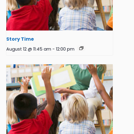
Story Time
August 12 @ 11:45 am
-
12:00 pm