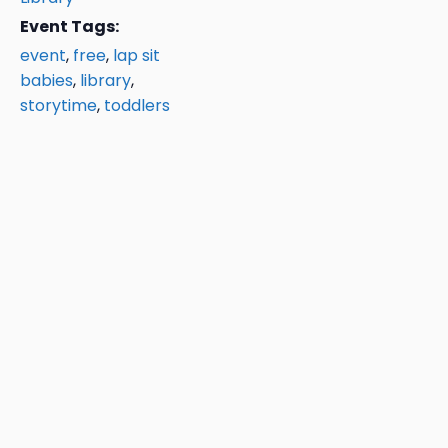
Event Tags:
event
,
free
,
lap sit
babies
,
library
,
storytime
,
toddlers