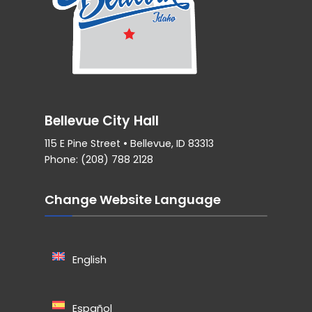
Bellevue City Hall
115 E Pine Street • Bellevue, ID 83313
Phone: (208) 788 2128
Change Website Language
English
Español