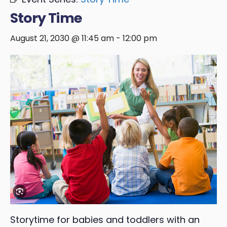
Story Time
August 21, 2030 @ 11:45 am
-
12:00 pm
Storytime for babies and toddlers with an