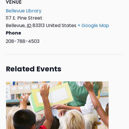
VENUE
Bellevue Library
117 E. Pine Street
Bellevue
,
ID
83313
United States
+ Google Map
Phone
208-788-4503
Related Events