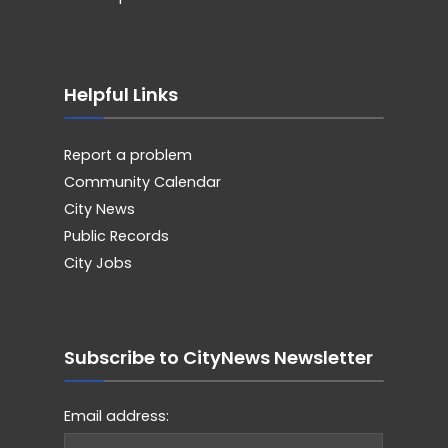
Helpful Links
Report a problem
Community Calendar
City News
Public Records
City Jobs
Subscribe to CityNews Newsletter
Email address: