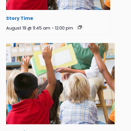
Story Time
August 19 @ 11:45 am
-
12:00 pm