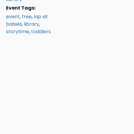
Event Tags:
event
,
free
,
lap sit
babies
,
library
,
storytime
,
toddlers