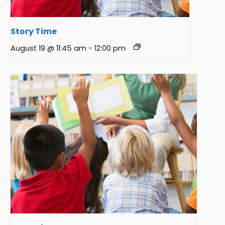
Story Time
August 19 @ 11:45 am
-
12:00 pm