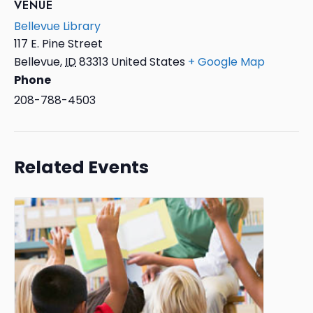
VENUE
Bellevue Library
117 E. Pine Street
Bellevue
,
ID
83313
United States
+ Google Map
Phone
208-788-4503
Related Events