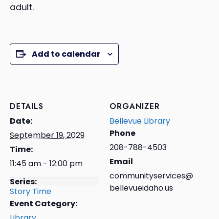
adult.
Add to calendar
DETAILS
ORGANIZER
Date:
Bellevue Library
Phone
September 19, 2029
208-788-4503
Time:
Email
11:45 am - 12:00 pm
communityservices@
Series:
bellevueidaho.us
Story Time
Event Category:
Library