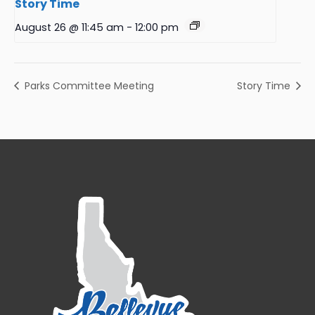
Story Time
August 26 @ 11:45 am
-
12:00 pm
Parks Committee Meeting
Story Time