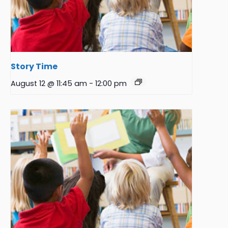
Story Time
August 12 @ 11:45 am
-
12:00 pm