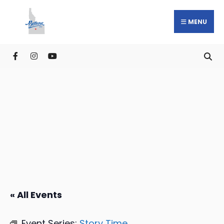
MENU
« All Events
Event Series:
Story Time