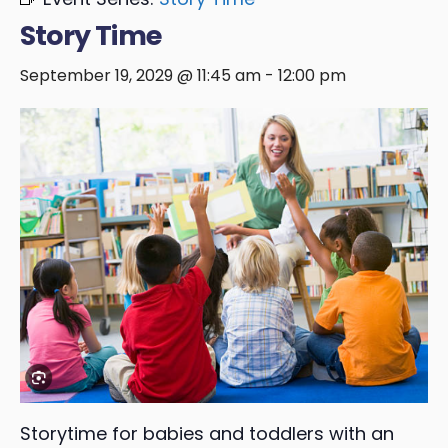
Story Time
September 19, 2029 @ 11:45 am
-
12:00 pm
Storytime for babies and toddlers with an