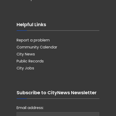
Helpful Links
Report a problem
Community Calendar
City News
Public Records
City Jobs
Subscribe to CityNews Newsletter
Email address: