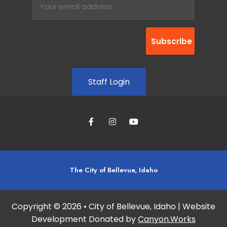
Staff Login
The City of Bellevue, Idaho
Copyright © 2026 • City of Bellevue, Idaho | Website
Development Donated by
Canyon.Works