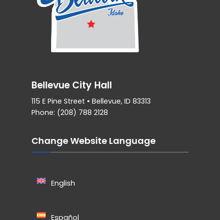
Bellevue City Hall
115 E Pine Street • Bellevue, ID 83313
Phone: (208) 788 2128
Change Website Language
English
Español