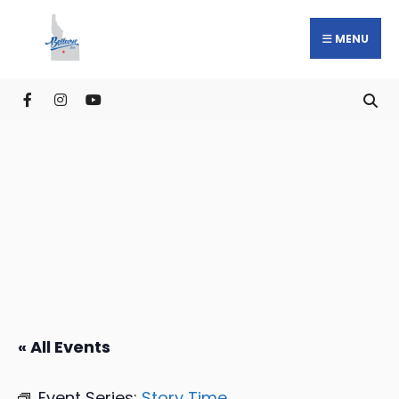
MENU
« All Events
Event Series:
Story Time