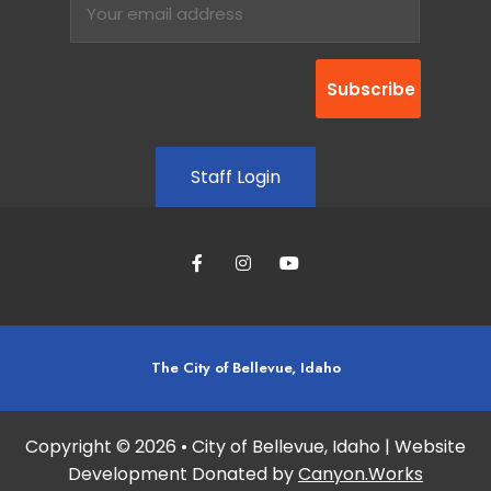
Staff Login
The City of Bellevue, Idaho
Copyright © 2026 • City of Bellevue, Idaho | Website
Development Donated by
Canyon.Works