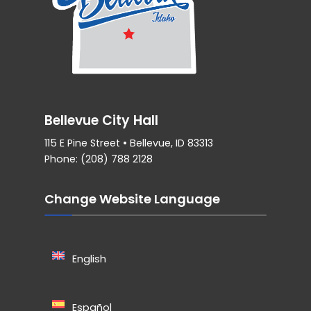
Bellevue City Hall
115 E Pine Street • Bellevue, ID 83313
Phone: (208) 788 2128
Change Website Language
English
Español