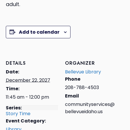
adult.
Add to calendar
DETAILS
ORGANIZER
Date:
Bellevue Library
Phone
December 22, 2027
208-788-4503
Time:
Email
11:45 am - 12:00 pm
communityservices@
Series:
bellevueidaho.us
Story Time
Event Category:
Library