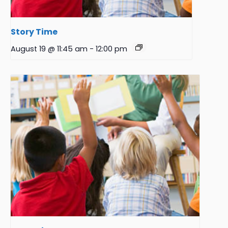
Story Time
August 19 @ 11:45 am
-
12:00 pm