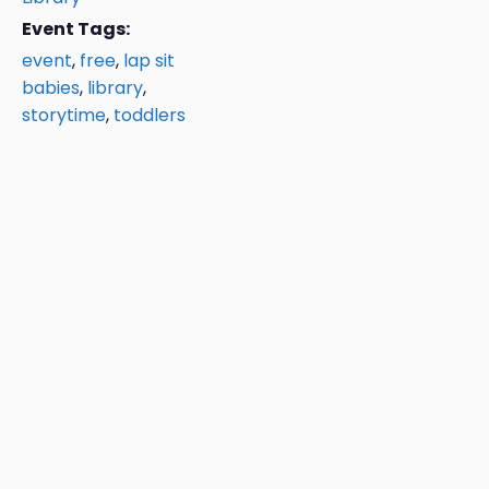
Event Tags:
event
,
free
,
lap sit
babies
,
library
,
storytime
,
toddlers