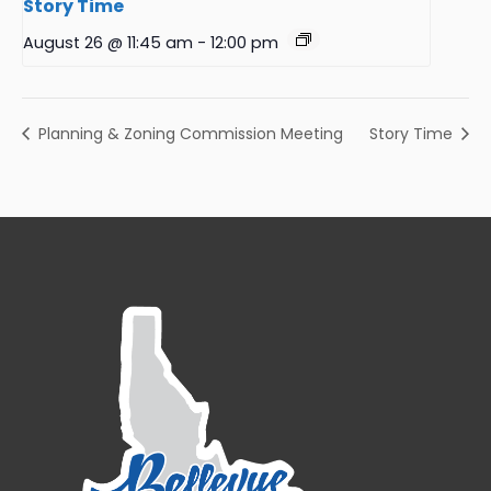
Story Time
August 26 @ 11:45 am
-
12:00 pm
Planning & Zoning Commission Meeting
Story Time