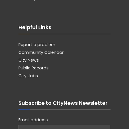
Helpful Links
Report a problem
Community Calendar
City News
Public Records
City Jobs
Subscribe to CityNews Newsletter
Email address: