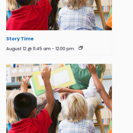
Story Time
August 12 @ 11:45 am
-
12:00 pm