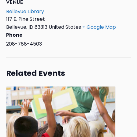
VENUE
Bellevue Library
117 E. Pine Street
Bellevue
,
ID
83313
United States
+ Google Map
Phone
208-788-4503
Related Events