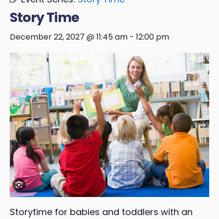
Story Time
December 22, 2027 @ 11:45 am
-
12:00 pm
Storytime for babies and toddlers with an