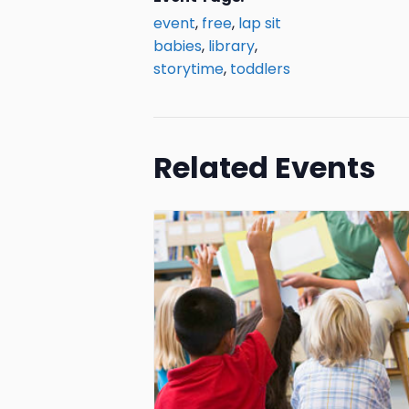
event
,
free
,
lap sit
babies
,
library
,
storytime
,
toddlers
Related Events