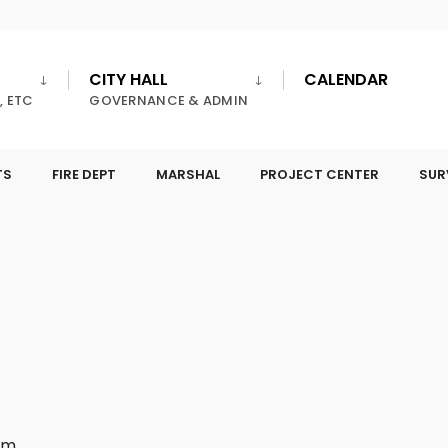
CITY HALL
CALENDAR
, ETC
GOVERNANCE & ADMIN
TS
FIRE DEPT
MARSHAL
PROJECT CENTER
SUR
pm