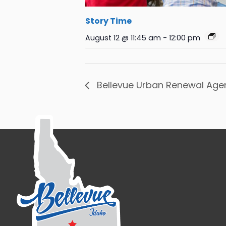
Story Time
August 12 @ 11:45 am
-
12:00 pm
Bellevue Urban Renewal Age