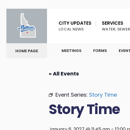
CITY UPDATES
SERVICES
LOCAL NEWS
WATER, SEWER
MEETINGS
FORMS
EVEN
HOME PAGE
« All Events
Event Series:
Story Time
Story Time
January 6, 2027 @ 11:45 am
-
12:00 