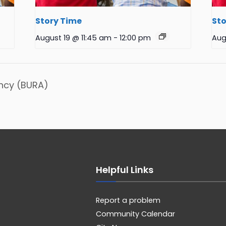
Story Time
Sto
August 19 @ 11:45 am
-
12:00 pm
Aug
ncy (BURA)
Helpful Links
Report a problem
Community Calendar