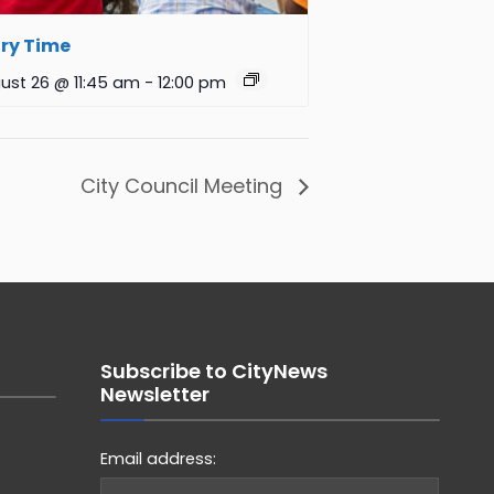
ry Time
ust 26 @ 11:45 am
-
12:00 pm
City Council Meeting
Subscribe to CityNews
Newsletter
Email address: