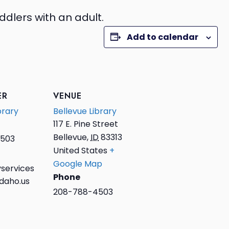
ddlers with an adult.
Add to calendar
ER
VENUE
brary
Bellevue Library
117 E. Pine Street
Bellevue
,
ID
83313
503
United States
+
Google Map
services
Phone
daho.us
208-788-4503