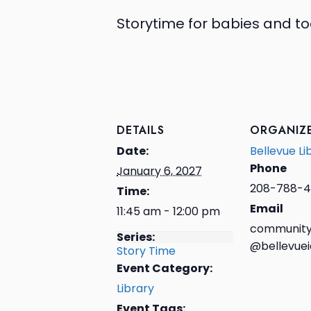
Storytime for babies and to
DETAILS
ORGANIZ
Date:
Bellevue Li
Phone
January 6, 2027
208-788-4
Time:
Email
11:45 am - 12:00 pm
community
Series:
@bellevuei
Story Time
Event Category:
Library
Event Tags: