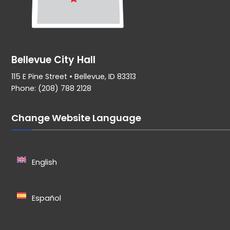
Bellevue City Hall
115 E Pine Street • Bellevue, ID 83313
Phone: (208) 788 2128
Change Website Language
English
Español