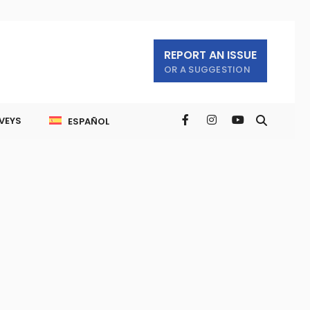
REPORT AN ISSUE
OR A SUGGESTION
VEYS
ESPAÑOL