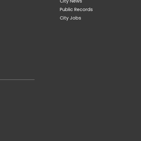
City News
Public Records
City Jobs