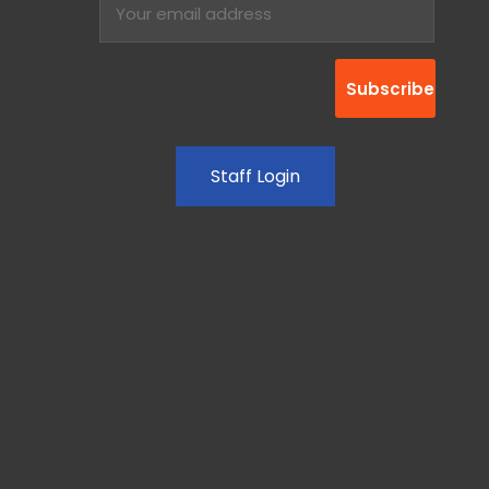
Staff Login