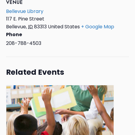
VENUE
Bellevue Library
117 E. Pine Street
Bellevue
,
ID
83313
United States
+ Google Map
Phone
208-788-4503
Related Events