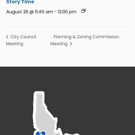
Story Time
August 26 @ 11:45 am
-
12:00 pm
Planning & Zoning Commission
City Council
Meeting
Meeting