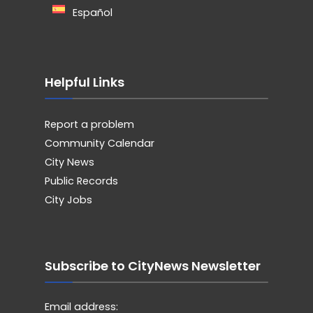
Español
Helpful Links
Report a problem
Community Calendar
City News
Public Records
City Jobs
Subscribe to CityNews Newsletter
Email address: