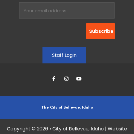
Staff Login
The City of Bellevue, Idaho
Copyright © 2026 • City of Bellevue, Idaho | Website