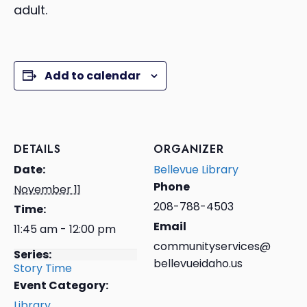
adult.
Add to calendar
DETAILS
ORGANIZER
Date:
Bellevue Library
Phone
November 11
208-788-4503
Time:
Email
11:45 am - 12:00 pm
communityservices@
Series:
bellevueidaho.us
Story Time
Event Category:
Library