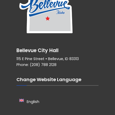
Bellevue City Hall
115 E Pine Street • Bellevue, ID 83313
Phone: (208) 788 2128
Change Website Language
English