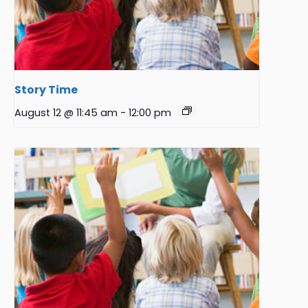
Story Time
August 12 @ 11:45 am
-
12:00 pm