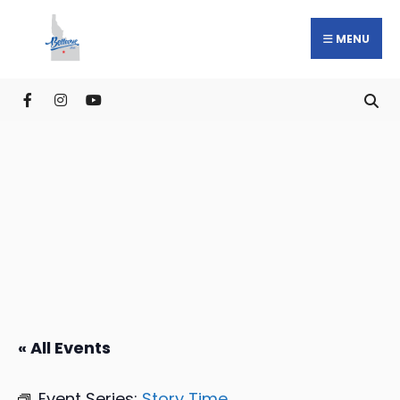
MENU
« All Events
Event Series:
Story Time