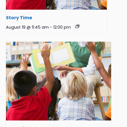
Story Time
August 19 @ 11:45 am
-
12:00 pm