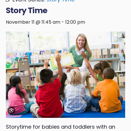
Story Time
November 11 @ 11:45 am
-
12:00 pm
Storytime for babies and toddlers with an