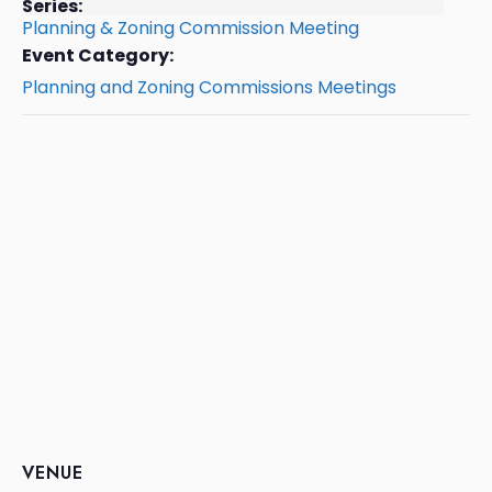
Series:
Planning & Zoning Commission Meeting
Event Category:
Planning and Zoning Commissions Meetings
VENUE