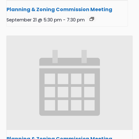
Planning & Zoning Commission Meeting
September 21 @ 5:30 pm
-
7:30 pm
Planning & Zoning Commission Meeting