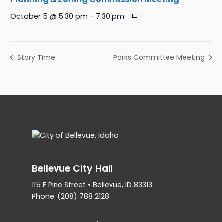
October 5 @ 5:30 pm
-
7:30 pm
Story Time
Parks Committee Meeting
Bellevue City Hall
115 E Pine Street • Bellevue, ID 83313
Phone: (208) 788 2128