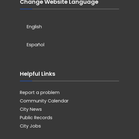
Change Website Language
English
Español
Helpful Links
Report a problem
Community Calendar
City News
Public Records
City Jobs