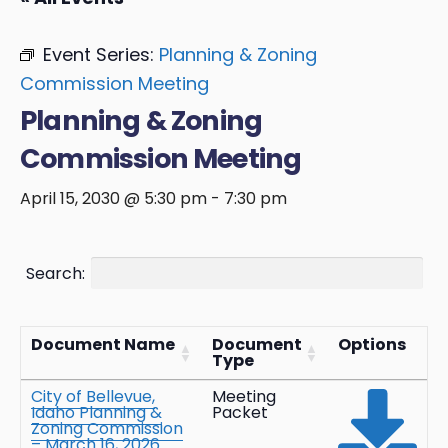
Event Series:
Planning & Zoning
Commission Meeting
Planning & Zoning
Commission Meeting
April 15, 2030 @ 5:30 pm
-
7:30 pm
Search:
Document Name
Document
Options
Type
City of Bellevue,
Meeting
Idaho Planning &
Packet
Zoning Commission
– March 16, 2026