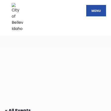
MENU
« All Events