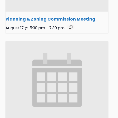
Planning & Zoning Commission Meeting
August 17 @ 5:30 pm
-
7:30 pm