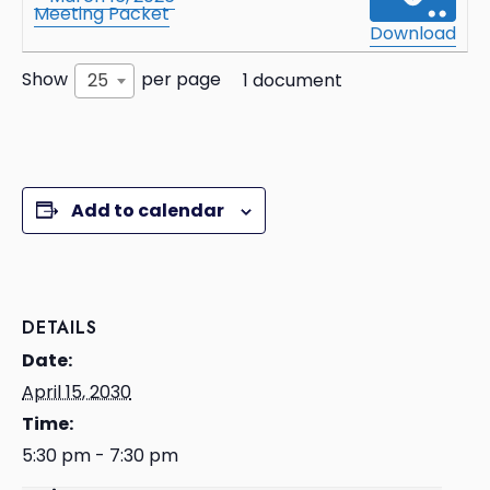
Meeting Packet
Download
Show
per page
25
1 document
Add to calendar
DETAILS
Date:
April 15, 2030
Time:
5:30 pm - 7:30 pm