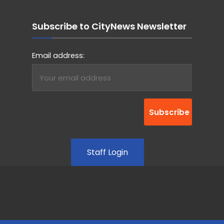
Subscribe to CityNews Newsletter
Email address:
Staff Login