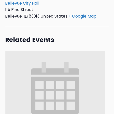
Bellevue City Hall
115 Pine Street
Bellevue
,
ID
83313
United States
+ Google Map
Related Events