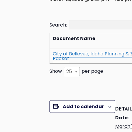
Search:
Document Name
City of Bellevue, Idaho Planning 
Packet
Show
per page
25
Add to calendar
DETAI
Date:
March 