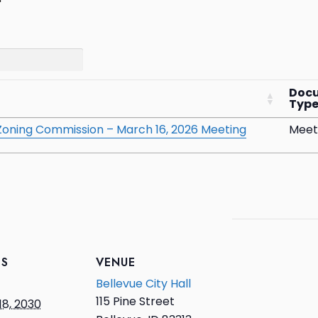
Doc
Typ
& Zoning Commission – March 16, 2026 Meeting
Meet
LS
VENUE
Bellevue City Hall
115 Pine Street
18, 2030