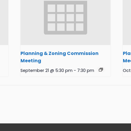
Planning & Zoning Commission
Pl
Meeting
Me
September 21 @ 5:30 pm
-
7:30 pm
Oct