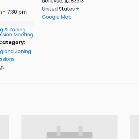
Bellevue
,
ID
83313
United States
+
m - 7:30 pm
Google Map
ng & Zoning
sion Meeting
Category:
ng and Zoning
sions
gs