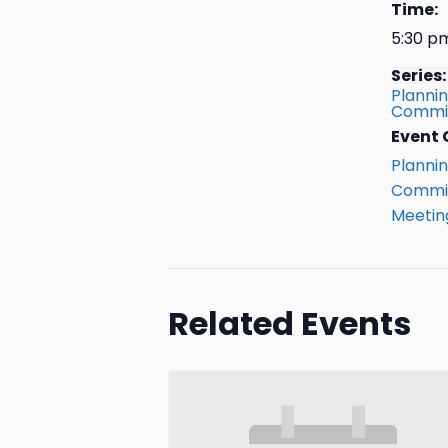
Time:
5:30 p
Series:
Planni
Commis
Event 
Planni
Commis
Meetin
Related Events