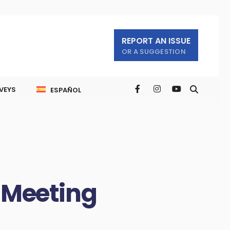
REPORT AN ISSUE
OR A SUGGESTION
VEYS
ESPAÑOL
 Meeting