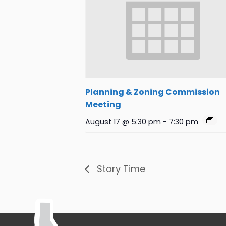
Planning & Zoning Commission
Meeting
August 17 @ 5:30 pm
-
7:30 pm
Story Time