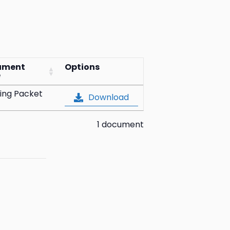
ument
Options
e
ing Packet
Download
1 document