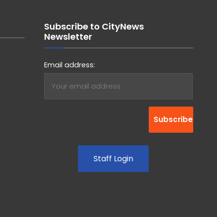
Subscribe to CityNews
Newsletter
Email address:
Staff Login