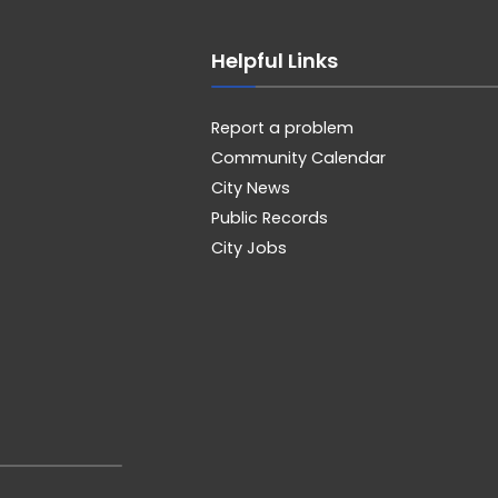
Helpful Links
Report a problem
Community Calendar
City News
Public Records
City Jobs