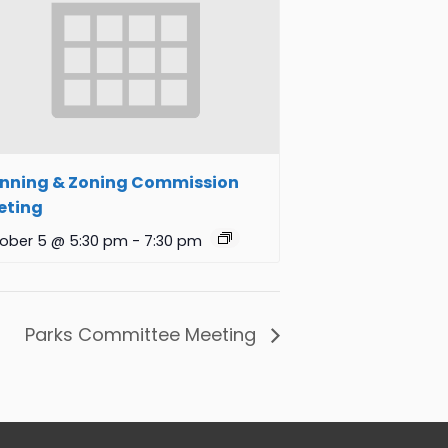
anning & Zoning Commission
eting
ober 5 @ 5:30 pm
-
7:30 pm
Parks Committee Meeting