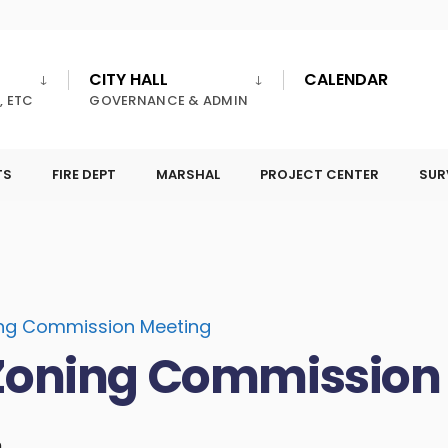
CITY HALL
CALENDAR
, ETC
GOVERNANCE & ADMIN
TS
FIRE DEPT
MARSHAL
PROJECT CENTER
SUR
ing Commission Meeting
Zoning Commission
m