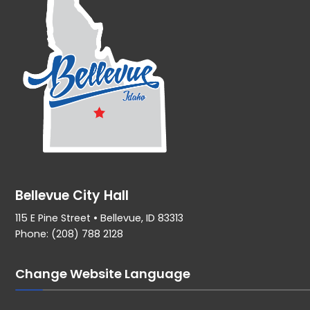
Bellevue City Hall
115 E Pine Street • Bellevue, ID 83313
Phone: (208) 788 2128
Change Website Language