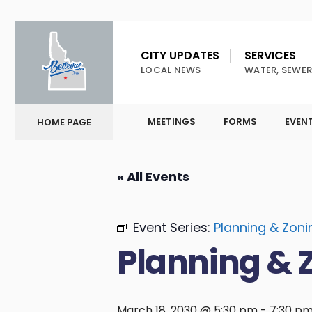
CITY UPDATES
SERVICES
LOCAL NEWS
WATER, SEWER
MEETINGS
FORMS
EVEN
HOME PAGE
« All Events
Event Series:
Planning & Zon
Planning & 
March 18, 2030 @ 5:30 pm
-
7:30 p