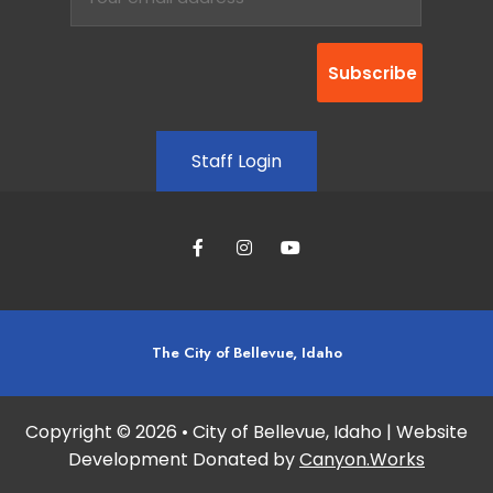
Staff Login
The City of Bellevue, Idaho
Copyright © 2026 • City of Bellevue, Idaho | Website
Development Donated by
Canyon.Works