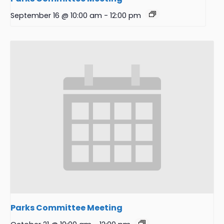
September 16 @ 10:00 am
-
12:00 pm
Parks Committee Meeting