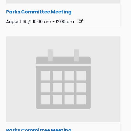
Parks Committee Meeting
August 19 @ 10:00 am
-
12:00 pm
Parks Committee Meeting