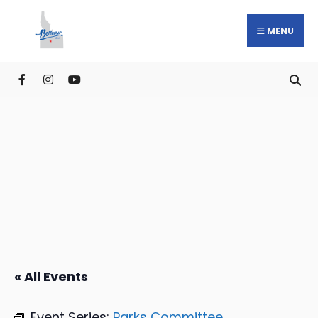
MENU
« All Events
Event Series:
Parks Committee