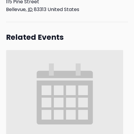
115 Pine Street
Bellevue
,
ID
83313
United States
Related Events