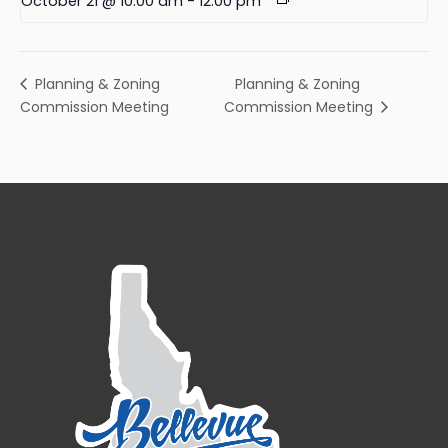
October 21 @ 10:00 am
-
12:00 pm
Planning & Zoning
Planning & Zoning
Commission Meeting
Commission Meeting