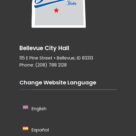
Bellevue City Hall
115 E Pine Street • Bellevue, ID 83313
Phone: (208) 788 2128
Change Website Language
English
Español