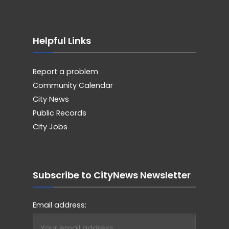
Helpful Links
Report a problem
Community Calendar
City News
Public Records
City Jobs
Subscribe to CityNews Newsletter
Email address: