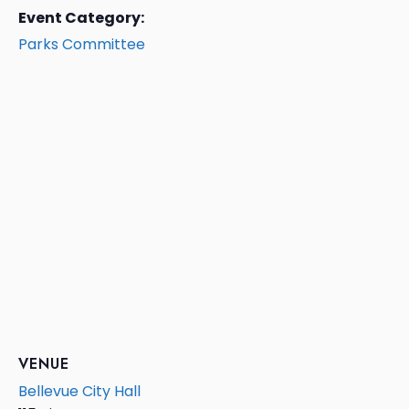
Event Category:
Parks Committee
VENUE
Bellevue City Hall