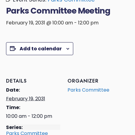
Parks Committee Meeting
February 19, 2031 @ 10:00 am
-
12:00 pm
Add to calendar
DETAILS
ORGANIZER
Date:
Parks Committee
February 19, 2031
Time:
10:00 am - 12:00 pm
Series:
Parks Committee