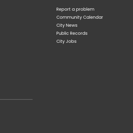
Report a problem
Community Calendar
City News
Public Records
City Jobs