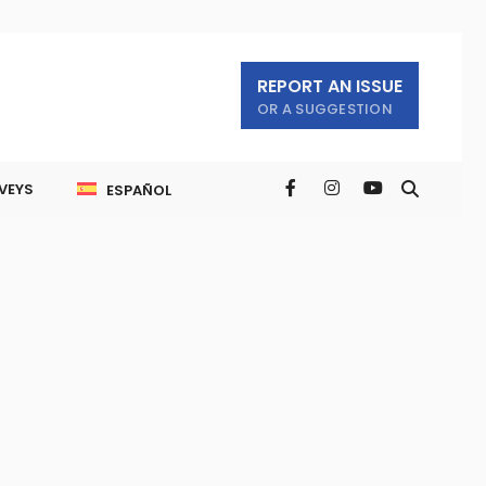
REPORT AN ISSUE
OR A SUGGESTION
VEYS
ESPAÑOL