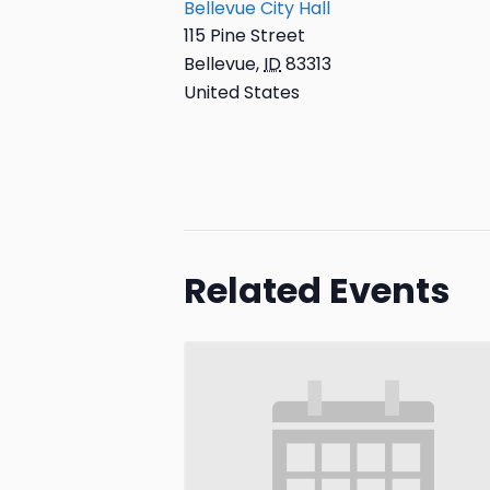
Bellevue City Hall
115 Pine Street
Bellevue
,
ID
83313
United States
Related Events