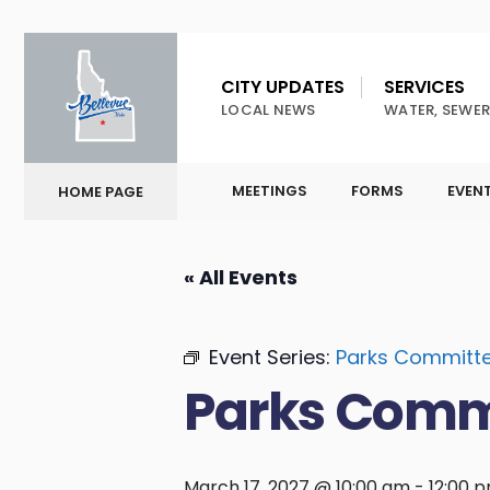
CITY UPDATES
SERVICES
LOCAL NEWS
WATER, SEWER
MEETINGS
FORMS
EVEN
HOME PAGE
« All Events
Event Series:
Parks Committ
Parks Comm
March 17, 2027 @ 10:00 am
-
12:00 