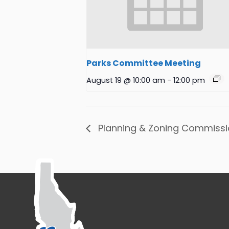
Parks Committee Meeting
August 19 @ 10:00 am
-
12:00 pm
Planning & Zoning Commissi