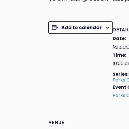
Add to calendar
DETAI
Date:
March 
Time:
10:00 a
Series:
Parks 
Event 
Parks 
VENUE