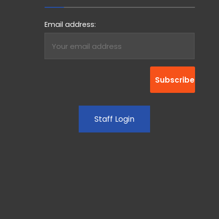
Email address:
Staff Login