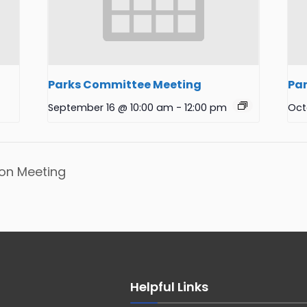
Parks Committee Meeting
Pa
September 16 @ 10:00 am
-
12:00 pm
Oct
on Meeting
Helpful Links