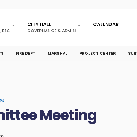
CITY HALL
CALENDAR
, ETC
GOVERNANCE & ADMIN
TS
FIRE DEPT
MARSHAL
PROJECT CENTER
SUR
ee
ittee Meeting
pm