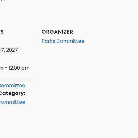
LS
ORGANIZER
Parks Committee
17, 2027
m - 12:00 pm
Committee
Category:
Committee