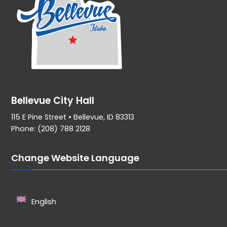
Bellevue City Hall
115 E Pine Street • Bellevue, ID 83313
Phone: (208) 788 2128
Change Website Language
English