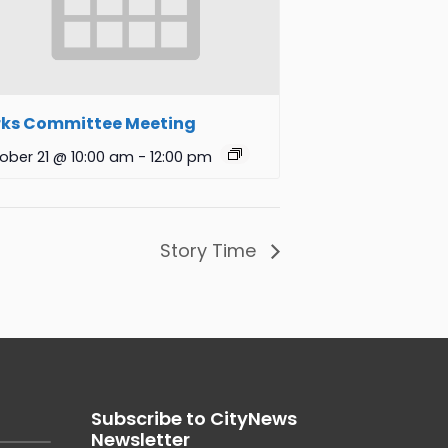
rks Committee Meeting
ober 21 @ 10:00 am
-
12:00 pm
Story Time
Subscribe to CityNews
Newsletter