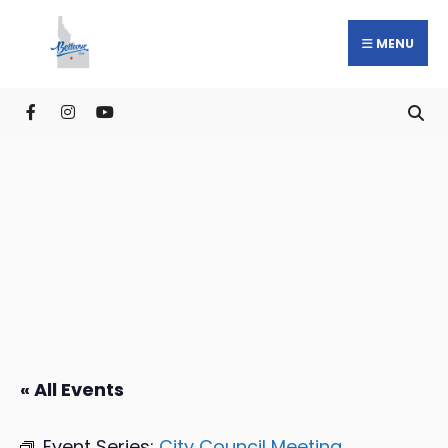
MENU
« All Events
Event Series:
City Council Meeting