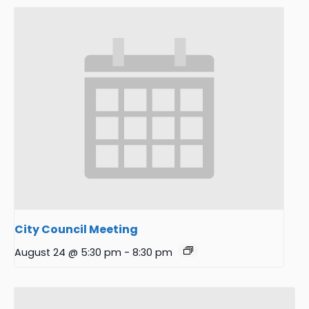
City Council Meeting
August 24 @ 5:30 pm
-
8:30 pm