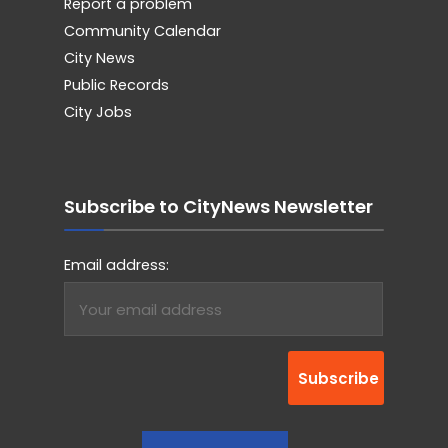
Report a problem
Community Calendar
City News
Public Records
City Jobs
Subscribe to CityNews Newsletter
Email address: