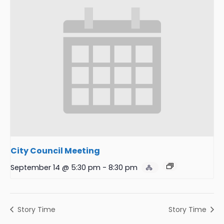
City Council Meeting
September 14 @ 5:30 pm
-
8:30 pm
Story Time
Story Time