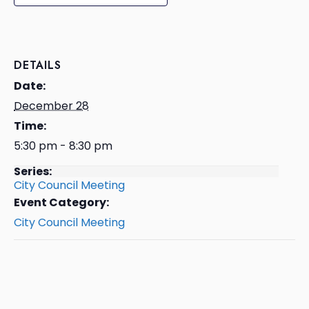
DETAILS
Date:
December 28
Time:
5:30 pm - 8:30 pm
Series:
City Council Meeting
Event Category:
City Council Meeting