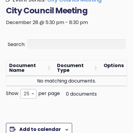
City Council Meeting
December 28 @ 5:30 pm
-
8:30 pm
Search:
Document
Document
Options
Name
Type
No matching documents.
Show
per page
25
0 documents
Add to calendar