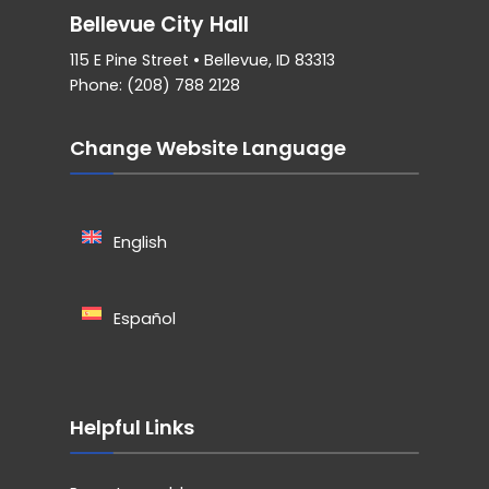
Bellevue City Hall
115 E Pine Street • Bellevue, ID 83313
Phone: (208) 788 2128
Change Website Language
English
Español
Helpful Links