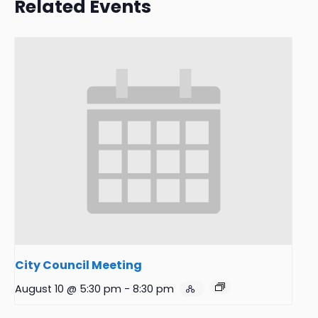
Related Events
City Council Meeting
August 10 @ 5:30 pm
-
8:30 pm