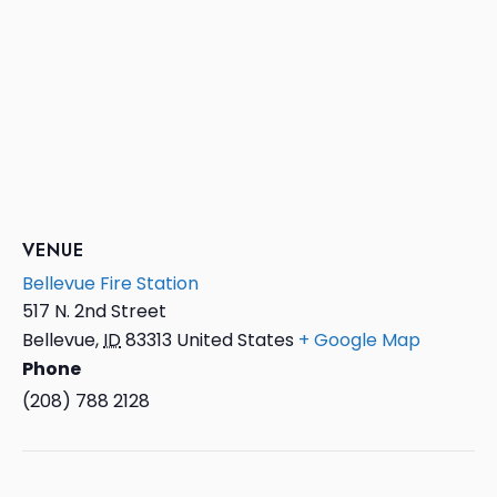
VENUE
Bellevue Fire Station
517 N. 2nd Street
Bellevue
,
ID
83313
United States
+ Google Map
Phone
(208) 788 2128