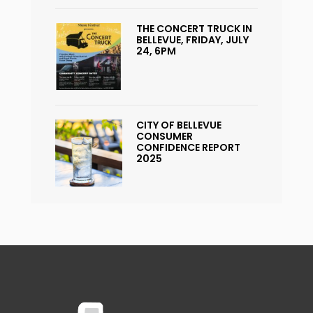
THE CONCERT TRUCK IN
BELLEVUE, FRIDAY, JULY
24, 6PM
CITY OF BELLEVUE
CONSUMER
CONFIDENCE REPORT
2025