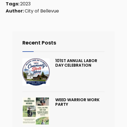
Tags:
2023
Author:
City of Bellevue
Recent Posts
101ST ANNUAL LABOR
DAY CELEBRATION
WEED WARRIOR WORK
PARTY