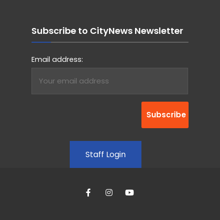
Subscribe to CityNews Newsletter
Email address:
Staff Login