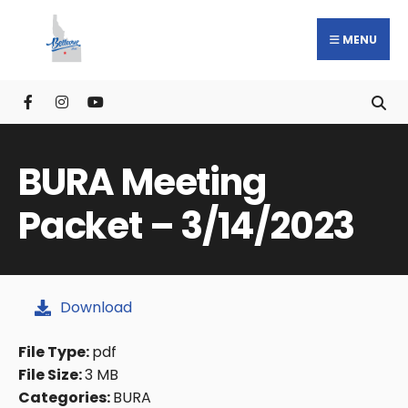
MENU
BURA Meeting
Packet – 3/14/2023
Download
File Type:
pdf
File Size:
3 MB
Categories:
BURA