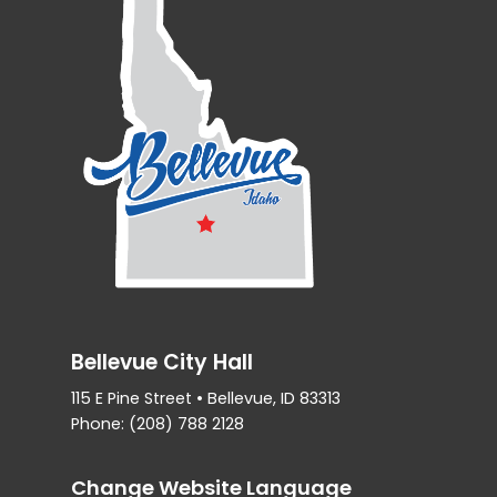
Bellevue City Hall
115 E Pine Street • Bellevue, ID 83313
Phone: (208) 788 2128
Change Website Language