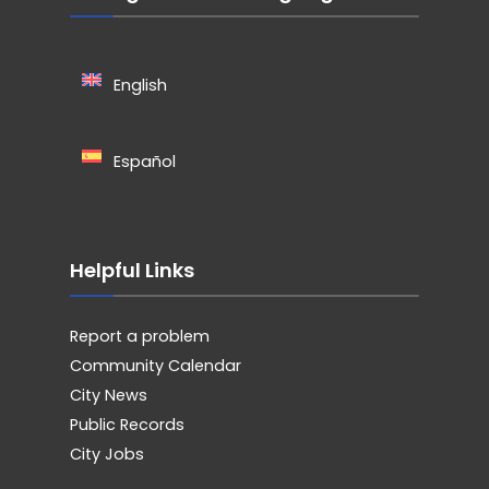
English
Español
Helpful Links
Report a problem
Community Calendar
City News
Public Records
City Jobs