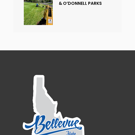
& O’DONNELL PARKS