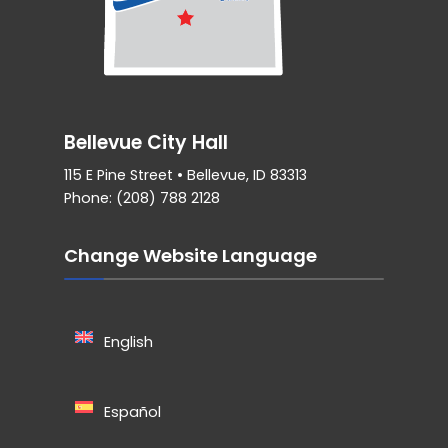
Bellevue City Hall
115 E Pine Street • Bellevue, ID 83313
Phone: (208) 788 2128
Change Website Language
English
Español