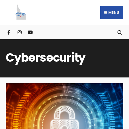
MENU
Cybersecurity