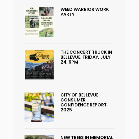
WEED WARRIOR WORK
PARTY
THE CONCERT TRUCK IN
BELLEVUE, FRIDAY, JULY
24, 6PM
CITY OF BELLEVUE
CONSUMER
CONFIDENCE REPORT
2025
NEW TREES IN MEMORIAL