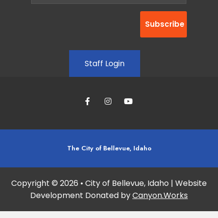
Staff Login
The City of Bellevue, Idaho
Copyright © 2026 • City of Bellevue, Idaho | Website
Development Donated by
Canyon.Works
Site maintained and updated by:
Studio 360 Design