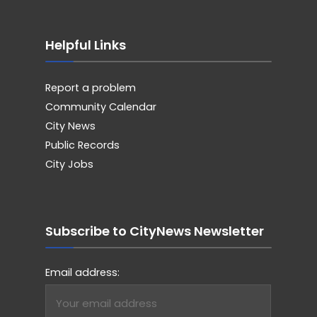
Helpful Links
Report a problem
Community Calendar
City News
Public Records
City Jobs
Subscribe to CityNews Newsletter
Email address: