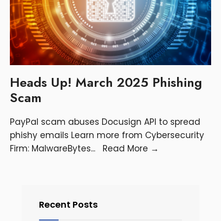
Heads Up! March 2025 Phishing
Scam
PayPal scam abuses Docusign API to spread
phishy emails Learn more from Cybersecurity
Firm: MalwareBytes
...
Read More
→
Recent Posts