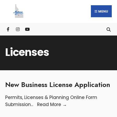
MENU
Licenses
New Business License Application
Permits, Licenses & Planning Online Form
Submission
...
Read More
→