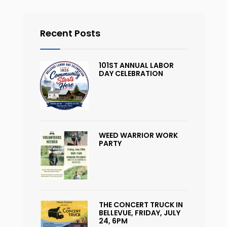
Recent Posts
101ST ANNUAL LABOR
DAY CELEBRATION
WEED WARRIOR WORK
PARTY
THE CONCERT TRUCK IN
BELLEVUE, FRIDAY, JULY
24, 6PM