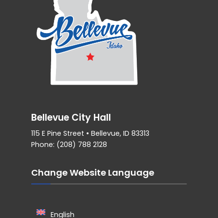
Bellevue City Hall
115 E Pine Street • Bellevue, ID 83313
Phone: (208) 788 2128
Change Website Language
English