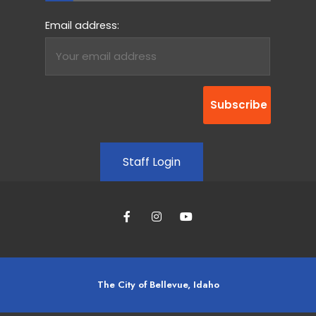
Email address:
Staff Login
The City of Bellevue, Idaho