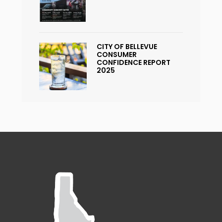
CITY OF BELLEVUE
CONSUMER
CONFIDENCE REPORT
2025