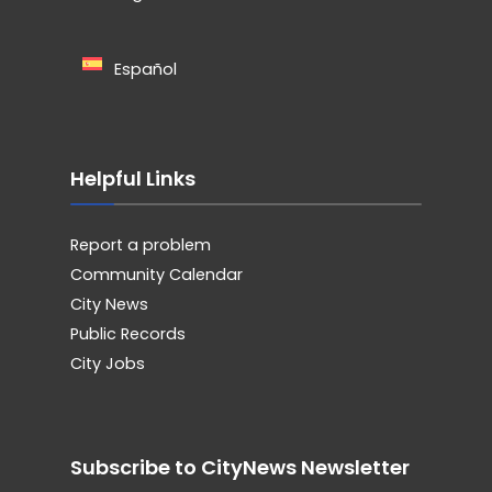
Español
Helpful Links
Report a problem
Community Calendar
City News
Public Records
City Jobs
Subscribe to CityNews Newsletter