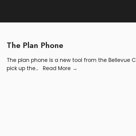
The Plan Phone
The plan phone is a new tool from the Bellevu
pick up the
...
Read More
→