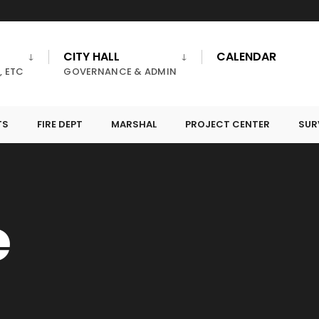
CITY HALL
CALENDAR
, ETC
GOVERNANCE & ADMIN
TS
FIRE DEPT
MARSHAL
PROJECT CENTER
SUR
e