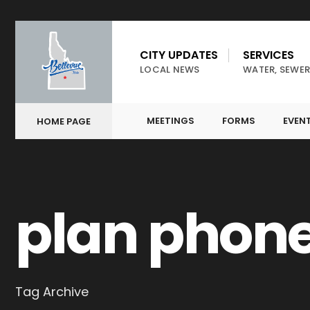
CITY UPDATES
SERVICES
LOCAL NEWS
WATER, SEWER
MEETINGS
FORMS
EVEN
HOME PAGE
plan phon
Tag Archive