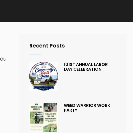
Recent Posts
you
101ST ANNUAL LABOR
DAY CELEBRATION
WEED WARRIOR WORK
PARTY