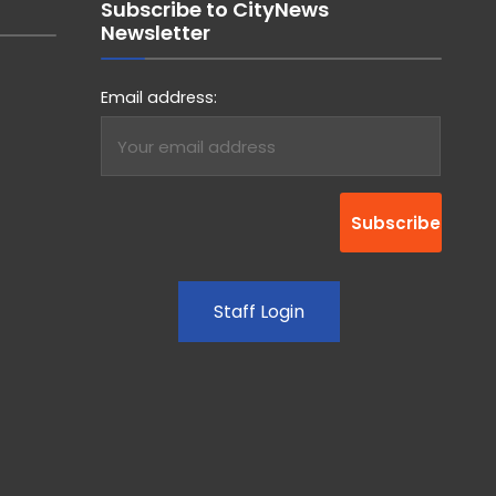
Subscribe to CityNews
Newsletter
Email address:
Staff Login