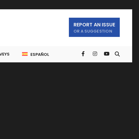
REPORT AN ISSUE
OR A SUGGESTION
VEYS
ESPAÑOL