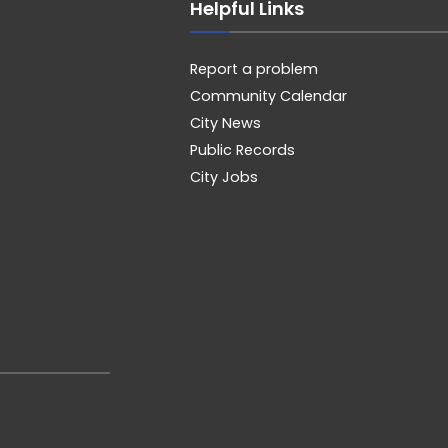
Helpful Links
Report a problem
Community Calendar
City News
Public Records
City Jobs