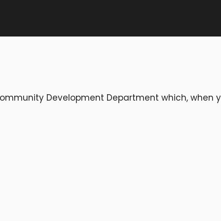
e Community Development Department which, when 