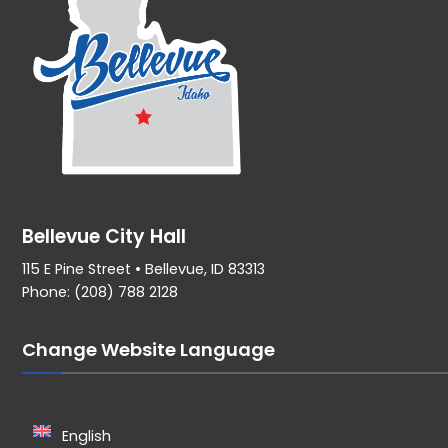
Bellevue City Hall
115 E Pine Street • Bellevue, ID 83313
Phone: (208) 788 2128
Change Website Language
English