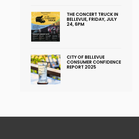
THE CONCERT TRUCK IN
BELLEVUE, FRIDAY, JULY
24, 6PM
CITY OF BELLEVUE
CONSUMER CONFIDENCE
REPORT 2025